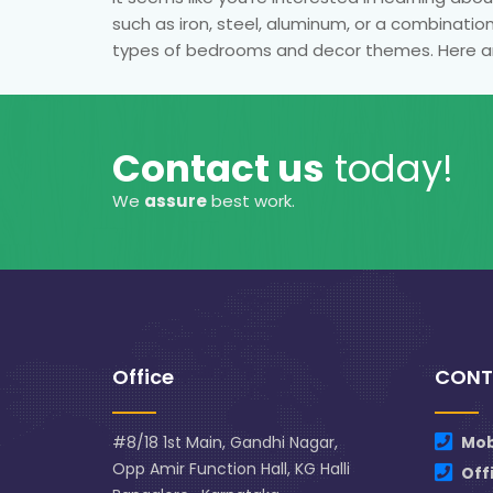
such as iron, steel, aluminum, or a combination
types of bedrooms and decor themes. Here a
Contact us
today!
We
assure
best work.
Office
CONT
#8/18 1st Main, Gandhi Nagar,
Mob
Opp Amir Function Hall, KG Halli
Off