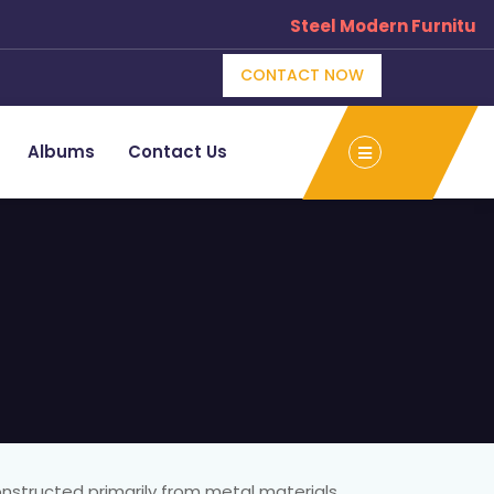
Steel Modern Furniture
CONTACT NOW
Albums
Contact Us
onstructed primarily from metal materials,