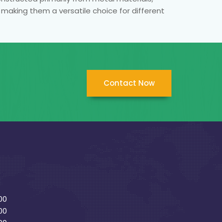
, making them a versatile choice for different
Contact Now
00
00