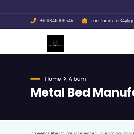
+919845006545
mmfurniture.34@g
Home
Album
Metal Bed Manuf
It seems like you're interested in learning ab