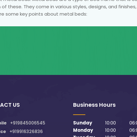
 of these. They come in various styles, designs, and finishes
re some key points about metal beds:
ACT US
Business Hours
Sunday
10:00
06:
ile
+919845006545
Monday
10:00
06:
ice
+919916326836