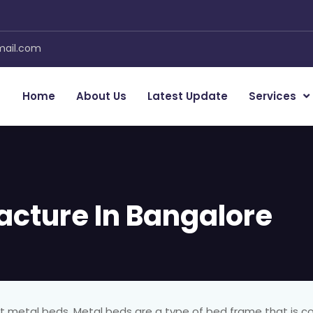
mail.com
Home
About Us
Latest Update
Services
acture In Bangalore
out metal beds. Metal beds are a type of bed frame that is c