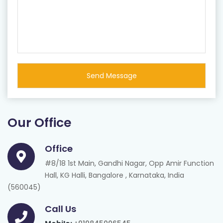
Our Office
Office
#8/18 1st Main, Gandhi Nagar, Opp Amir Function
Hall, KG Halli, Bangalore , Karnataka, India
(560045)
Call Us