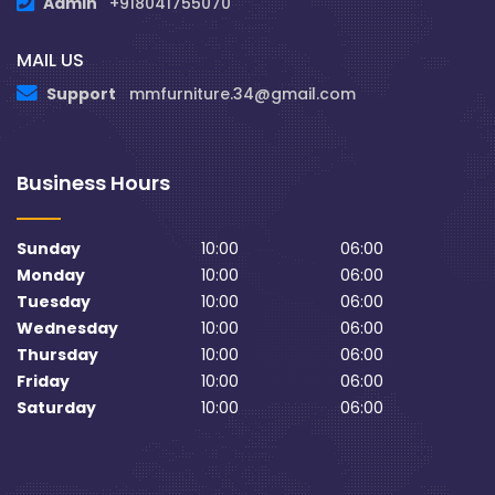
Admin
+918041755070
MAIL US
Support
mmfurniture.34@gmail.com
Business Hours
Sunday
10:00
06:00
Monday
10:00
06:00
Tuesday
10:00
06:00
Wednesday
10:00
06:00
Thursday
10:00
06:00
Friday
10:00
06:00
Saturday
10:00
06:00