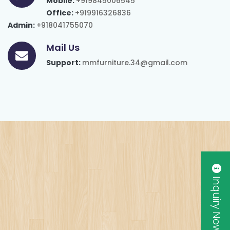
Mobile:
+919845006545
Office:
+919916326836
Admin:
+918041755070
Mail Us
Support:
mmfurniture.34@gmail.com
Inquiry Now