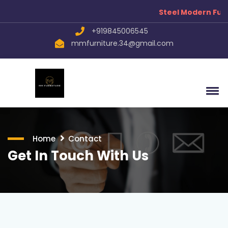
Steel Modern Furn
+919845006545
mmfurniture.34@gmail.com
Home
Contact
Get In Touch With Us