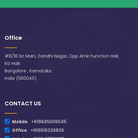
Office
#8/18 1st Main, Gandhi Nagar, Opp Amir Function Hall,
KG Halli
Bangalore , Karnataka
India (560045)
CONTACT US
Mobile
+919845006545
Office
+919916326836