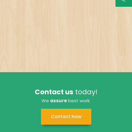
Contact us
today!
We
assure
best work.
Contact Now