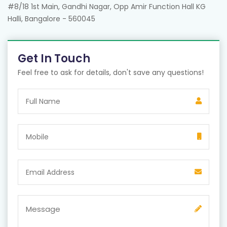
#8/18 1st Main, Gandhi Nagar, Opp Amir Function Hall KG
Halli, Bangalore - 560045
Get In Touch
Feel free to ask for details, don't save any questions!