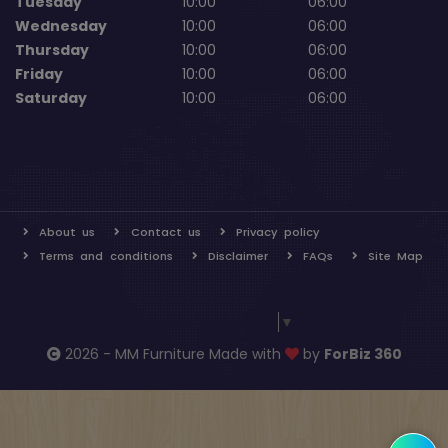
Tuesday
10:00
06:00
Wednesday
10:00
06:00
Thursday
10:00
06:00
Friday
10:00
06:00
Saturday
10:00
06:00
About us
Contact us
Privacy policy
Terms and conditions
Disclaimer
FAQs
Site Map
Select Language
▼
2026 - MM Furniture Made with
by
ForBiz 360