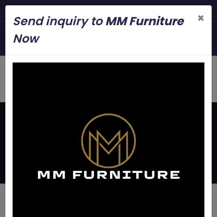
Steel Modern Fur
×
Send inquiry to
MM Furniture
+919845006545
Now
mmfurniture.34@gmail.com
Home
Page
Disclaimer