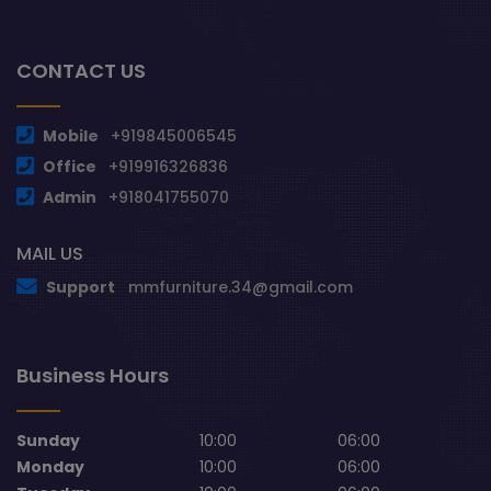
CONTACT US
Mobile
+919845006545
Office
+919916326836
Admin
+918041755070
MAIL US
Support
mmfurniture.34@gmail.com
Business Hours
Sunday
10:00
06:00
Monday
10:00
06:00