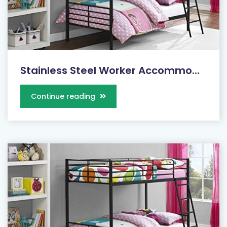
Stainless Steel Worker Accommo...
Continue reading