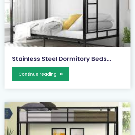
Stainless Steel Dormitory Beds...
Continue reading