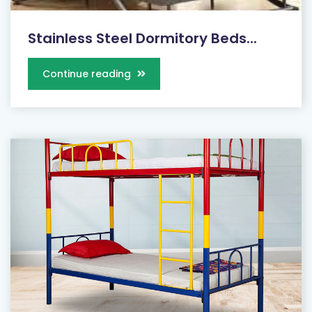
Stainless Steel Dormitory Beds...
Continue reading