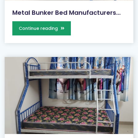
Metal Bunker Bed Manufacturers...
Continue reading