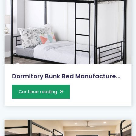
Dormitory Bunk Bed Manufacture...
Continue reading