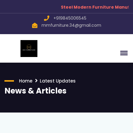
Steel Modern Furniture Manufacturers
+919845006545
mmfurniture.34@gmail.com
Home
Latest Updates
News & Articles