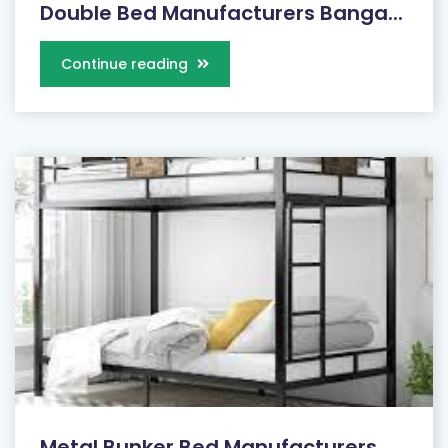
Double Bed Manufacturers Banga...
Continue reading
Metal Bunker Bed Manufacturers...