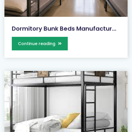
Dormitory Bunk Beds Manufactur...
Continue reading