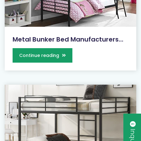
Metal Bunker Bed Manufacturers...
Continue reading