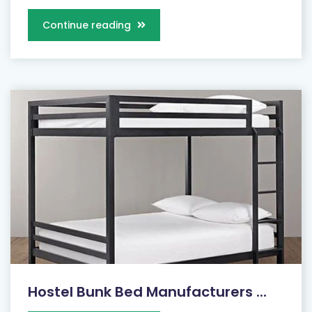
Continue reading
Hostel Bunk Bed Manufacturers ...