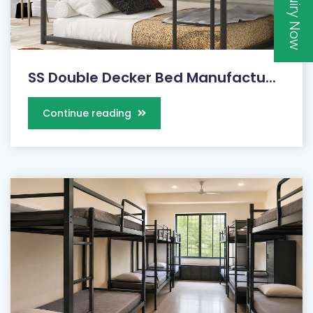
Inquiry Now
SS Double Decker Bed Manufactu...
Continue reading