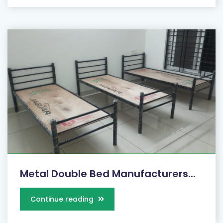
Metal Double Bed Manufacturers...
Continue reading