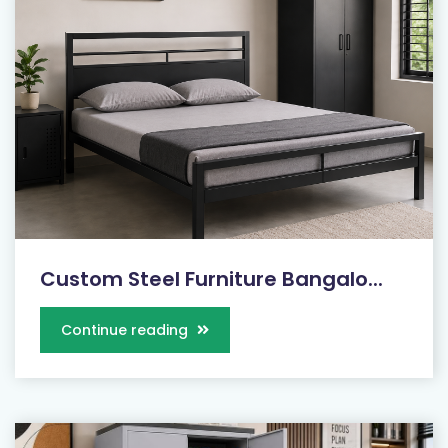
Custom Steel Furniture Bangalo...
Continue reading