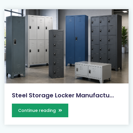
Steel Storage Locker Manufactu...
Continue reading