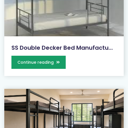
SS Double Decker Bed Manufactu...
Continue reading