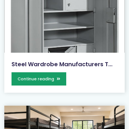
Steel Wardrobe Manufacturers T...
Continue reading