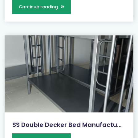
Continue reading
SS Double Decker Bed Manufactu...