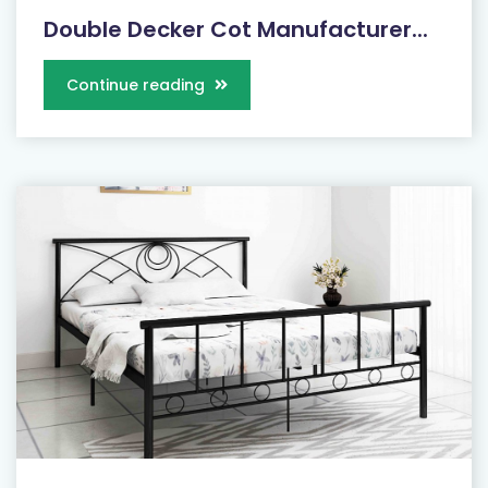
Double Decker Cot Manufacturer...
Continue reading