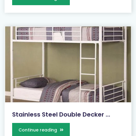
Stainless Steel Double Decker ...
Continue reading