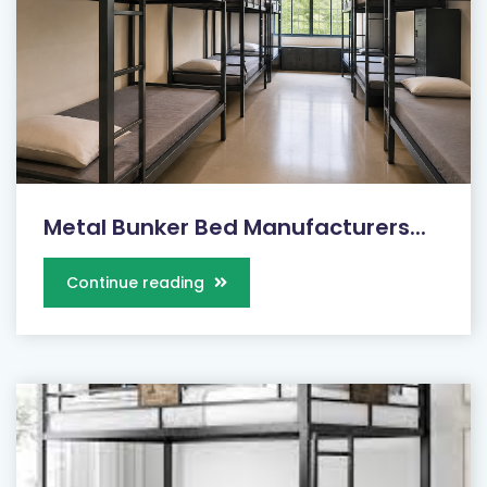
Metal Bunker Bed Manufacturers...
Continue reading