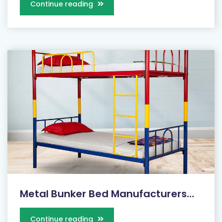
Continue reading
Metal Bunker Bed Manufacturers...
Continue reading