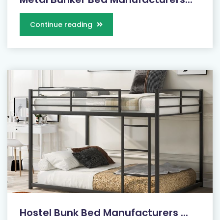
Continue reading
Hostel Bunk Bed Manufacturers ...