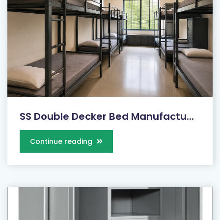
SS Double Decker Bed Manufactu...
Continue reading