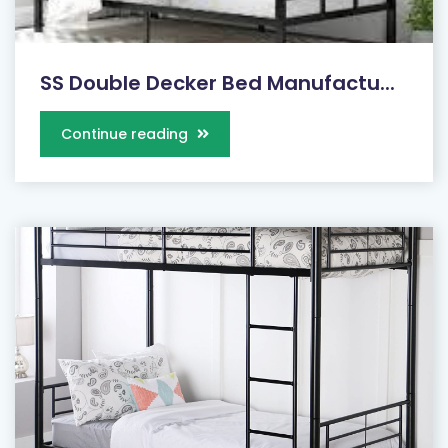
SS Double Decker Bed Manufactu...
Continue reading