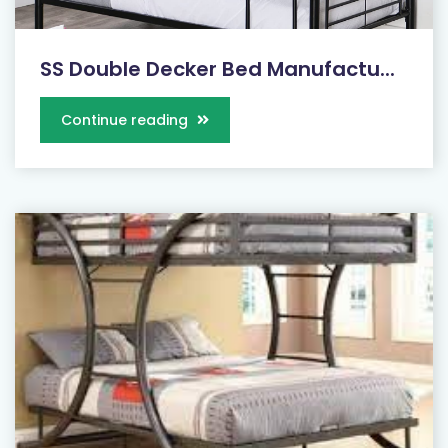
SS Double Decker Bed Manufactu...
Continue reading