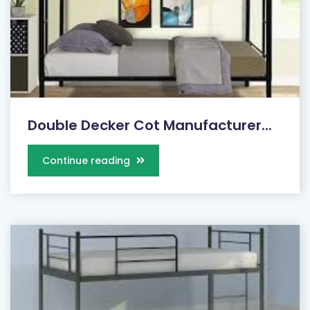
Double Decker Cot Manufacturer...
Continue reading