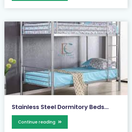
Stainless Steel Dormitory Beds...
Continue reading