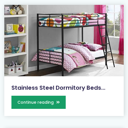
Stainless Steel Dormitory Beds...
Continue reading