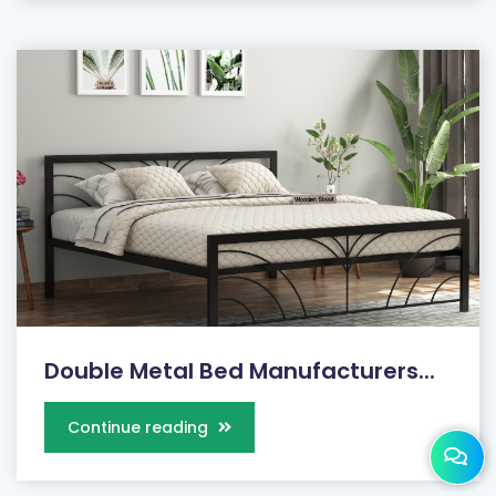
Double Metal Bed Manufacturers...
Continue reading