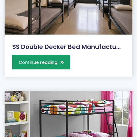
SS Double Decker Bed Manufactu...
Continue reading