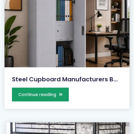
Steel Cupboard Manufacturers B...
Continue reading