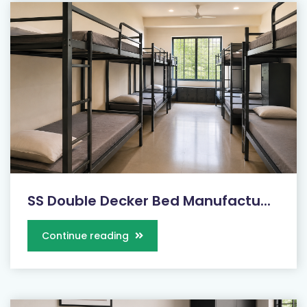
SS Double Decker Bed Manufactu...
Continue reading