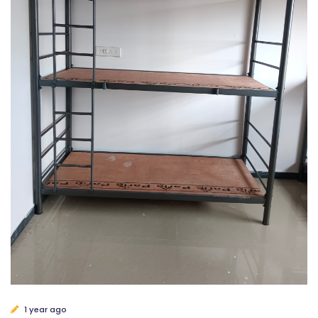
1 year ago