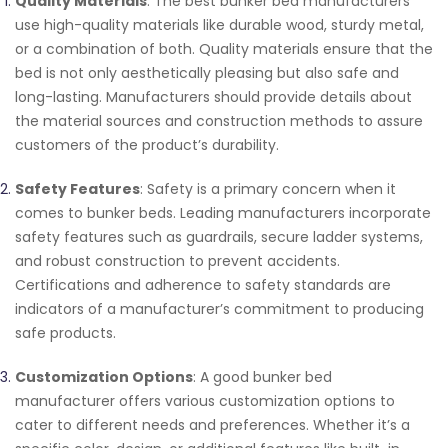
Quality Materials
: The best bunker bed manufacturers
use high-quality materials like durable wood, sturdy metal,
or a combination of both. Quality materials ensure that the
bed is not only aesthetically pleasing but also safe and
long-lasting. Manufacturers should provide details about
the material sources and construction methods to assure
customers of the product’s durability.
Safety Features
: Safety is a primary concern when it
comes to bunker beds. Leading manufacturers incorporate
safety features such as guardrails, secure ladder systems,
and robust construction to prevent accidents.
Certifications and adherence to safety standards are
indicators of a manufacturer’s commitment to producing
safe products.
Customization Options
: A good bunker bed
manufacturer offers various customization options to
cater to different needs and preferences. Whether it’s a