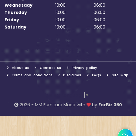
Wednesday
10:00
06:00
Thursday
10:00
06:00
Friday
10:00
06:00
Saturday
10:00
06:00
About us
Contact us
Privacy policy
Terms and conditions
Disclaimer
FAQs
Site Map
Select Language
▼
2026 - MM Furniture Made with
by
ForBiz 360