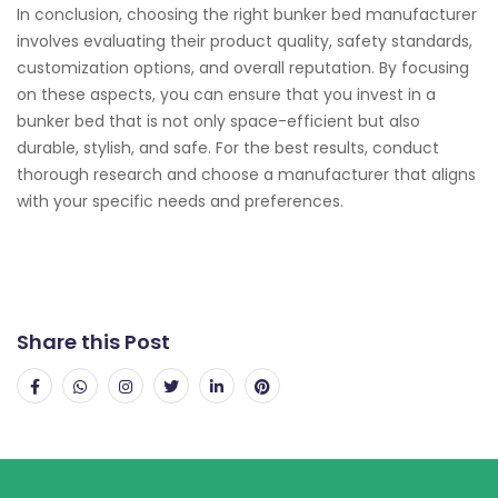
In conclusion, choosing the right bunker bed manufacturer
involves evaluating their product quality, safety standards,
customization options, and overall reputation. By focusing
on these aspects, you can ensure that you invest in a
bunker bed that is not only space-efficient but also
durable, stylish, and safe. For the best results, conduct
thorough research and choose a manufacturer that aligns
with your specific needs and preferences.
Share this Post