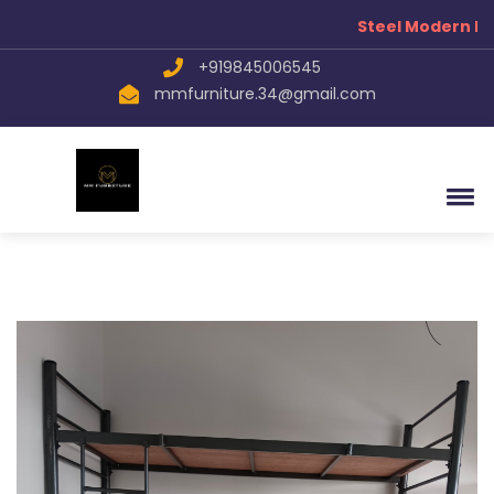
Steel Modern Fur
+919845006545
mmfurniture.34@gmail.com