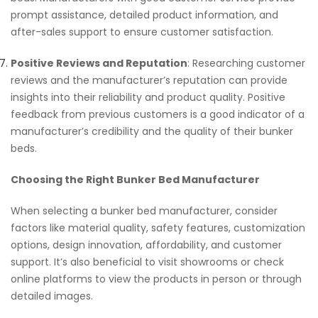
prompt assistance, detailed product information, and
after-sales support to ensure customer satisfaction.
Positive Reviews and Reputation
: Researching customer
reviews and the manufacturer’s reputation can provide
insights into their reliability and product quality. Positive
feedback from previous customers is a good indicator of a
manufacturer’s credibility and the quality of their bunker
beds.
Choosing the Right Bunker Bed Manufacturer
When selecting a bunker bed manufacturer, consider
factors like material quality, safety features, customization
options, design innovation, affordability, and customer
support. It’s also beneficial to visit showrooms or check
online platforms to view the products in person or through
detailed images.