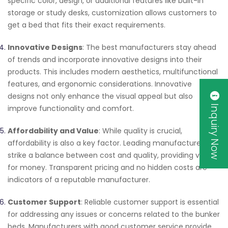
specific color, design, or additional features like built-in
storage or study desks, customization allows customers to
get a bed that fits their exact requirements.
Innovative Designs
: The best manufacturers stay ahead
of trends and incorporate innovative designs into their
products. This includes modern aesthetics, multifunctional
features, and ergonomic considerations. Innovative
designs not only enhance the visual appeal but also
Inquiry Now
improve functionality and comfort.
Affordability and Value
: While quality is crucial,
affordability is also a key factor. Leading manufacturers
strike a balance between cost and quality, providing value
for money. Transparent pricing and no hidden costs are
indicators of a reputable manufacturer.
Customer Support
: Reliable customer support is essential
for addressing any issues or concerns related to the bunker
beds. Manufacturers with good customer service provide