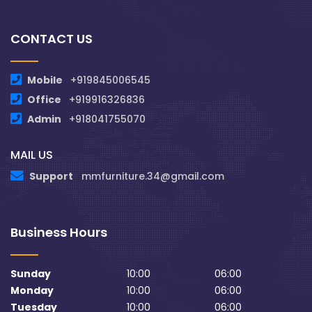
CONTACT US
Mobile
+919845006545
Office
+919916326836
Admin
+918041755070
MAIL US
Support
mmfurniture.34@gmail.com
Business Hours
Sunday
10:00
06:00
Monday
10:00
06:00
Tuesday
10:00
06:00