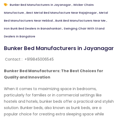
Bunker Bed Manufacturers in Jayanagar
,
Wicker Chairs
Manufacture
,
Best Metal Bed Manufacture Near Rajajinagar
,
Metal
Bed Manufacturers Near Hebbal
,
Bunk Bed Manufacturers Near Me
,
Iron Bunk Bed Dealers In Banashankari
,
Swinging Chair With Stand
Dealers In Bangalore
Bunker Bed Manufacturers in Jayanagar
Contact :
+919845006545
Bunker Bed Manufacturers: The Best Choices for
Quality and Innovation
When it comes to maximizing space in bedrooms,
particularly for families or in commercial settings like
hostels and hotels, bunker beds offer a practical and stylish
solution. Bunker beds, also known as bunk beds, are a
popular choice for creating extra sleeping space while