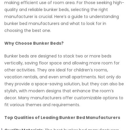
making efficient use of room area. For those seeking high-
quality and reliable bunker beds, selecting the right
manufacturer is crucial. Here’s a guide to understanding
bunker bed manufacturers and what to look for in
choosing the best one.
Why Choose Bunker Beds?
Bunker beds are designed to stack two or more beds
vertically, saving floor space and allowing more room for
other activities. They are ideal for children’s rooms,
vacation rentals, and even small apartments. Not only do
they provide a space-saving solution, but they can also be
stylish, with modern designs that enhance the room’s
decor. Many manufacturers offer customizable options to
fit various themes and requirements.
Top Qualities of Leading Bunker Bed Manufacturers