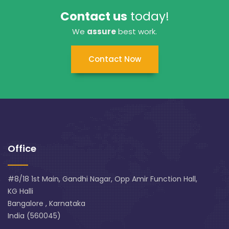
Contact us
today!
We
assure
best work.
Contact Now
Office
#8/18 1st Main, Gandhi Nagar, Opp Amir Function Hall,
KG Halli
Bangalore , Karnataka
India (560045)