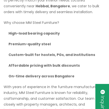
to perfectly match your interior needs. Located
conveniently near
Hebbal, Bangalore
, we cater to bulk
orders with timely delivery and seamless installation.
Why choose MM Steel Furniture?
High-load bearing capacity
Premium-quality steel
Custom-built for hostels, PGs, and institutions
Affordable pricing with bulk discounts
On-time delivery across Bangalore
With years of experience in the furniture manufacturing
industry, MM Steel Furniture is known for reliability,
Inquiry Now
craftsmanship, and customer satisfaction. Our team works
closely with property managers, architects, and