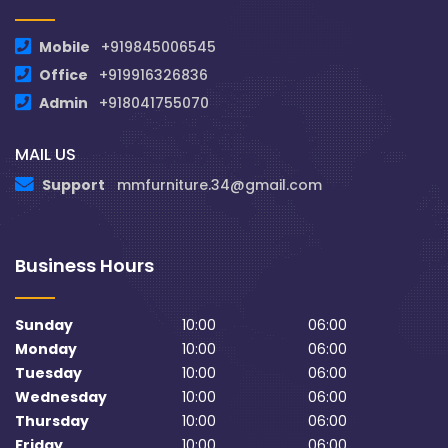
Mobile
+919845006545
Office
+919916326836
Admin
+918041755070
MAIL US
Support
mmfurniture.34@gmail.com
Business Hours
Sunday
10:00
06:00
Monday
10:00
06:00
Tuesday
10:00
06:00
Wednesday
10:00
06:00
Thursday
10:00
06:00
Friday
10:00
06:00