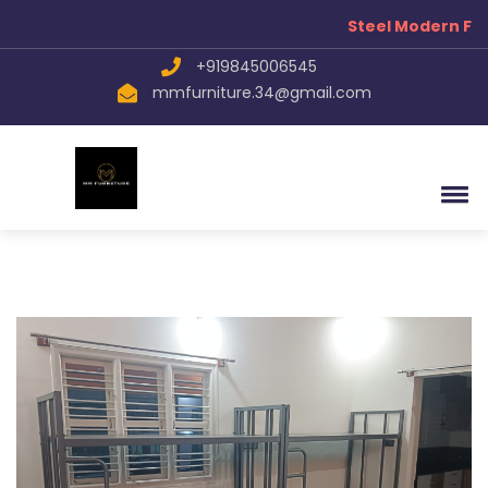
Steel Modern Fur
+919845006545
mmfurniture.34@gmail.com