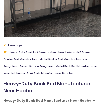
1 year ago
Heavy-Duty Bunk Bed Manufacturer Near Hebbal
,
MS Frame
Double Bed Manufacture
,
Metal Bunker Bed Manufacturers in
Bangalore
,
Bunker Beds in Bangalore
,
Metal Bunk Bed Manufacturers
Near Yelahanka
,
Bunk Beds Manufacturers Near Me
Heavy-Duty Bunk Bed Manufacturer
Near Hebbal
Heavy-Duty Bunk Bed Manufacturer Near Hebbal –