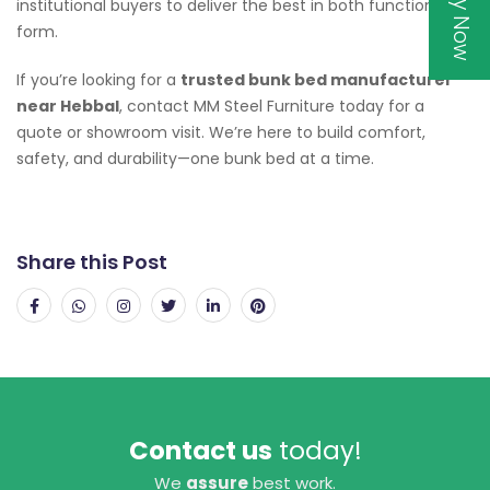
institutional buyers to deliver the best in both function and
form.
If you’re looking for a
trusted bunk bed manufacturer
near Hebbal
, contact MM Steel Furniture today for a
quote or showroom visit. We’re here to build comfort,
safety, and durability—one bunk bed at a time.
Share this Post
Contact us
today!
We
assure
best work.