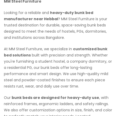
MM Steel Furniture
Looking for a reliable and
heavy-duty bunk bed
manufacturer near Hebbal
? MM Steel Furniture is your
trusted destination for durable, space-saving bunk beds
designed to meet the needs of hostels, PGs, dormitories,
and institutions across Bangalore.
At MM Steel Furniture, we specialize in
customized bunk
bed solutions
built with precision and strength. Whether
you're furnishing a student hostel, a company dormitory, or
a residential PG, our bunk beds offer long-lasting
performance and smart design. We use high-quality mild
steel and powder-coated finishes to ensure each piece
resists rust, wear, and daily use over time.
Our
bunk beds are designed for heavy-duty use
, with
reinforced frames, ergonomic ladders, and safety railings.
We also offer customization options in size, finish, and color