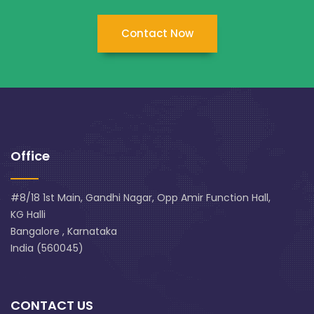
Contact Now
Office
#8/18 1st Main, Gandhi Nagar, Opp Amir Function Hall,
KG Halli
Bangalore , Karnataka
India (560045)
CONTACT US