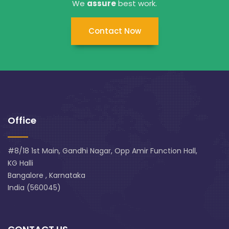
We
assure
best work.
Contact Now
Office
#8/18 1st Main, Gandhi Nagar, Opp Amir Function Hall,
KG Halli
Bangalore , Karnataka
India (560045)