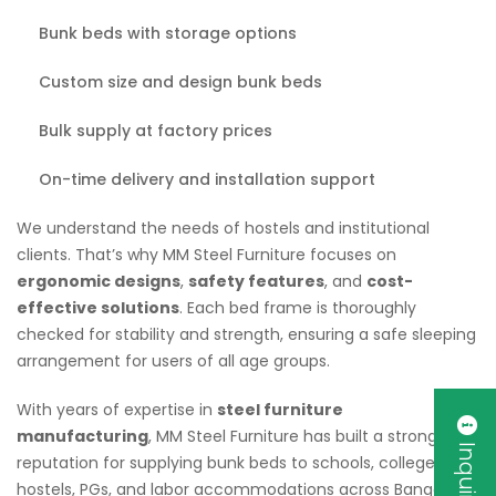
Bunk beds with storage options
Custom size and design bunk beds
Bulk supply at factory prices
On-time delivery and installation support
We understand the needs of hostels and institutional
clients. That’s why MM Steel Furniture focuses on
ergonomic designs
,
safety features
, and
cost-
effective solutions
. Each bed frame is thoroughly
checked for stability and strength, ensuring a safe sleeping
arrangement for users of all age groups.
With years of expertise in
steel furniture
manufacturing
, MM Steel Furniture has built a strong
reputation for supplying bunk beds to schools, colleges,
hostels, PGs, and labor accommodations across Bangalore