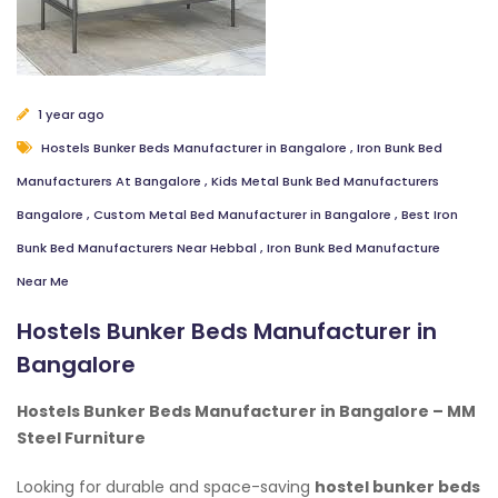
1 year ago
Hostels Bunker Beds Manufacturer in Bangalore
,
Iron Bunk Bed
Manufacturers At Bangalore
,
Kids Metal Bunk Bed Manufacturers
Bangalore
,
Custom Metal Bed Manufacturer in Bangalore
,
Best Iron
Bunk Bed Manufacturers Near Hebbal
,
Iron Bunk Bed Manufacture
Near Me
Hostels Bunker Beds Manufacturer in
Bangalore
Hostels Bunker Beds Manufacturer in Bangalore – MM
Steel Furniture
Looking for durable and space-saving
hostel bunker beds