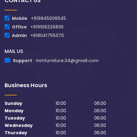
CONTACT US
Mobile
+919845006545
Office
+919916326836
Admin
+918041755070
MAIL US
Support
mmfurniture.34@gmail.com
Business Hours
Sunday
10:00
06:00
Monday
10:00
06:00
Tuesday
10:00
06:00
Wednesday
10:00
06:00
Thursday
10:00
06:00