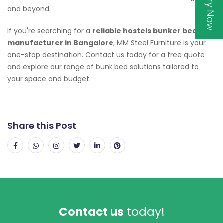
Inquiry Now
and beyond.
If you're searching for a
reliable hostels bunker bed
manufacturer in Bangalore
, MM Steel Furniture is your
one-stop destination. Contact us today for a free quote
and explore our range of bunk bed solutions tailored to
your space and budget.
Share this Post
Contact us
today!