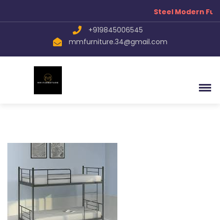
Steel Modern Fur
+919845006545
mmfurniture.34@gmail.com