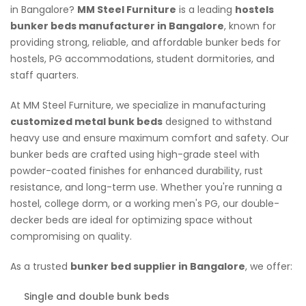
in Bangalore?
MM Steel Furniture
is a leading
hostels
bunker beds manufacturer in Bangalore
, known for
providing strong, reliable, and affordable bunker beds for
hostels, PG accommodations, student dormitories, and
staff quarters.
At MM Steel Furniture, we specialize in manufacturing
customized metal bunk beds
designed to withstand
heavy use and ensure maximum comfort and safety. Our
bunker beds are crafted using high-grade steel with
powder-coated finishes for enhanced durability, rust
resistance, and long-term use. Whether you're running a
hostel, college dorm, or a working men's PG, our double-
decker beds are ideal for optimizing space without
compromising on quality.
As a trusted
bunker bed supplier in Bangalore
, we offer:
Single and double bunk beds