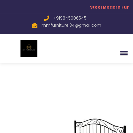
Steel Modern Furni
+919845006545
mmfurniture.34@gmail.com