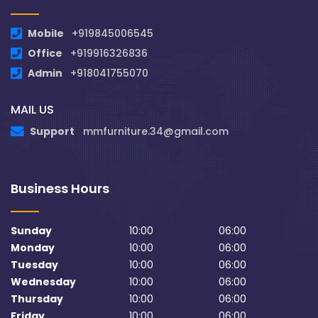
Mobile
+919845006545
Office
+919916326836
Admin
+918041755070
MAIL US
Support
mmfurniture.34@gmail.com
Business Hours
Sunday
10:00
06:00
Monday
10:00
06:00
Tuesday
10:00
06:00
Wednesday
10:00
06:00
Thursday
10:00
06:00
Friday
10:00
06:00