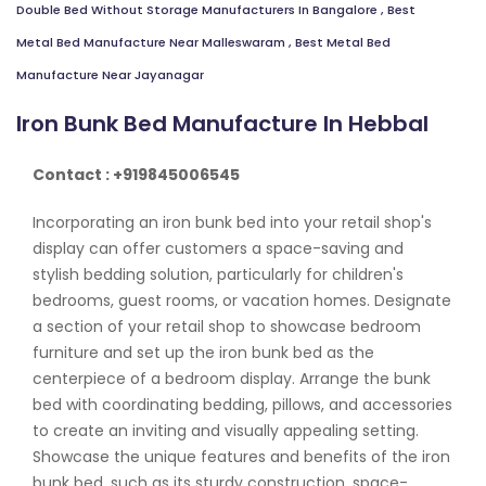
Double Bed Without Storage Manufacturers In Bangalore
,
Best
Metal Bed Manufacture Near Malleswaram
,
Best Metal Bed
Manufacture Near Jayanagar
Iron Bunk Bed Manufacture In Hebbal
Contact : +919845006545
Incorporating an iron bunk bed into your retail shop's
display can offer customers a space-saving and
stylish bedding solution, particularly for children's
bedrooms, guest rooms, or vacation homes. Designate
a section of your retail shop to showcase bedroom
furniture and set up the iron bunk bed as the
centerpiece of a bedroom display. Arrange the bunk
bed with coordinating bedding, pillows, and accessories
to create an inviting and visually appealing setting.
Showcase the unique features and benefits of the iron
bunk bed, such as its sturdy construction, space-