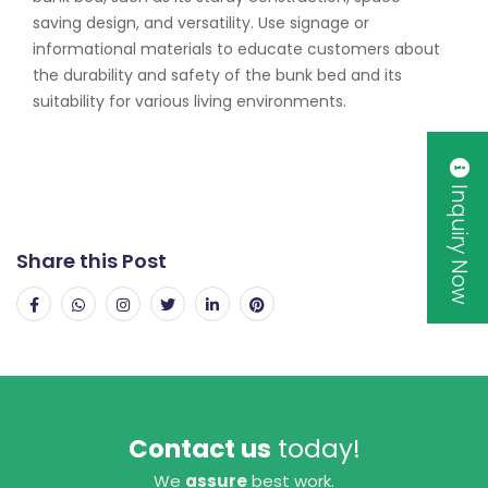
saving design, and versatility. Use signage or
informational materials to educate customers about
the durability and safety of the bunk bed and its
suitability for various living environments.
Inquiry Now
Share this Post
Contact us
today!
We
assure
best work.