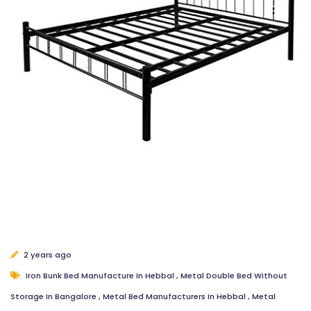
2 years ago
Iron Bunk Bed Manufacture In Hebbal
,
Metal Double Bed Without
Storage In Bangalore
,
Metal Bed Manufacturers In Hebbal
,
Metal