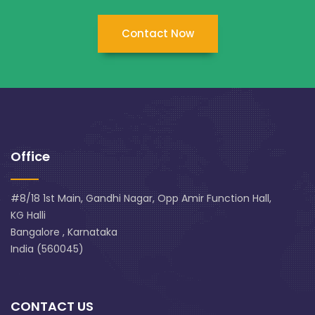
Contact Now
Office
#8/18 1st Main, Gandhi Nagar, Opp Amir Function Hall,
KG Halli
Bangalore , Karnataka
India (560045)
CONTACT US