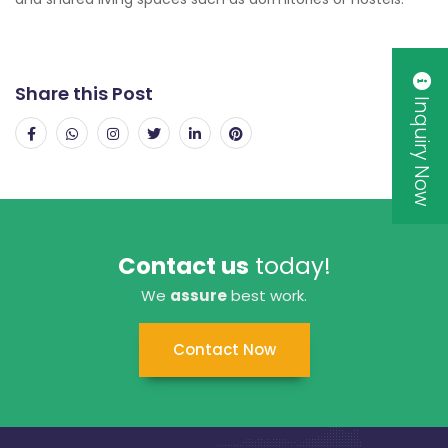
Share this Post
Inquiry Now
Contact us
today!
We
assure
best work.
Contact Now