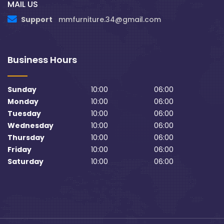
MAIL US
Support
mmfurniture.34@gmail.com
Business Hours
Sunday
10:00
06:00
Monday
10:00
06:00
Tuesday
10:00
06:00
Wednesday
10:00
06:00
Thursday
10:00
06:00
Friday
10:00
06:00
Saturday
10:00
06:00