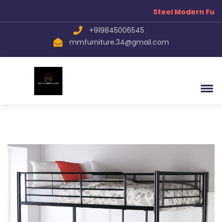
Steel Modern Furn
+919845006545
mmfurniture.34@gmail.com
Your name
Mobile