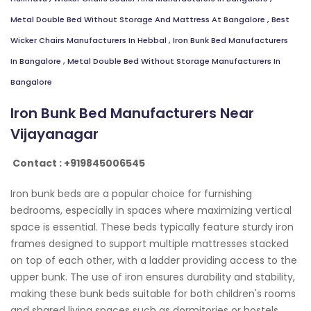
Metal Double Bed Without Storage And Mattress At Bangalore
,
Best
Wicker Chairs Manufacturers In Hebbal
,
Iron Bunk Bed Manufacturers
In Bangalore
,
Metal Double Bed Without Storage Manufacturers In
Bangalore
Iron Bunk Bed Manufacturers Near
Vijayanagar
Contact : +919845006545
Iron bunk beds are a popular choice for furnishing
bedrooms, especially in spaces where maximizing vertical
space is essential. These beds typically feature sturdy iron
frames designed to support multiple mattresses stacked
on top of each other, with a ladder providing access to the
upper bunk. The use of iron ensures durability and stability,
making these bunk beds suitable for both children's rooms
and shared living spaces such as dormitories or hostels.