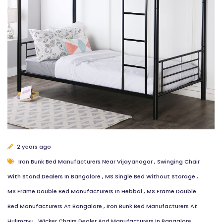
Email Address
Message
Close
Send Message
2 years ago
Iron Bunk Bed Manufacturers Near Vijayanagar
,
Swinging Chair
With Stand Dealers In Bangalore
,
MS Single Bed Without Storage
,
MS Frame Double Bed Manufacturers In Hebbal
,
MS Frame Double
Bed Manufacturers At Bangalore
,
Iron Bunk Bed Manufacturers At
Hulimavu
,
Wicker Chairs Dealer And Manufacturers In Bangalore
,