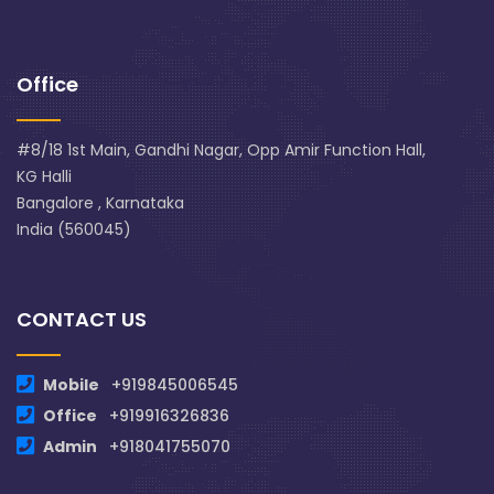
Office
#8/18 1st Main, Gandhi Nagar, Opp Amir Function Hall,
KG Halli
Bangalore , Karnataka
India (560045)
CONTACT US
Mobile
+919845006545
Office
+919916326836
Admin
+918041755070