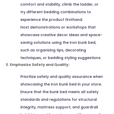
comfort and stability, climb the ladder, or
try different bedding combinations to
experience the product firsthand.
Host demonstrations or workshops that
showcase creative decor ideas and space-
saving solutions using the iron bunk bed,
such as organizing tips, decorating
techniques, or bedding styling suggestions.
Emphasize Safety and Quality:
Prioritize safety and quality assurance when
showcasing the iron bunk bed in your store.
Ensure that the bunk bed meets all safety
standards and regulations for structural
integrity, mattress support, and guardrail