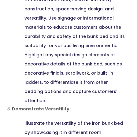
construction, space-saving design, and
versatility. Use signage or informational
materials to educate customers about the
durability and safety of the bunk bed and its
suitability for various living environments.
Highlight any special design elements or
decorative details of the bunk bed, such as
decorative finials, scrollwork, or built-in
ladders, to differentiate it from other
bedding options and capture customers'
attention.
Demonstrate Versatility:
Illustrate the versatility of the iron bunk bed
by showcasing it in different room