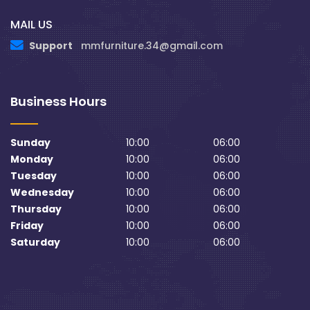
MAIL US
Support
mmfurniture.34@gmail.com
Business Hours
Sunday
10:00
06:00
Monday
10:00
06:00
Tuesday
10:00
06:00
Wednesday
10:00
06:00
Thursday
10:00
06:00
Friday
10:00
06:00
Saturday
10:00
06:00