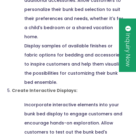
additional accessories. Allow customers to
personalize their bunk bed selection to suit
their preferences and needs, whether it's for
a child's bedroom or a shared vacation
Inquiry Now
home.
Display samples of available finishes or
fabric options for bedding and accessories
to inspire customers and help them visualize
the possibilities for customizing their bunk
bed ensemble.
Create Interactive Displays:
Incorporate interactive elements into your
bunk bed display to engage customers and
encourage hands-on exploration. Allow
customers to test out the bunk bed's