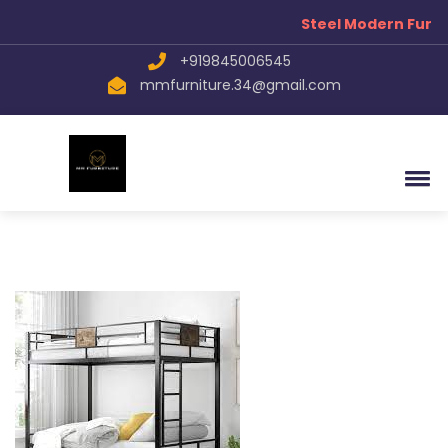
Steel Modern Furni
+919845006545
mmfurniture.34@gmail.com