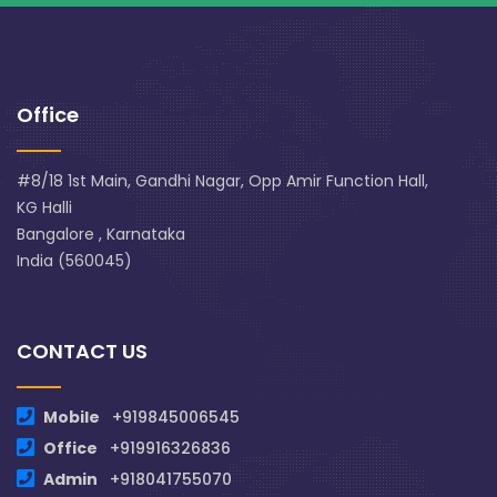
Office
#8/18 1st Main, Gandhi Nagar, Opp Amir Function Hall,
KG Halli
Bangalore , Karnataka
India (560045)
CONTACT US
Mobile
+919845006545
Office
+919916326836
Admin
+918041755070