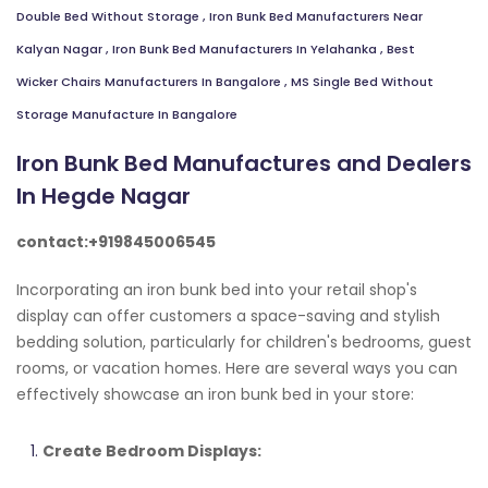
Double Bed Without Storage
,
Iron Bunk Bed Manufacturers Near
Kalyan Nagar
,
Iron Bunk Bed Manufacturers In Yelahanka
,
Best
Wicker Chairs Manufacturers In Bangalore
,
MS Single Bed Without
Storage Manufacture In Bangalore
Iron Bunk Bed Manufactures and Dealers
In Hegde Nagar
contact:+919845006545
Incorporating an iron bunk bed into your retail shop's
display can offer customers a space-saving and stylish
bedding solution, particularly for children's bedrooms, guest
rooms, or vacation homes. Here are several ways you can
effectively showcase an iron bunk bed in your store:
Create Bedroom Displays: