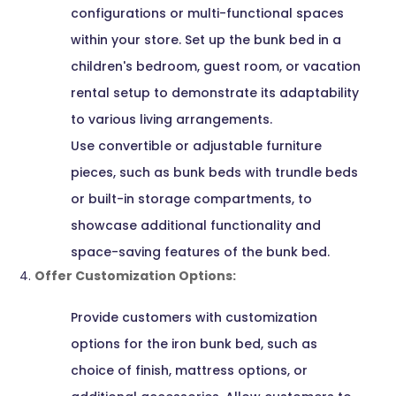
configurations or multi-functional spaces
within your store. Set up the bunk bed in a
children's bedroom, guest room, or vacation
rental setup to demonstrate its adaptability
to various living arrangements.
Use convertible or adjustable furniture
pieces, such as bunk beds with trundle beds
or built-in storage compartments, to
showcase additional functionality and
space-saving features of the bunk bed.
Offer Customization Options:
Provide customers with customization
options for the iron bunk bed, such as
choice of finish, mattress options, or