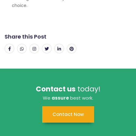
choice.
Share this Post
Contact us
today!
We
assure
best work.
Contact Now