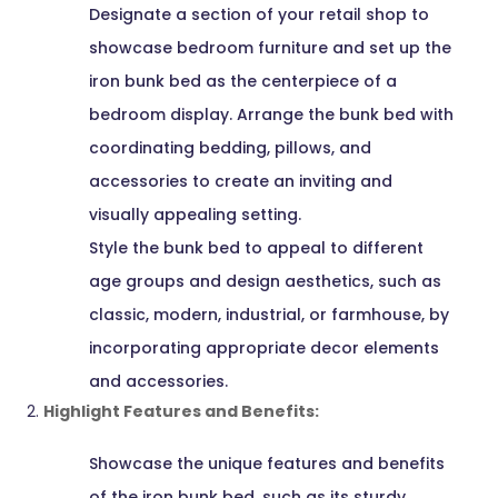
Designate a section of your retail shop to
showcase bedroom furniture and set up the
iron bunk bed as the centerpiece of a
bedroom display. Arrange the bunk bed with
coordinating bedding, pillows, and
accessories to create an inviting and
visually appealing setting.
Style the bunk bed to appeal to different
age groups and design aesthetics, such as
classic, modern, industrial, or farmhouse, by
incorporating appropriate decor elements
and accessories.
Highlight Features and Benefits:
Showcase the unique features and benefits
of the iron bunk bed, such as its sturdy