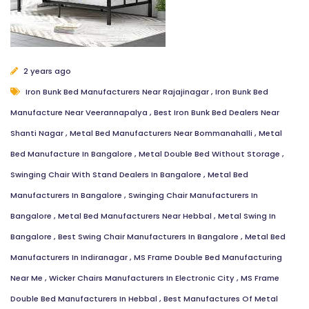
2 years ago
Iron Bunk Bed Manufacturers Near Rajajinagar
,
Iron Bunk Bed
Manufacture Near Veerannapalya
,
Best Iron Bunk Bed Dealers Near
Shanti Nagar
,
Metal Bed Manufacturers Near Bommanahalli
,
Metal
Bed Manufacture In Bangalore
,
Metal Double Bed Without Storage
,
Swinging Chair With Stand Dealers In Bangalore
,
Metal Bed
Manufacturers In Bangalore
,
Swinging Chair Manufacturers In
Bangalore
,
Metal Bed Manufacturers Near Hebbal
,
Metal Swing In
Bangalore
,
Best Swing Chair Manufacturers In Bangalore
,
Metal Bed
Manufacturers In Indiranagar
,
MS Frame Double Bed Manufacturing
Near Me
,
Wicker Chairs Manufacturers In Electronic City
,
MS Frame
Double Bed Manufacturers In Hebbal
,
Best Manufactures Of Metal