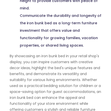
height to provide customers with peace of
mind.
Communicate the durability and longevity of
the iron bunk bed as a long-term furniture
investment that offers value and
functionality for growing families, vacation
properties, or shared living spaces.
By showcasing an iron bunk bed in your retail shop's
display, you can inspire customers with creative
decor ideas, highlight the bed's unique features and
benefits, and demonstrate its versatility and
suitability for various living environments. Whether
used as a practical bedding solution for children or a
space-saving option for guest accommodations, an
iron bunk bed can enhance the appeal and
functionality of your store environment while
offering customers a stylish and reliable furniture