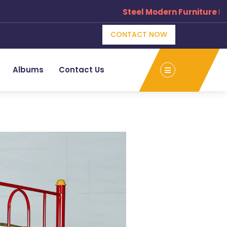
Steel Modern Furniture Manu
CONTACT NOW
Albums
Contact Us