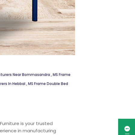
acturers Near Bommasandra
,
MS Frame
ers In Hebbal
,
MS Frame Double Bed
urniture is your trusted
perience in manufacturing