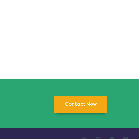
Contact Now