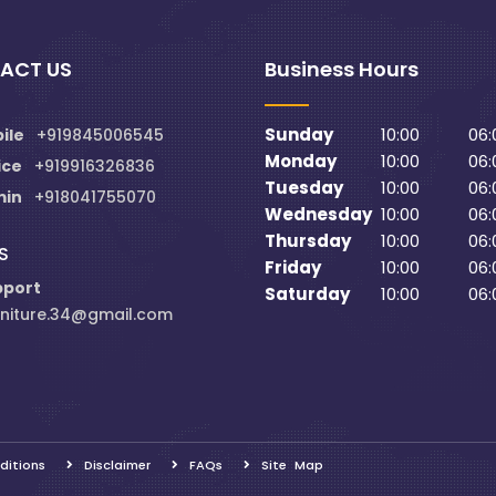
ACT US
Business Hours
Sunday
10:00
06:
ile
+919845006545
Monday
10:00
06:
ice
+919916326836
Tuesday
10:00
06:
min
+918041755070
Wednesday
10:00
06:
Thursday
10:00
06:
S
Friday
10:00
06:
pport
Saturday
10:00
06:
niture.34@gmail.com
ditions
Disclaimer
FAQs
Site Map