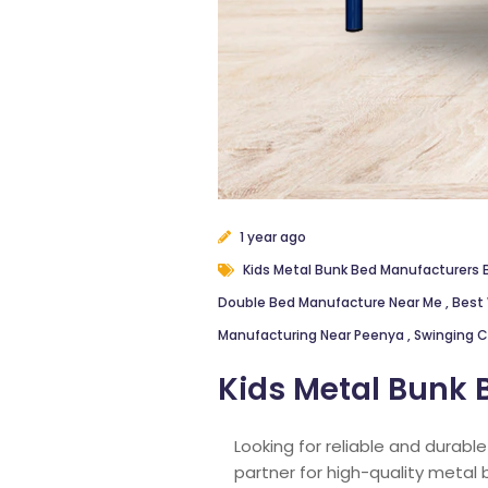
1 year ago
Kids Metal Bunk Bed Manufacturers
Double Bed Manufacture Near Me
,
Best 
Manufacturing Near Peenya
,
Swinging C
Kids Metal Bunk 
Looking for reliable and durabl
partner for high-quality metal 