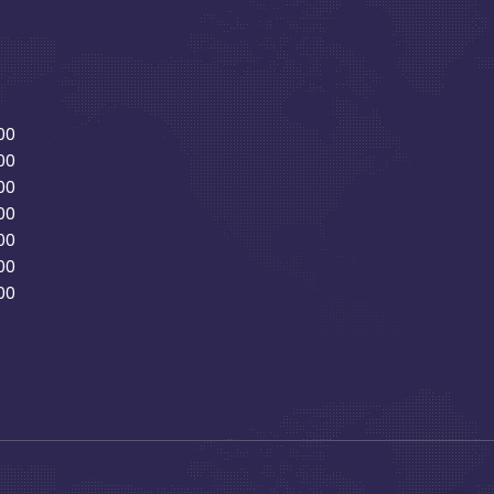
00
00
00
00
00
00
00