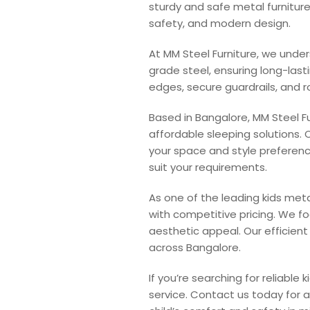
sturdy and safe metal furniture
safety, and modern design.
At MM Steel Furniture, we unde
grade steel, ensuring long-last
edges, secure guardrails, and r
Based in Bangalore, MM Steel Fu
affordable sleeping solutions. 
your space and style preferenc
suit your requirements.
As one of the leading kids met
with competitive pricing. We f
aesthetic appeal. Our efficien
across Bangalore.
If you’re searching for reliable
service. Contact us today for 