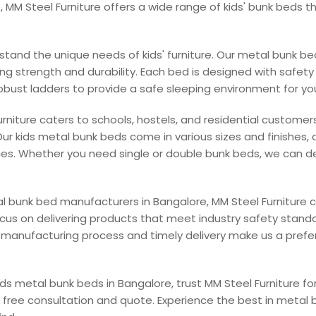
, MM Steel Furniture offers a wide range of kids' bunk beds t
rstand the unique needs of kids' furniture. Our metal bunk b
ing strength and durability. Each bed is designed with safe
obust ladders to provide a safe sleeping environment for you
rniture caters to schools, hostels, and residential customer
Our kids metal bunk beds come in various sizes and finishes, 
es. Whether you need single or double bunk beds, we can de
al bunk bed manufacturers in Bangalore, MM Steel Furniture
ocus on delivering products that meet industry safety stand
t manufacturing process and timely delivery make us a pref
 kids metal bunk beds in Bangalore, trust MM Steel Furniture f
a free consultation and quote. Experience the best in metal