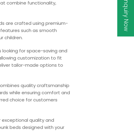
Inquiry Now
hat combine functionality,
eds are crafted using premium-
ty features such as smooth
r children.
s looking for space-saving and
allowing customization to fit
liver tailor-made options to
 combines quality craftsmanship
ards while ensuring comfort and
erred choice for customers
or exceptional quality and
 bunk beds designed with your