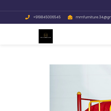
+919845006545
mmfurniture.34@g