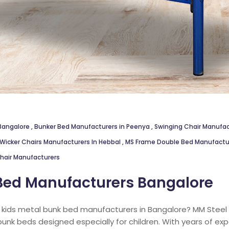
 Bangalore
,
Bunker Bed Manufacturers in Peenya
,
Swinging Chair Manuf
Wicker Chairs Manufacturers In Hebbal
,
MS Frame Double Bed Manufactur
hair Manufacturers
Bed Manufacturers Bangalore
e kids metal bunk bed manufacturers in Bangalore? MM Steel F
bunk beds designed especially for children. With years of ex