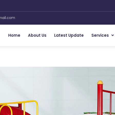
mail.com
Home
About Us
Latest Update
Services