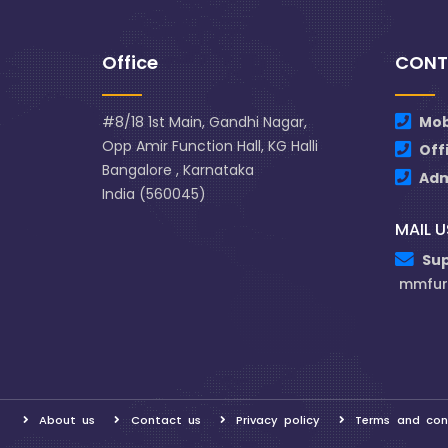
Office
CONT
#8/18 1st Main, Gandhi Nagar,
Mob
Opp Amir Function Hall, KG Halli
Off
Bangalore , Karnataka
Ad
India (560045)
MAIL U
Su
mmfur
About us
Contact us
Privacy policy
Terms and con