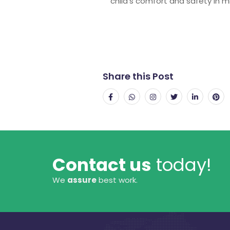
child’s comfort and safety in m
Share this Post
Contact us
today!
We
assure
best work.