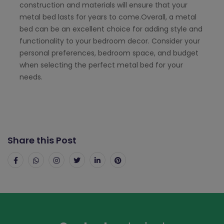
construction and materials will ensure that your
metal bed lasts for years to come.Overall, a metal
bed can be an excellent choice for adding style and
functionality to your bedroom decor. Consider your
personal preferences, bedroom space, and budget
when selecting the perfect metal bed for your
needs.
Share this Post