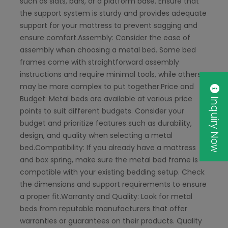
such as slats, bars, or a platform base. Ensure that
the support system is sturdy and provides adequate
support for your mattress to prevent sagging and
ensure comfort.Assembly: Consider the ease of
assembly when choosing a metal bed. Some bed
frames come with straightforward assembly
instructions and require minimal tools, while others
may be more complex to put together.Price and
Inquiry Now
Budget: Metal beds are available at various price
points to suit different budgets. Consider your
budget and prioritize features such as durability,
design, and quality when selecting a metal
bed.Compatibility: If you already have a mattress
and box spring, make sure the metal bed frame is
compatible with your existing bedding setup. Check
the dimensions and support requirements to ensure
a proper fit.Warranty and Quality: Look for metal
beds from reputable manufacturers that offer
warranties or guarantees on their products. Quality