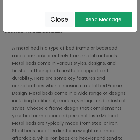
Manufacturers In Hebbal
,
Metal Bed Manufacturers Near Me
Metal bed Manufacture In Hosakerehalli
Close
Send Message
contact:+919845006545
A metal bed is a type of bed frame or bedstead
made primarily or entirely from metal materials.
Metal beds come in various styles, designs, and
finishes, offering both aesthetic appeal and
durability. Here are some key features and
considerations when choosing a metal bed:Frame
Design: Metal beds come in a wide range of designs,
including traditional, modern, vintage, and industrial
styles. Choose a frame design that complements
your bedroom decor and personal taste.Material:
Metal beds are typically made from steel or iron.
Steel beds are often lighter in weight and more
affordable, while iron beds are heavier and tend to