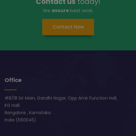
Contact us
today!
We
assure
best work.
Contact Now
Office
#8/18 1st Main, Gandhi Nagar, Opp Amir Function Hall,
KG Halli
Bangalore , Karnataka
India (560045)