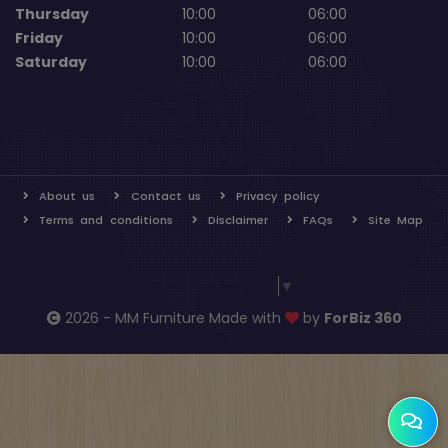
Thursday
10:00
06:00
Friday
10:00
06:00
Saturday
10:00
06:00
About us
Contact us
Privacy policy
Terms and conditions
Disclaimer
FAQs
Site Map
Select Language
▼
2026 - MM Furniture Made with
by
ForBiz 360