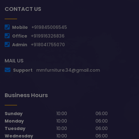
CONTACT US
Mobile
+919845006545
Office
+919916326836
Admin
+918041755070
MAIL US
Support
mmfurniture.34@gmail.com
Business Hours
Sunday
10:00
06:00
Monday
10:00
06:00
Tuesday
10:00
06:00
Wednesday
10:00
06:00