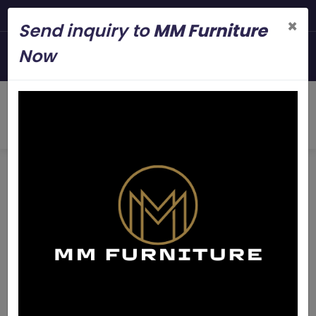
Steel Modern Furniture Man
×
Send inquiry to
MM Furniture
+919845006545
Now
mmfurniture.34@gmail.com