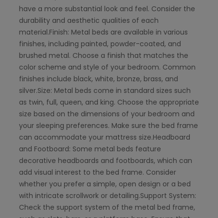
have a more substantial look and feel. Consider the
durability and aesthetic qualities of each
material.Finish: Metal beds are available in various
finishes, including painted, powder-coated, and
brushed metal. Choose a finish that matches the
color scheme and style of your bedroom. Common
finishes include black, white, bronze, brass, and
silver.Size: Metal beds come in standard sizes such
as twin, full, queen, and king. Choose the appropriate
size based on the dimensions of your bedroom and
your sleeping preferences. Make sure the bed frame
can accommodate your mattress size.Headboard
and Footboard: Some metal beds feature
decorative headboards and footboards, which can
add visual interest to the bed frame. Consider
whether you prefer a simple, open design or a bed
with intricate scrollwork or detailing.Support System:
Check the support system of the metal bed frame,