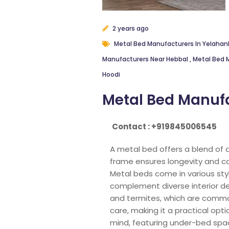
2 years ago
Metal Bed Manufacturers In Yelaha
Manufacturers Near Hebbal
,
Metal Bed 
Hoodi
Metal Bed Manufa
Contact : +919845006545
A metal bed offers a blend of 
frame ensures longevity and can
Metal beds come in various styl
complement diverse interior de
and termites, which are commo
care, making it a practical opt
mind, featuring under-bed spac