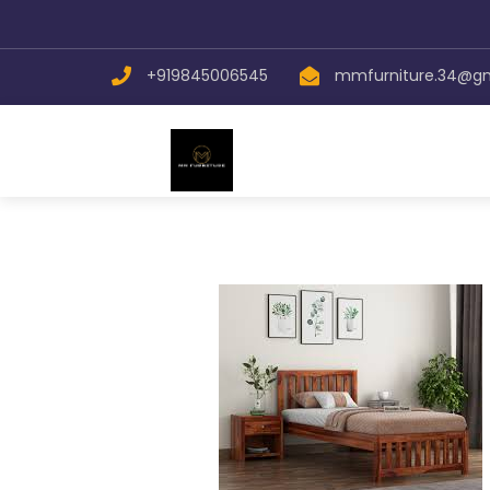
+919845006545
mmfurniture.34@g