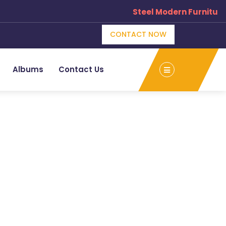
Steel Modern Furniture
CONTACT NOW
Albums
Contact Us