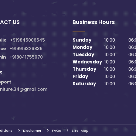
ACT US
Business Hours
Sunday
10:00
06:
ile
+919845006545
Monday
10:00
06:
ice
+919916326836
Tuesday
10:00
06:
min
+918041755070
Wednesday
10:00
06:
Thursday
10:00
06:
S
Friday
10:00
06:
pport
Saturday
10:00
06:
niture.34@gmail.com
ditions
Disclaimer
FAQs
Site Map