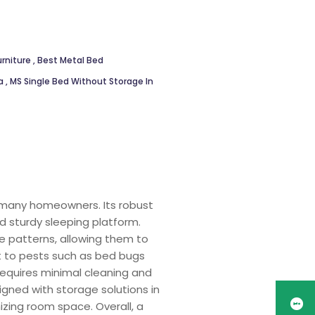
rniture
,
Best Metal Bed
ya
,
MS Single Bed Without Storage In
r many homeowners. Its robust
d sturdy sleeping platform.
te patterns, allowing them to
nt to pests such as bed bugs
equires minimal cleaning and
igned with storage solutions in
zing room space. Overall, a