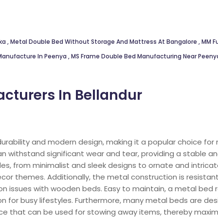
nka
,
Metal Double Bed Without Storage And Mattress At Bangalore
,
MM Fu
Manufacture In Peenya
,
MS Frame Double Bed Manufacturing Near Peen
cturers In Bellandur
durability and modern design, making it a popular choice fo
 withstand significant wear and tear, providing a stable an
es, from minimalist and sleek designs to ornate and intrica
cor themes. Additionally, the metal construction is resista
n issues with wooden beds. Easy to maintain, a metal bed r
ion for busy lifestyles. Furthermore, many metal beds are des
e that can be used for stowing away items, thereby maximi