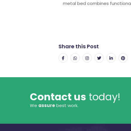
metal bed combines functionali
Share this Post
Contact us
today!
We
assure
best work.