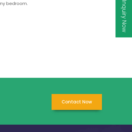
Inquiry Now
 any bedroom.
Contact Now