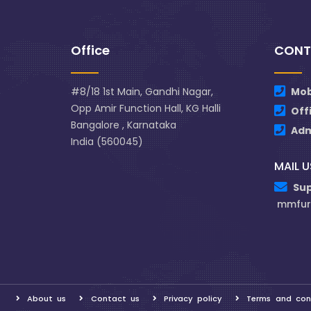
Office
CONT
#8/18 1st Main, Gandhi Nagar,
Mob
Opp Amir Function Hall, KG Halli
Off
Bangalore , Karnataka
Ad
India (560045)
MAIL U
Su
mmfur
About us
Contact us
Privacy policy
Terms and con