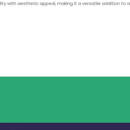
ty with aesthetic appeal, making it a versatile addition to