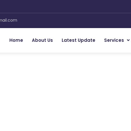
mail.com
Home
About Us
Latest Update
Services