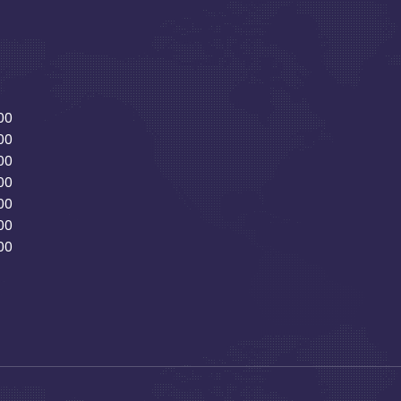
00
00
00
00
00
00
00