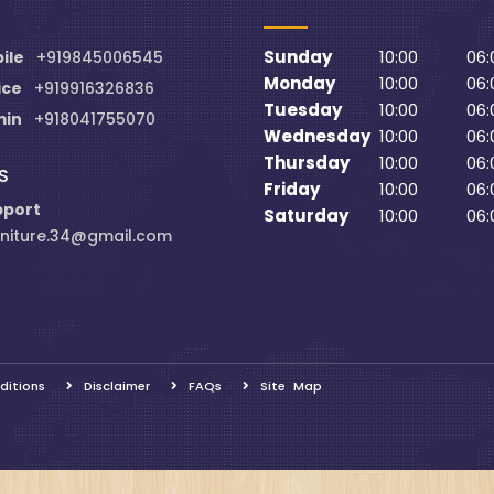
Sunday
10:00
06:
ile
+919845006545
Monday
10:00
06:
ice
+919916326836
Tuesday
10:00
06:
min
+918041755070
Wednesday
10:00
06:
Thursday
10:00
06:
S
Friday
10:00
06:
pport
Saturday
10:00
06:
niture.34@gmail.com
ditions
Disclaimer
FAQs
Site Map