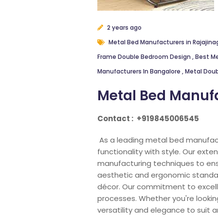
2 years ago
Metal Bed Manufacturers in Rajajina
Frame Double Bedroom Design
,
Best Me
Manufacturers In Bangalore
,
Metal Doub
Metal Bed Manufa
Contact :
+919845006545
As a leading metal bed manufact
functionality with style. Our ex
manufacturing techniques to ens
aesthetic and ergonomic standard
décor. Our commitment to excellen
processes. Whether you're looking
versatility and elegance to suit an