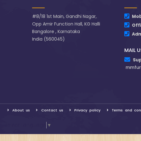
#8/18 1st Main, Gandhi Nagar,
Mob
Opp Amir Function Hall, KG Halli
Off
Bangalore , Karnataka
Ad
India (560045)
MAIL U
Su
mmfur
About us
Contact us
Privacy policy
Terms and con
Select Language
▼