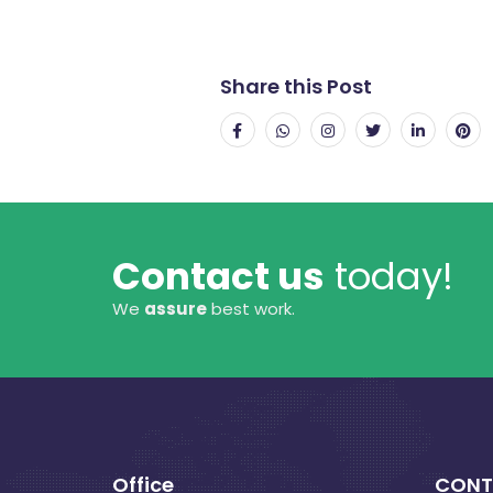
Share this Post
Contact us
today!
We
assure
best work.
Office
CONT