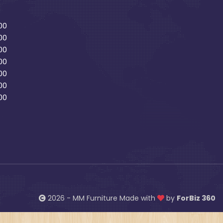
00
00
00
00
00
00
00
2026 - MM Furniture Made with
by
ForBiz 360