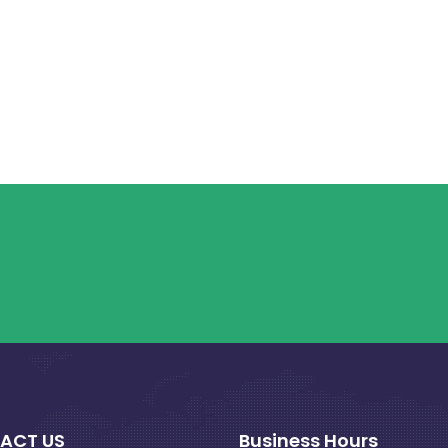
ACT US
Business Hours