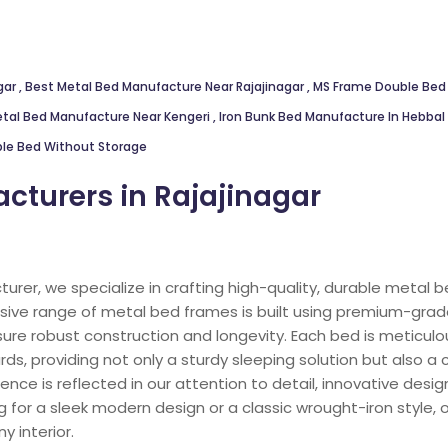
gar
,
Best Metal Bed Manufacture Near Rajajinagar
,
MS Frame Double Bed
tal Bed Manufacture Near Kengeri
,
Iron Bunk Bed Manufacture In Hebbal
le Bed Without Storage
cturers in Rajajinagar
urer, we specialize in crafting high-quality, durable metal
tensive range of metal bed frames is built using premium-gr
ure robust construction and longevity. Each bed is meticul
s, providing not only a sturdy sleeping solution but also a
ce is reflected in our attention to detail, innovative design
 for a sleek modern design or a classic wrought-iron style,
y interior.