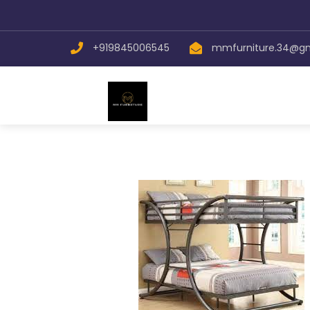
+919845006545
mmfurniture.34@g