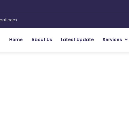
mail.com
Home
About Us
Latest Update
Services