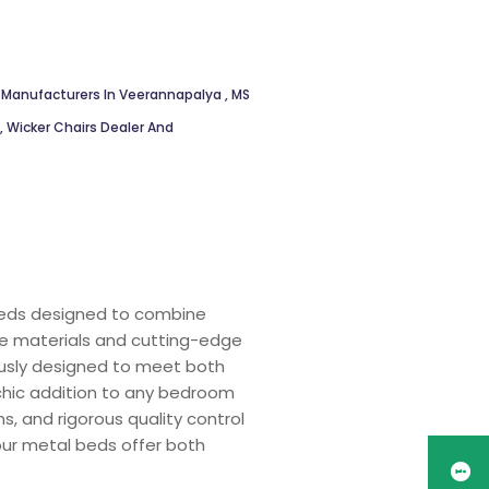
 Manufacturers In Veerannapalya
,
MS
,
Wicker Chairs Dealer And
 beds designed to combine
ade materials and cutting-edge
ously designed to meet both
 chic addition to any bedroom
s, and rigorous quality control
 our metal beds offer both