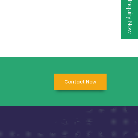
Inquiry Now
Contact Now