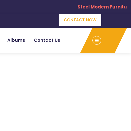
Steel Modern Furniture
CONTACT NOW
Albums
Contact Us