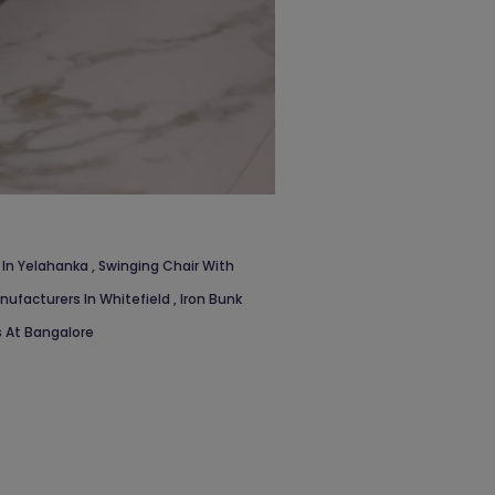
 In Yelahanka
,
Swinging Chair With
nufacturers In Whitefield
,
Iron Bunk
 At Bangalore