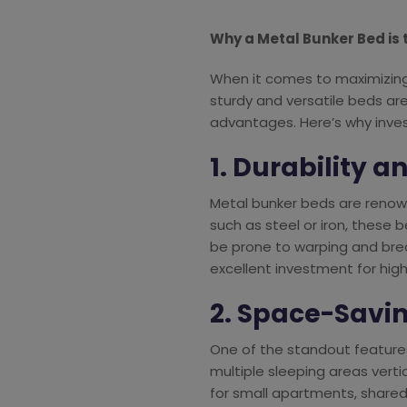
Why a Metal Bunker Bed is 
When it comes to maximizing 
sturdy and versatile beds are
advantages. Here’s why inves
1. Durability a
Metal bunker beds are renown
such as steel or iron, these
be prone to warping and brea
excellent investment for high
2. Space-Savi
One of the standout features
multiple sleeping areas verti
for small apartments, shared