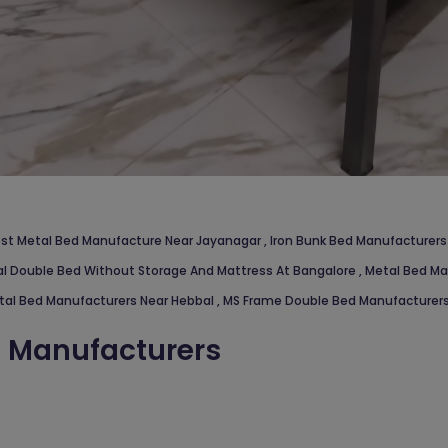
st Metal Bed Manufacture Near Jayanagar
,
Iron Bunk Bed Manufacturers
l Double Bed Without Storage And Mattress At Bangalore
,
Metal Bed Ma
tal Bed Manufacturers Near Hebbal
,
MS Frame Double Bed Manufacturers
d Manufacturers