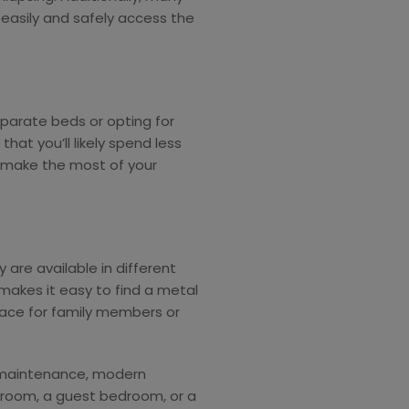
easily and safely access the
eparate beds or opting for
at you’ll likely spend less
 make the most of your
 are available in different
y makes it easy to find a metal
pace for family members or
y maintenance, modern
’s room, a guest bedroom, or a