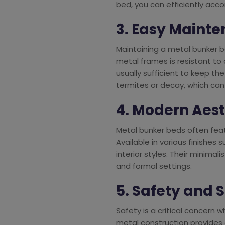
bed, you can efficiently acc
3. Easy Maint
Maintaining a metal bunker 
metal frames is resistant to
usually sufficient to keep the 
termites or decay, which ca
4. Modern Aes
Metal bunker beds often fea
Available in various finishes
interior styles. Their minima
and formal settings.
5. Safety and S
Safety is a critical concern 
metal construction provides a