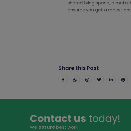
shared living space, a metal 
ensures you get a robust and 
Share this Post
Contact us
today!
We
assure
best work.