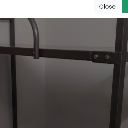
Close