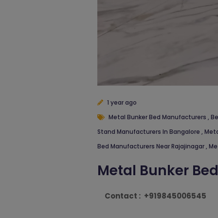
1 year ago
Metal Bunker Bed Manufacturers
,
Be
Stand Manufacturers In Bangalore
,
Meta
Bed Manufacturers Near Rajajinagar
,
Me
Metal Bunker Be
Contact :
+919845006545