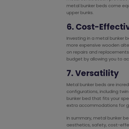
metal bunker beds come equip
upper bunks.
6. Cost-Effect
Investing in a metal bunker 
more expensive wooden altern
on repairs and replacements
budget by allowing you to a
7. Versatility
Metal bunker beds are incredi
configurations, including twin-
bunker bed that fits your sp
extra accommodations for g
In summary, metal bunker bed
aesthetics, safety, cost-effe