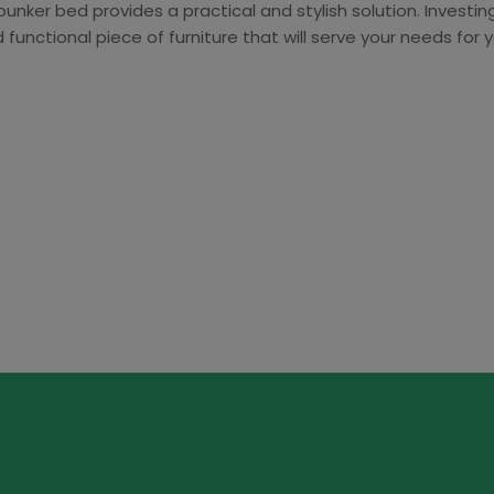
bunker bed provides a practical and stylish solution. Investi
functional piece of furniture that will serve your needs for 