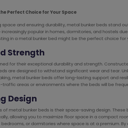
the Perfect Choice for Your Space
space and ensuring durability, metal bunker beds stand out 
 increasingly popular in homes, dormitories, and hostels du
ting in a metal bunker bed might be the perfect choice for 
nd Strength
ed for their exceptional durability and strength. Construct
 beds are designed to withstand significant wear and tear. U
king, metal bunker beds offer long-lasting support and resi
-traffic areas or environments where the beds will be frequ
ng Design
 of metal bunker beds is their space-saving design. These
cally, allowing you to maximize floor space in a compact room.
 bedrooms, or dormitories where space is at a premium. By 