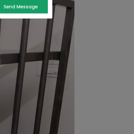
Send Message