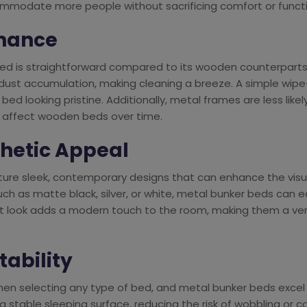
ommodate more people without sacrificing comfort or functio
enance
bed is straightforward compared to its wooden counterparts
 dust accumulation, making cleaning a breeze. A simple wip
bed looking pristine. Additionally, metal frames are less likely
n affect wooden beds over time.
thetic Appeal
ture sleek, contemporary designs that can enhance the visu
 such as matte black, silver, or white, metal bunker beds can
list look adds a modern touch to the room, making them a ver
tability
when selecting any type of bed, and metal bunker beds excel i
 stable sleeping surface, reducing the risk of wobbling or co