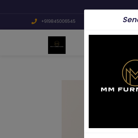
Send
+919845006545
mmfurniture.34@g