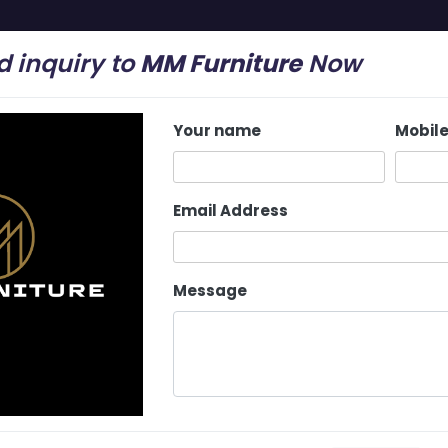
 inquiry to
MM Furniture
Now
mail.com
Your name
Mobil
Home
About Us
Latest Update
Services
Email Address
Message