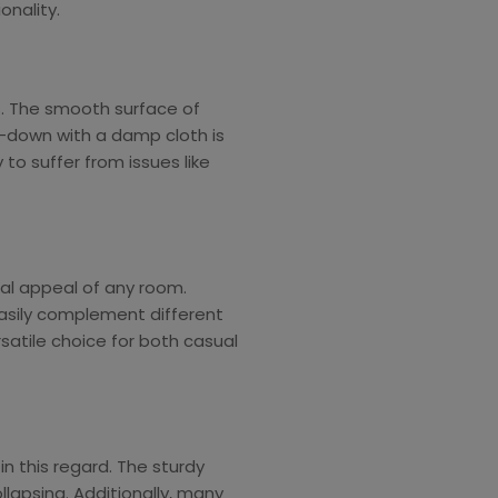
nality.
. The smooth surface of
e-down with a damp cloth is
 to suffer from issues like
al appeal of any room.
 easily complement different
satile choice for both casual
n this regard. The sturdy
llapsing. Additionally, many