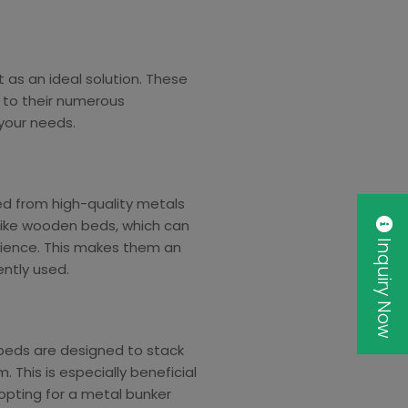
as an ideal solution. These
e to their numerous
your needs.
ed from high-quality metals
nlike wooden beds, which can
Inquiry Now
lience. This makes them an
ently used.
 beds are designed to stack
 This is especially beneficial
opting for a metal bunker