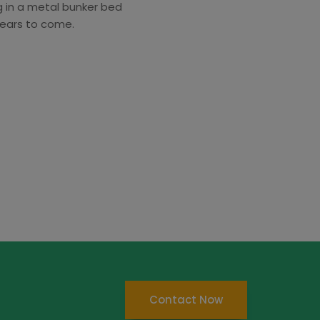
ng in a metal bunker bed
years to come.
Contact Now