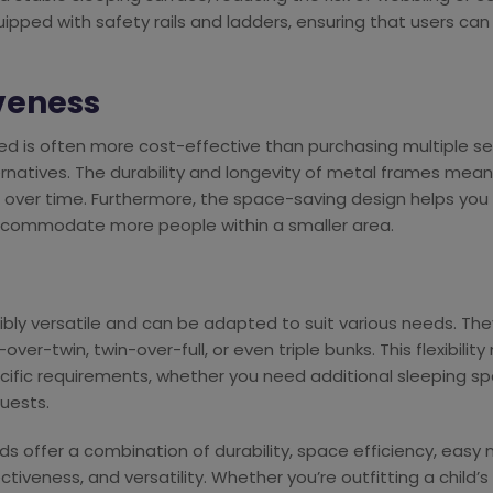
ped with safety rails and ladders, ensuring that users can 
iveness
bed is often more cost-effective than purchasing multiple s
atives. The durability and longevity of metal frames mean th
 over time. Furthermore, the space-saving design helps you
ccommodate more people within a smaller area.
bly versatile and can be adapted to suit various needs. They
over-twin, twin-over-full, or even triple bunks. This flexibilit
ecific requirements, whether you need additional sleeping s
uests.
s offer a combination of durability, space efficiency, eas
ctiveness, and versatility. Whether you’re outfitting a child