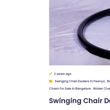
2 years ago
Swinging Chair Dealers In Peenya
,
B
Chairs For Sale In Bangalore
,
Wicker Cha
Swinging Chair D