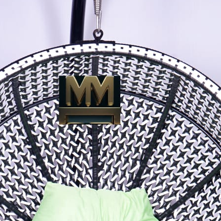
Close