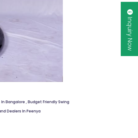
Inquiry Now
 In Bangalore
,
Budget Friendly Swing
and Dealers In Peenya