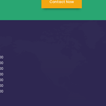
Contact Now
00
00
00
00
00
00
00