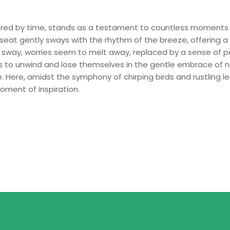
red by time, stands as a testament to countless moments 
seat gently sways with the rhythm of the breeze, offering
 sway, worries seem to melt away, replaced by a sense of p
uls to unwind and lose themselves in the gentle embrace of n
. Here, amidst the symphony of chirping birds and rustling le
oment of inspiration.