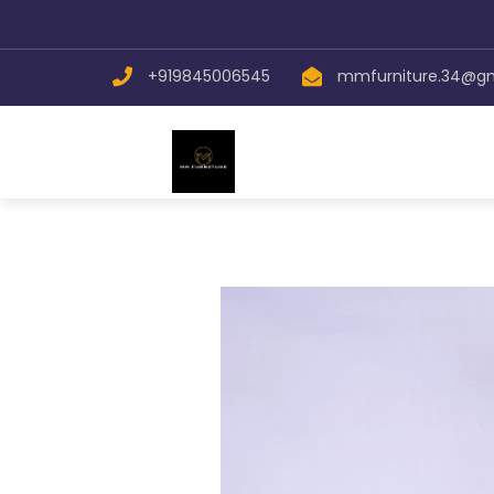
Send
+919845006545
mmfurniture.34@g