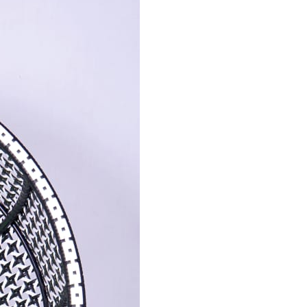
Send Message