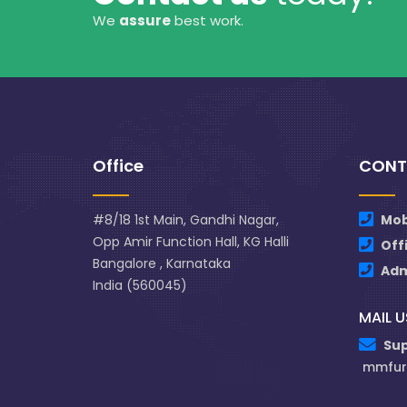
We
assure
best work.
Office
CONT
#8/18 1st Main, Gandhi Nagar,
Mob
Opp Amir Function Hall, KG Halli
Off
Bangalore , Karnataka
Ad
India (560045)
MAIL U
Su
mmfur