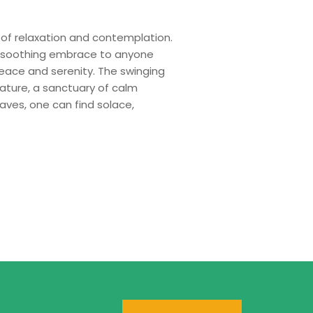
of relaxation and contemplation.
 a soothing embrace to anyone
eace and serenity. The swinging
ature, a sanctuary of calm
aves, one can find solace,