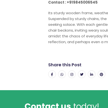
Contact : +919845006545
Its sturdy wooden frame, weathe
Suspended by sturdy chains, the 
seeking solace. With each gentle
chair beckons, inviting weary so
amidst the chaos of everyday life
reflection, and perhaps even a m
Share this Post
Contact us
today!