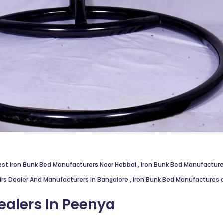
est Iron Bunk Bed Manufacturers Near Hebbal
,
Iron Bunk Bed Manufacture
irs Dealer And Manufacturers In Bangalore
,
Iron Bunk Bed Manufactures 
ealers In Peenya