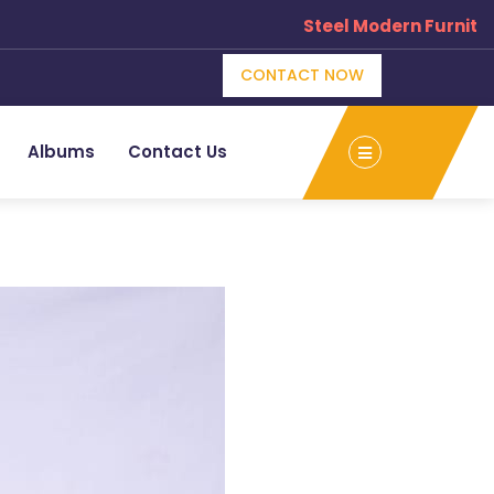
Steel Modern Furniture 
×
CONTACT NOW
e
Albums
Contact Us