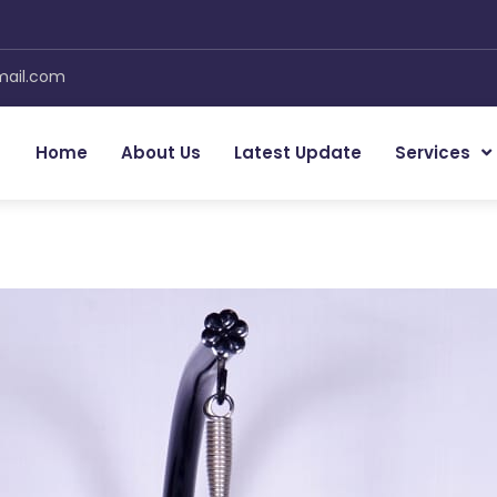
 inquiry to
MM Furniture
Now
mail.com
Your name
Mobil
Home
About Us
Latest Update
Services
Email Address
Message