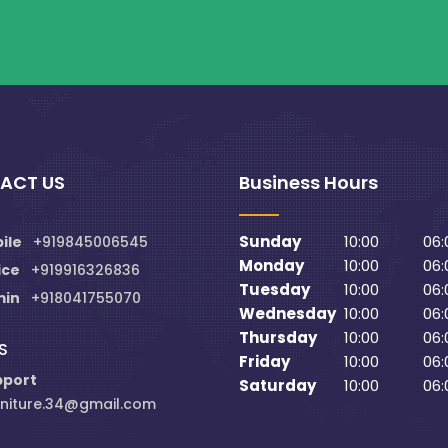
ACT US
Business Hours
Sunday
10:00
06:
ile
+919845006545
Monday
10:00
06:
ice
+919916326836
Tuesday
10:00
06:
min
+918041755070
Wednesday
10:00
06:
Thursday
10:00
06:
S
Friday
10:00
06:
pport
Saturday
10:00
06:
niture.34@gmail.com