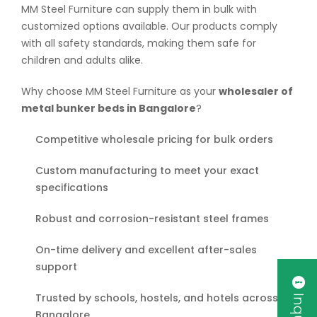
MM Steel Furniture can supply them in bulk with
customized options available. Our products comply
with all safety standards, making them safe for
children and adults alike.
Why choose MM Steel Furniture as your
wholesaler of
metal bunker beds in Bangalore
?
Competitive wholesale pricing for bulk orders
Custom manufacturing to meet your exact
specifications
Robust and corrosion-resistant steel frames
On-time delivery and excellent after-sales
support
Trusted by schools, hostels, and hotels across
Bangalore