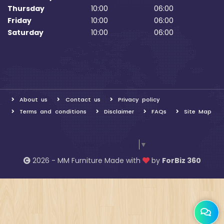
Thursday
10:00
06:00
Friday
10:00
06:00
Saturday
10:00
06:00
About us
Contact us
Privacy policy
Terms and conditions
Disclaimer
FAQs
Site Map
Select Language
▼
2026 - MM Furniture Made with
by
ForBiz 360