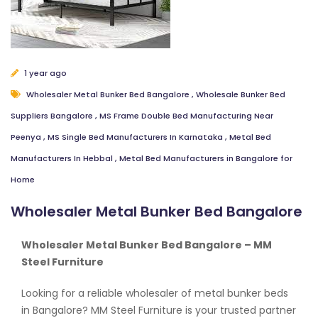
1 year ago
Wholesaler Metal Bunker Bed Bangalore
,
Wholesale Bunker Bed
Suppliers Bangalore
,
MS Frame Double Bed Manufacturing Near
Peenya
,
MS Single Bed Manufacturers In Karnataka
,
Metal Bed
Manufacturers In Hebbal
,
Metal Bed Manufacturers in Bangalore for
Home
Wholesaler Metal Bunker Bed Bangalore
Wholesaler Metal Bunker Bed Bangalore – MM
Steel Furniture
Looking for a reliable wholesaler of metal bunker beds
in Bangalore? MM Steel Furniture is your trusted partner