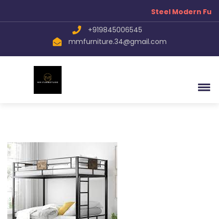
Steel Modern Furn
+919845006545
mmfurniture.34@gmail.com