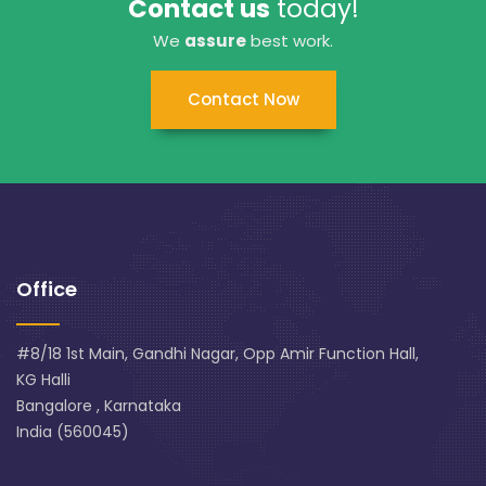
Contact us
today!
We
assure
best work.
Contact Now
Office
#8/18 1st Main, Gandhi Nagar, Opp Amir Function Hall,
KG Halli
Bangalore , Karnataka
India (560045)