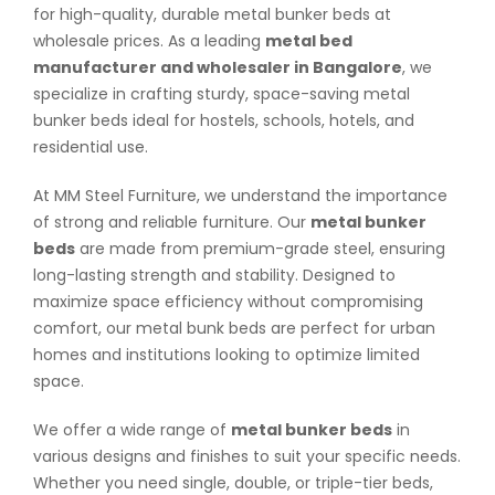
for high-quality, durable metal bunker beds at
wholesale prices. As a leading
metal bed
manufacturer and wholesaler in Bangalore
, we
specialize in crafting sturdy, space-saving metal
bunker beds ideal for hostels, schools, hotels, and
residential use.
At MM Steel Furniture, we understand the importance
of strong and reliable furniture. Our
metal bunker
beds
are made from premium-grade steel, ensuring
long-lasting strength and stability. Designed to
maximize space efficiency without compromising
comfort, our metal bunk beds are perfect for urban
homes and institutions looking to optimize limited
space.
We offer a wide range of
metal bunker beds
in
various designs and finishes to suit your specific needs.
Whether you need single, double, or triple-tier beds,