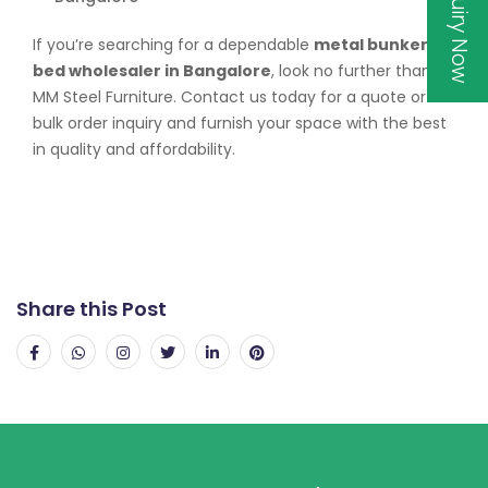
Inquiry Now
If you’re searching for a dependable
metal bunker
bed wholesaler in Bangalore
, look no further than
MM Steel Furniture. Contact us today for a quote or
bulk order inquiry and furnish your space with the best
in quality and affordability.
Share this Post