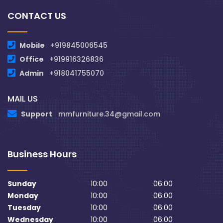
CONTACT US
Mobile
+919845006545
Office
+919916326836
Admin
+918041755070
MAIL US
Support
mmfurniture.34@gmail.com
Business Hours
Sunday
10:00
06:00
Monday
10:00
06:00
Tuesday
10:00
06:00
Wednesday
10:00
06:00