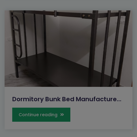
Dormitory Bunk Bed Manufacture...
Continue reading