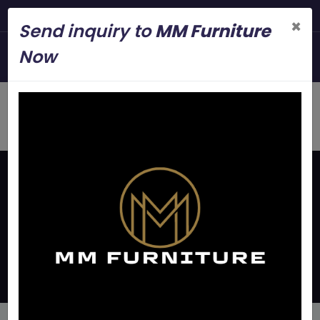
Steel Modern Furnitur
×
Send inquiry to
MM Furniture
+919845006545
Now
mmfurniture.34@gmail.com
Home
Latest Updates
Bunk Beds For Pgs In
Bangalore