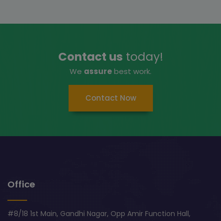
Contact us
today!
We
assure
best work.
Contact Now
Office
#8/18 1st Main, Gandhi Nagar, Opp Amir Function Hall,