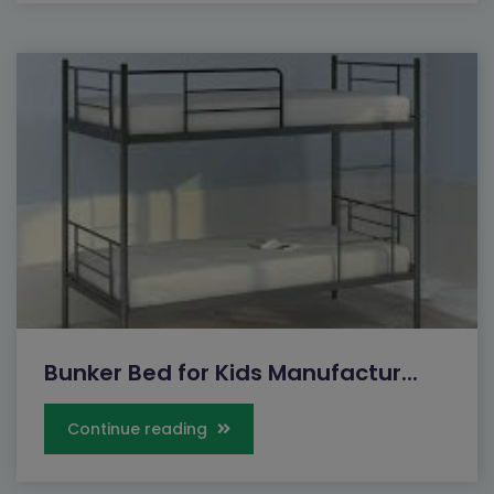
Bunker Bed for Kids Manufactur...
Continue reading