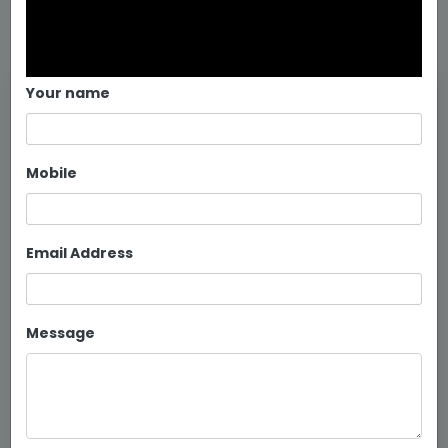
Your name
Mobile
Email Address
Message
Bunk Beds for PGs in Bangalore
Continue reading