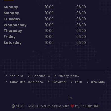
Sunday
10:00
06:00
Monday
10:00
06:00
Tuesday
10:00
06:00
Wednesday
10:00
06:00
Thursday
10:00
06:00
Friday
10:00
06:00
Saturday
10:00
06:00
About us
Contact us
Privacy policy
Terms and conditions
Disclaimer
FAQs
Site Map
Select Language
▼
2026 - MM Furniture Made with
by
ForBiz 360