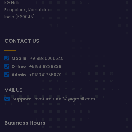
KG Halli
Bangalore , Karnataka
India (560045)
CONTACT US
Mobile
+919845006545
Office
+919916326836
Admin
+918041755070
MAIL US
Support
mmfurniture.34@gmail.com
Business Hours