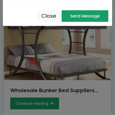
Close
Send Message
Wholesale Bunker Bed Suppliers...
Continue reading