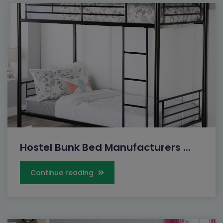
Hostel Bunk Bed Manufacturers ...
Continue reading