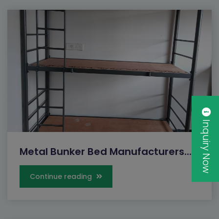
Inquiry Now
Metal Bunker Bed Manufacturers...
Continue reading