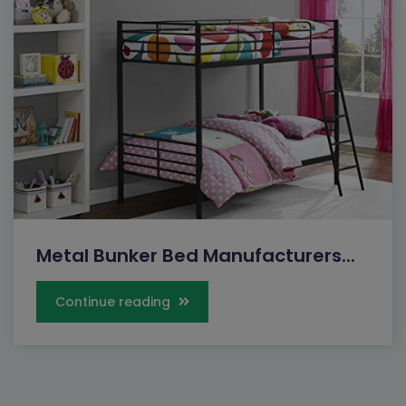
Metal Bunker Bed Manufacturers...
Continue reading