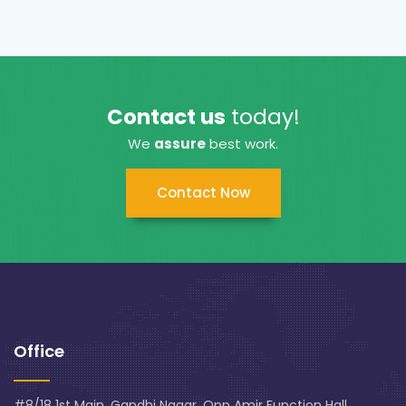
Contact us
today!
We
assure
best work.
Contact Now
Office
#8/18 1st Main, Gandhi Nagar, Opp Amir Function Hall,