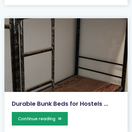
Durable Bunk Beds for Hostels ...
Continue reading