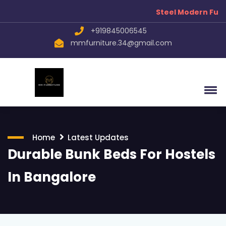
Steel Modern Furni
+919845006545
mmfurniture.34@gmail.com
Home
Latest Updates
Durable Bunk Beds For Hostels
In Bangalore