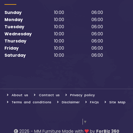
Sunday
10:00
06:00
Monday
10:00
06:00
Tuesday
10:00
06:00
Wednesday
10:00
06:00
Thursday
10:00
06:00
Friday
10:00
06:00
Saturday
10:00
06:00
About us
Contact us
Privacy policy
Terms and conditions
Disclaimer
FAQs
Site Map
Select Language
▼
2026 - MM Furniture Made with
by
ForBiz 360