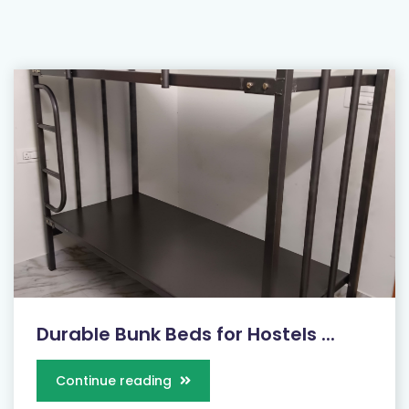
Durable Bunk Beds for Hostels ...
Continue reading