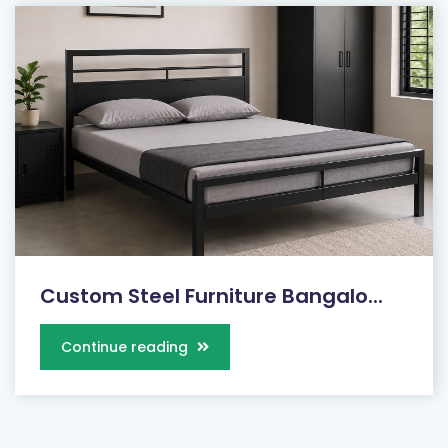
Custom Steel Furniture Bangalo...
Continue reading