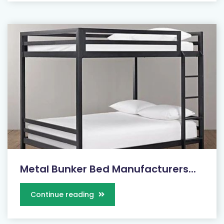
Metal Bunker Bed Manufacturers...
Continue reading