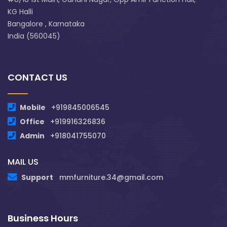
KG Halli
Bangalore , Karnataka
India (560045)
CONTACT US
Mobile
+919845006545
Office
+919916326836
Admin
+918041755070
MAIL US
Support
mmfurniture.34@gmail.com
Business Hours