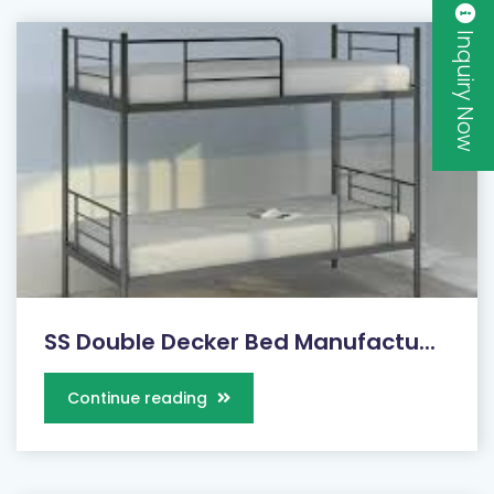
Inquiry Now
SS Double Decker Bed Manufactu...
Continue reading