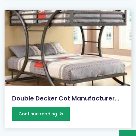
Double Decker Cot Manufacturer...
Continue reading