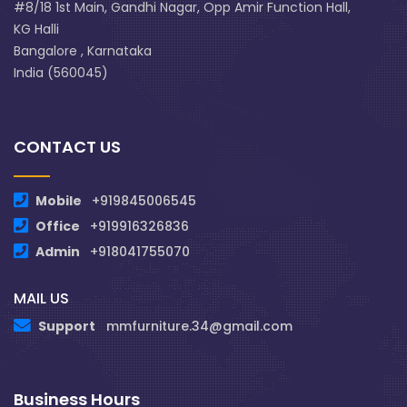
#8/18 1st Main, Gandhi Nagar, Opp Amir Function Hall,
KG Halli
Bangalore , Karnataka
India (560045)
CONTACT US
Mobile
+919845006545
Office
+919916326836
Admin
+918041755070
MAIL US
Support
mmfurniture.34@gmail.com
Business Hours