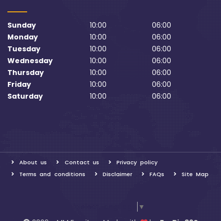
Sunday
10:00
06:00
Monday
10:00
06:00
Tuesday
10:00
06:00
Wednesday
10:00
06:00
Thursday
10:00
06:00
Friday
10:00
06:00
Saturday
10:00
06:00
About us
Contact us
Privacy policy
Terms and conditions
Disclaimer
FAQs
Site Map
Select Language
▼