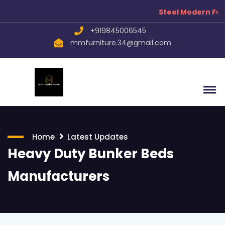
Steel Modern Fur
+919845006545
mmfurniture.34@gmail.com
Home
Latest Updates
Heavy Duty Bunker Beds
Manufacturers