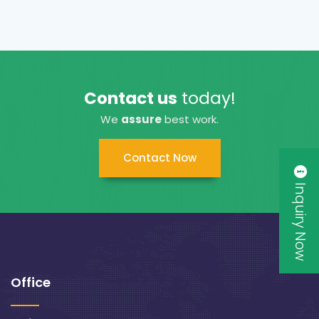
Contact us
today!
We
assure
best work.
Contact Now
Inquiry Now
Office