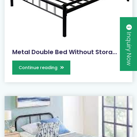
Inquiry Now
Metal Double Bed Without Stora...
Continue reading