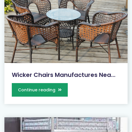
Wicker Chairs Manufactures Nea...
Continue reading