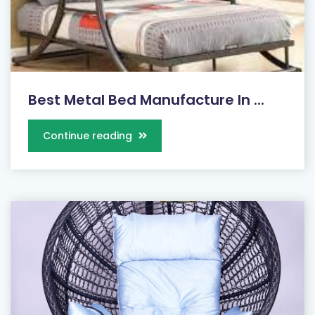
Best Metal Bed Manufacture In ...
Continue reading