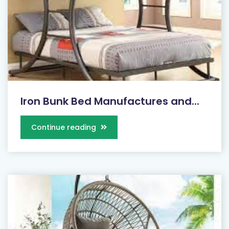
Iron Bunk Bed Manufactures and...
Continue reading