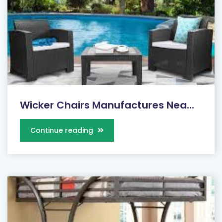
Wicker Chairs Manufactures Nea...
Continue reading