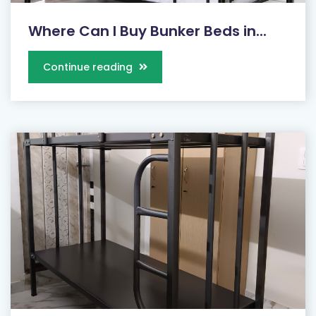
Where Can I Buy Bunker Beds in...
Continue reading