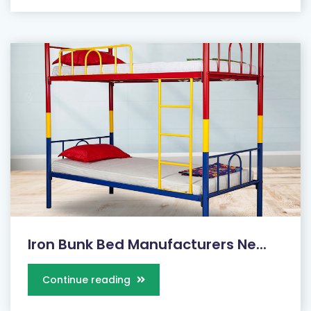
Iron Bunk Bed Manufacturers Ne...
Continue reading