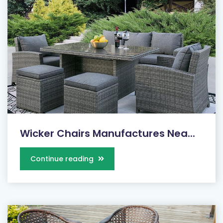
Wicker Chairs Manufactures Nea...
Continue reading