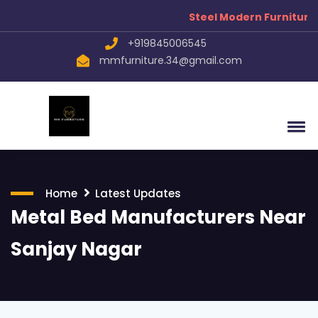
Steel Modern Furniture Manuf
+919845006545
mmfurniture.34@gmail.com
Home
Latest Updates
Metal Bed Manufacturers Near
Sanjay Nagar