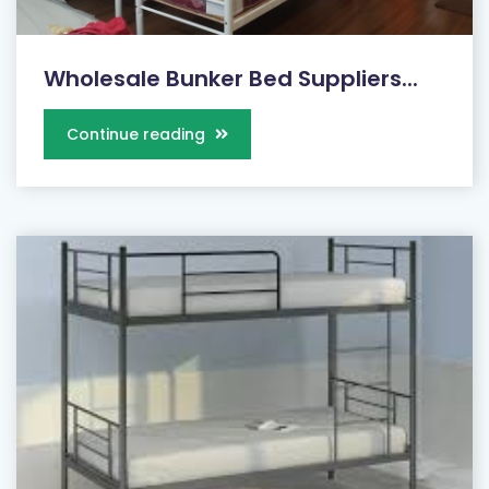
Wholesale Bunker Bed Suppliers...
Continue reading