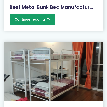
Best Metal Bunk Bed Manufactur...
Continue reading