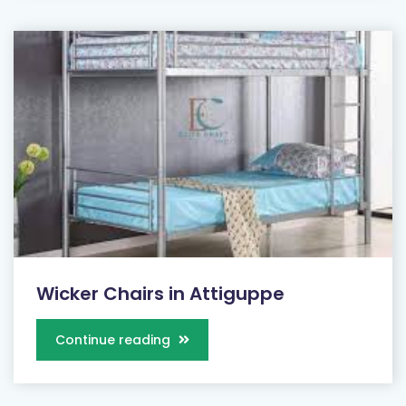
Wicker Chairs in Attiguppe
Continue reading