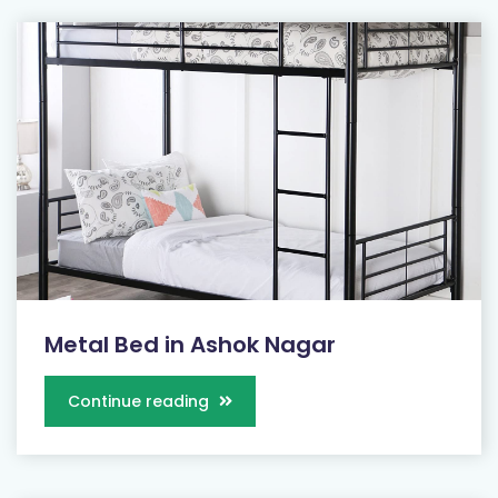
Metal Bed in Ashok Nagar
Continue reading