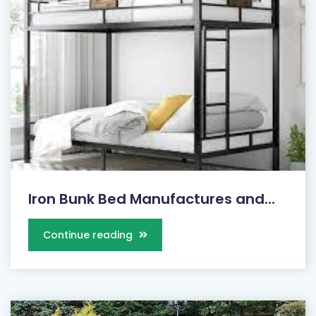
Iron Bunk Bed Manufactures and...
Continue reading