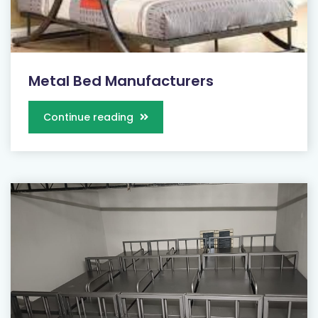
Metal Bed Manufacturers
Continue reading