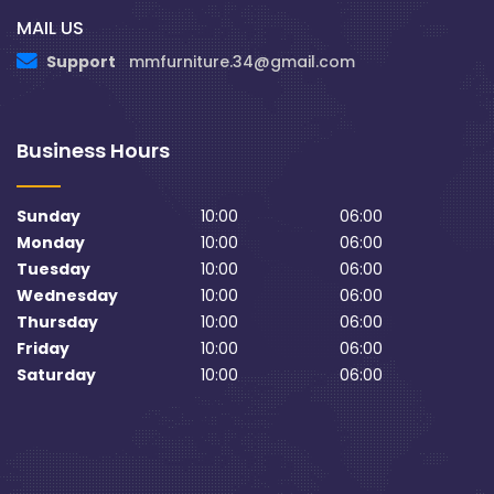
MAIL US
Support
mmfurniture.34@gmail.com
Business Hours
Sunday
10:00
06:00
Monday
10:00
06:00
Tuesday
10:00
06:00
Wednesday
10:00
06:00
Thursday
10:00
06:00
Friday
10:00
06:00
Saturday
10:00
06:00