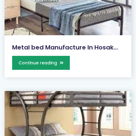
Metal bed Manufacture In Hosak...
Continue reading