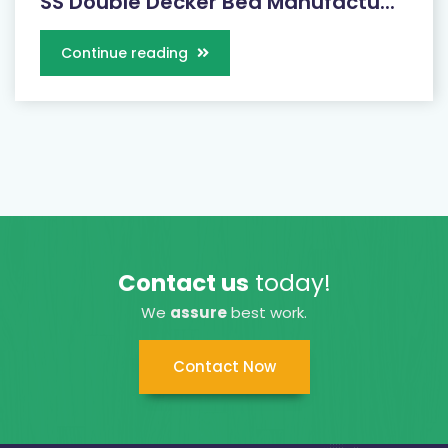
SS Double Decker Bed Manufactu...
Continue reading
Contact us
today!
We
assure
best work.
Contact Now