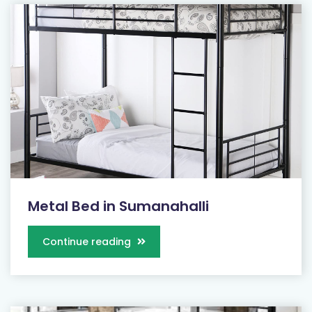
Metal Bed in Sumanahalli
Continue reading