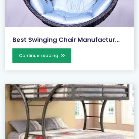
Best Swinging Chair Manufactur...
Continue reading