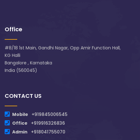
Office
#8/18 1st Main, Gandhi Nagar, Opp Amir Function Hall,
KG Halli
Bangalore , Karnataka
India (560045)
CONTACT US
Mobile
+919845006545
Office
+919916326836
Admin
+918041755070