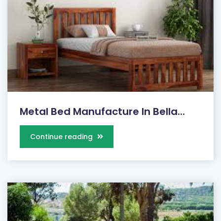
Metal Bed Manufacture In Bella...
Continue reading