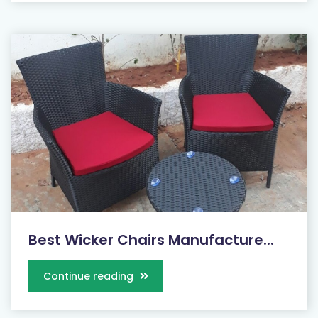
Best Wicker Chairs Manufacture...
Continue reading