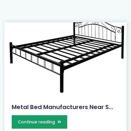
Metal Bed Manufacturers Near S...
Continue reading