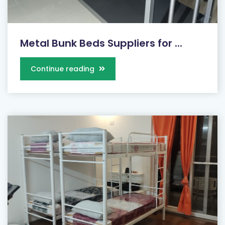
Metal Bunk Beds Suppliers for ...
Continue reading