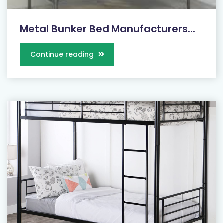
Metal Bunker Bed Manufacturers...
Continue reading