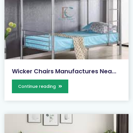
Wicker Chairs Manufactures Nea...
Continue reading