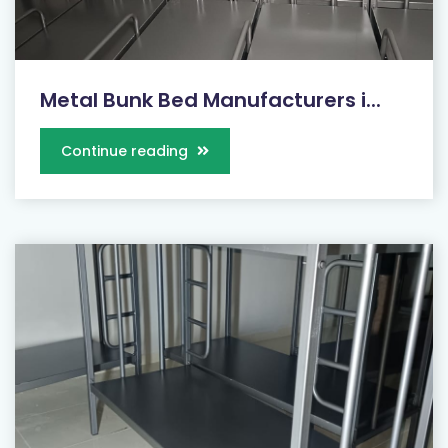
Metal Bunk Bed Manufacturers i...
Continue reading