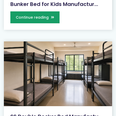
Bunker Bed for Kids Manufactur...
Continue reading