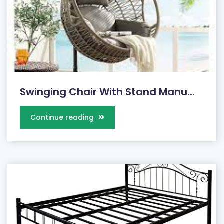
Swinging Chair With Stand Manu...
Continue reading