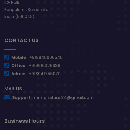
KG Halli
Bangalore , Karnataka
India (560045)
CONTACT US
Mobile
+919845006545
Office
+919916326836
Admin
+918041755070
MAIL US
Support
mmfurniture.34@gmail.com
Business Hours