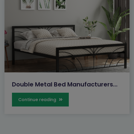
Double Metal Bed Manufacturers...
Continue reading