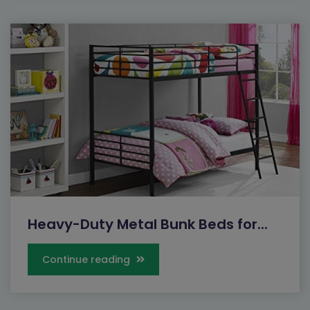
Heavy-Duty Metal Bunk Beds for...
Continue reading