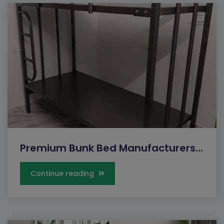
Premium Bunk Bed Manufacturers...
Continue reading