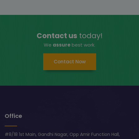
Contact us
today!
We
assure
best work.
Contact Now
Office
#8/18 1st Main, Gandhi Nagar, Opp Amir Function Hall,