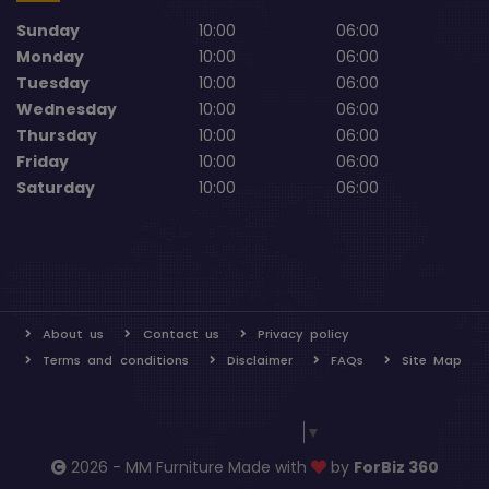
Sunday
10:00
06:00
Monday
10:00
06:00
Tuesday
10:00
06:00
Wednesday
10:00
06:00
Thursday
10:00
06:00
Friday
10:00
06:00
Saturday
10:00
06:00
About us
Contact us
Privacy policy
Terms and conditions
Disclaimer
FAQs
Site Map
Select Language
▼
2026 - MM Furniture Made with
by
ForBiz 360