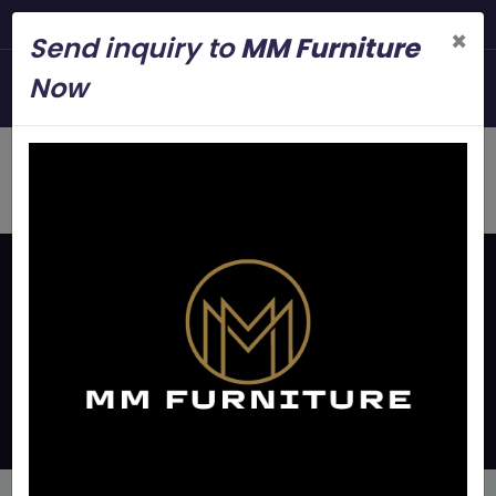
Steel Modern Furni
×
Send inquiry to
MM Furniture
+919845006545
Now
mmfurniture.34@gmail.com
Home
Latest Updates
Metal Bunker Bed
Manufacturers Near Peenya