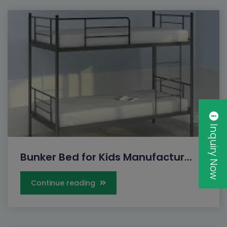
Inquiry Now
Bunker Bed for Kids Manufactur...
Continue reading