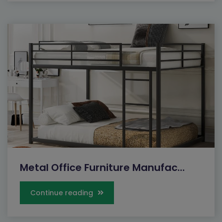
Metal Office Furniture Manufac...
Continue reading