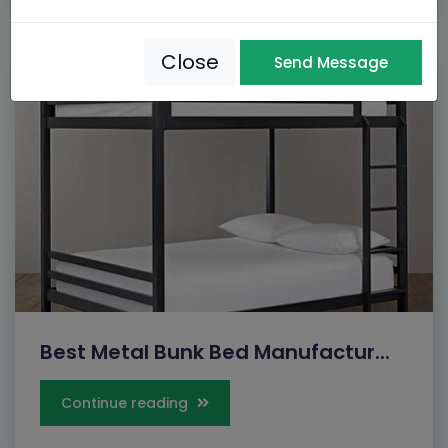
Close
Send Message
Best Metal Bunk Bed Manufactur...
Continue reading