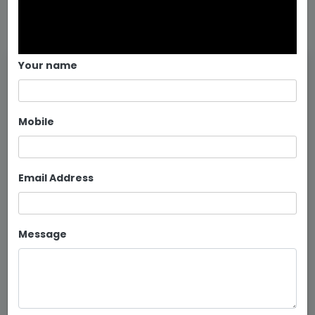
Your name
Mobile
Email Address
Message
Metal Bunker Bed Manufacturers...
Continue reading