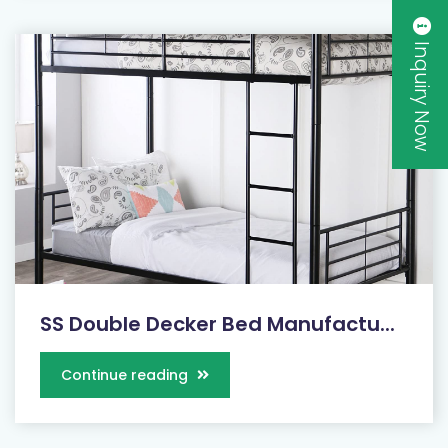
Inquiry Now
SS Double Decker Bed Manufactu...
Continue reading