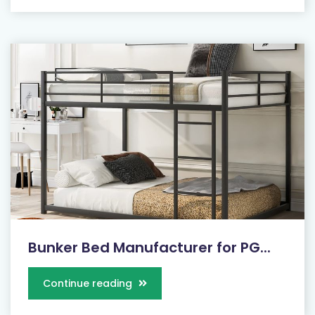
Bunker Bed Manufacturer for PG...
Continue reading