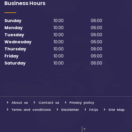
Business Hours
Sunday
10:00
06:00
Monday
10:00
06:00
Tuesday
10:00
06:00
Wednesday
10:00
06:00
Thursday
10:00
06:00
Friday
10:00
06:00
Saturday
10:00
06:00
About us
Contact us
Privacy policy
Terms and conditions
Disclaimer
FAQs
Site Map
Select Language
▼