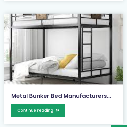
Metal Bunker Bed Manufacturers...
Continue reading