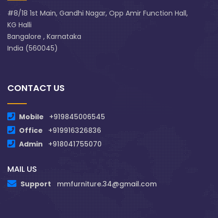
#8/18 1st Main, Gandhi Nagar, Opp Amir Function Hall,
KG Halli
Bangalore , Karnataka
India (560045)
CONTACT US
Mobile
+919845006545
Office
+919916326836
Admin
+918041755070
MAIL US
Support
mmfurniture.34@gmail.com