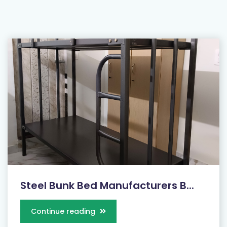
Steel Bunk Bed Manufacturers B...
Continue reading