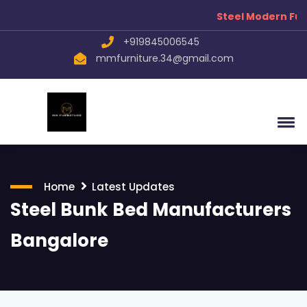
Steel Modern Furn
+919845006545
mmfurniture.34@gmail.com
Home
Latest Updates
Steel Bunk Bed Manufacturers
Bangalore