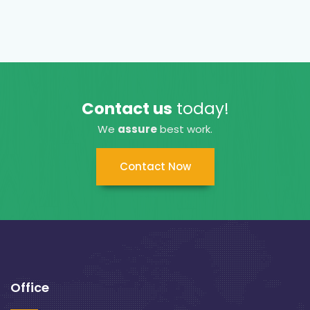
Contact us
today!
We
assure
best work.
Contact Now
Office