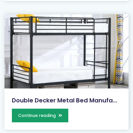
Double Decker Metal Bed Manufa...
Continue reading