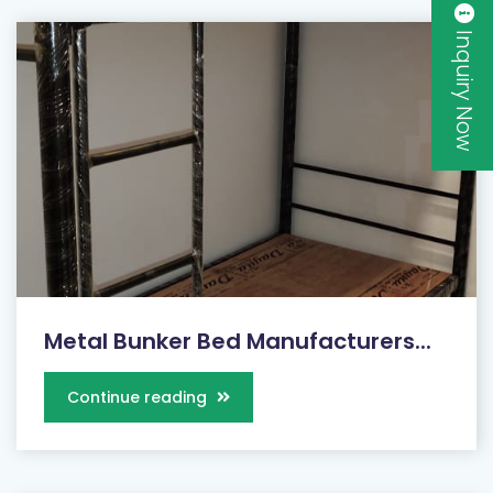
Inquiry Now
Metal Bunker Bed Manufacturers...
Continue reading