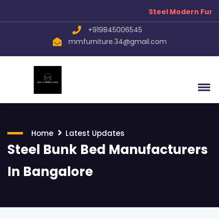
Steel Modern Furnit
+919845006545
mmfurniture.34@gmail.com
Home
Latest Updates
Steel Bunk Bed Manufacturers
In Bangalore