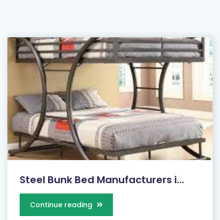
Steel Bunk Bed Manufacturers i...
Continue reading