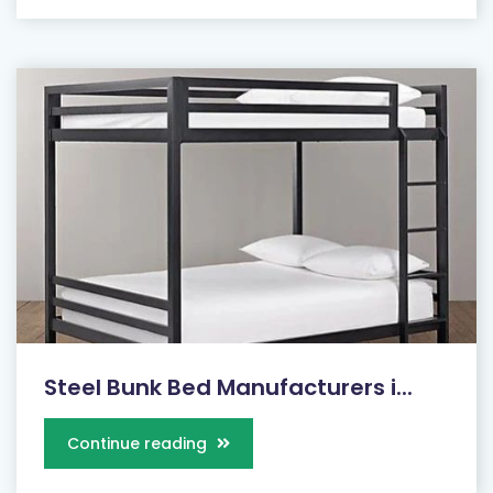
Steel Bunk Bed Manufacturers i...
Continue reading