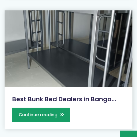
Best Bunk Bed Dealers in Banga...
Continue reading