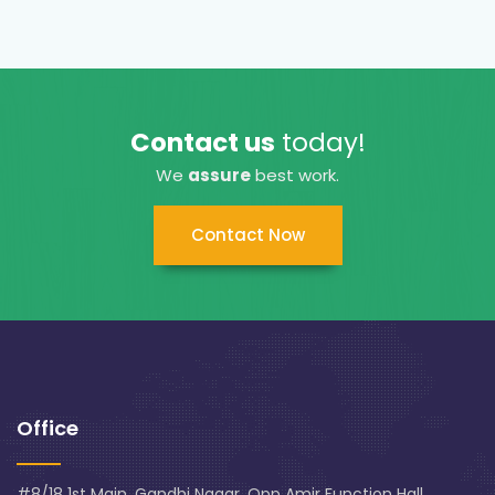
Contact us
today!
We
assure
best work.
Contact Now
Office
#8/18 1st Main, Gandhi Nagar, Opp Amir Function Hall,