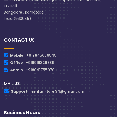
KG Halli
Bangalore , Karnataka
India (560045)
CONTACT US
Mobile
+919845006545
Office
+919916326836
Admin
+918041755070
MAIL US
Support
mmfurniture.34@gmail.com
Business Hours