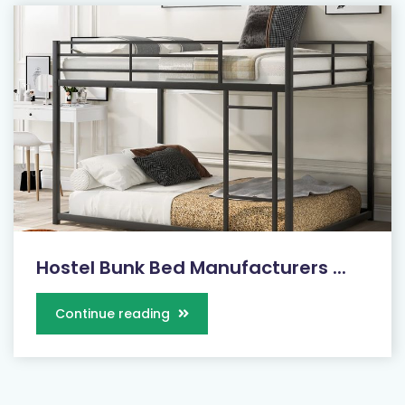
Hostel Bunk Bed Manufacturers ...
Continue reading