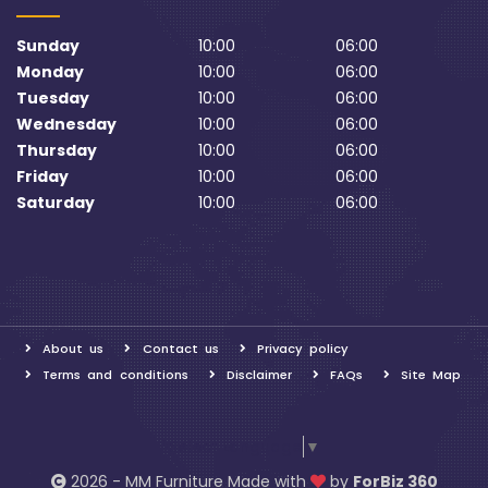
Sunday
10:00
06:00
Monday
10:00
06:00
Tuesday
10:00
06:00
Wednesday
10:00
06:00
Thursday
10:00
06:00
Friday
10:00
06:00
Saturday
10:00
06:00
About us
Contact us
Privacy policy
Terms and conditions
Disclaimer
FAQs
Site Map
Select Language
▼
2026 - MM Furniture Made with
by
ForBiz 360