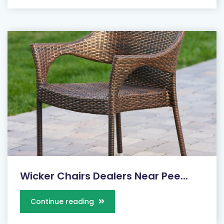
Wicker Chairs Dealers Near Pee...
Continue reading