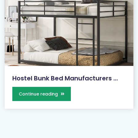
Hostel Bunk Bed Manufacturers ...
Continue reading