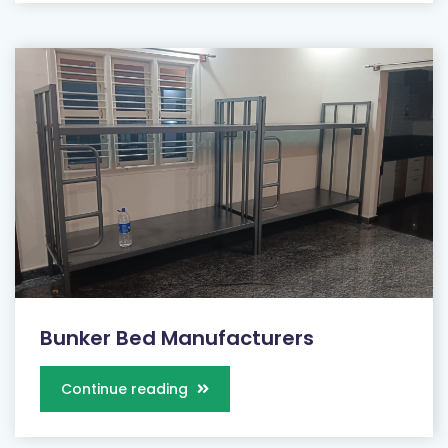
Bunker Bed Manufacturers
Continue reading