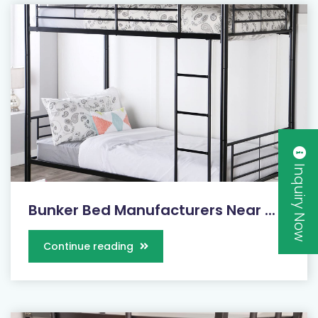
Inquiry Now
Bunker Bed Manufacturers Near ...
Continue reading