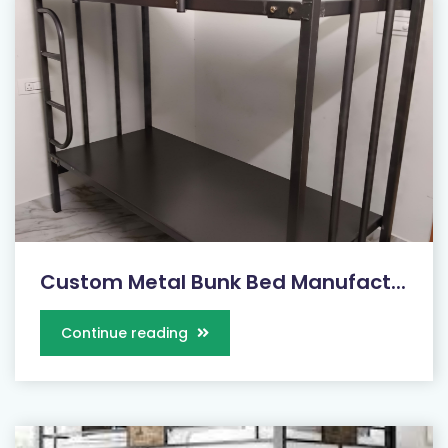
Custom Metal Bunk Bed Manufact...
Continue reading