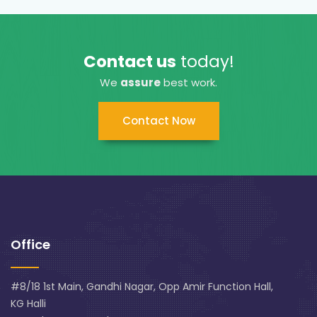
Contact us
today!
We
assure
best work.
Contact Now
Office
#8/18 1st Main, Gandhi Nagar, Opp Amir Function Hall,
KG Halli