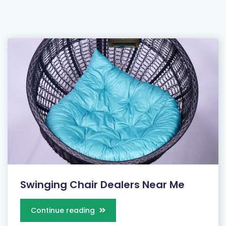
Swinging Chair Dealers Near Me
Continue reading