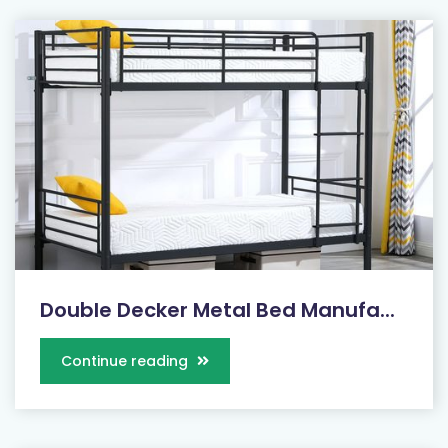
Double Decker Metal Bed Manufa...
Continue reading