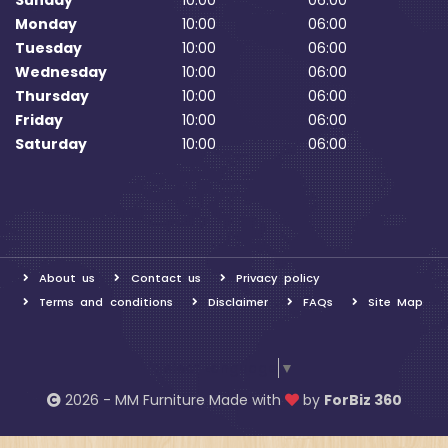
Sunday
10:00
06:00
Monday
10:00
06:00
Tuesday
10:00
06:00
Wednesday
10:00
06:00
Thursday
10:00
06:00
Friday
10:00
06:00
Saturday
10:00
06:00
About us
Contact us
Privacy policy
Terms and conditions
Disclaimer
FAQs
Site Map
Select Language
▼
2026 - MM Furniture Made with
by
ForBiz 360