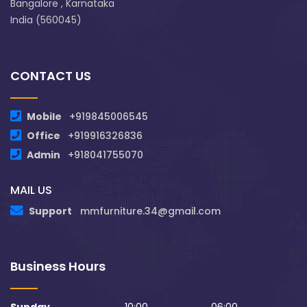
Bangalore , Karnataka
India (560045)
CONTACT US
Mobile
+919845006545
Office
+919916326836
Admin
+918041755070
MAIL US
Support
mmfurniture.34@gmail.com
Business Hours