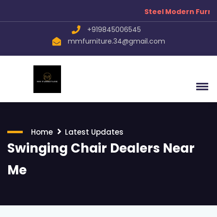
Steel Modern Furnitu
+919845006545
mmfurniture.34@gmail.com
Home
Latest Updates
Swinging Chair Dealers Near
Me