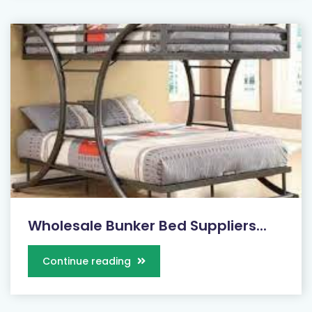
Wholesale Bunker Bed Suppliers...
Continue reading