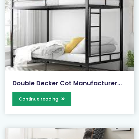
Double Decker Cot Manufacturer...
Continue reading