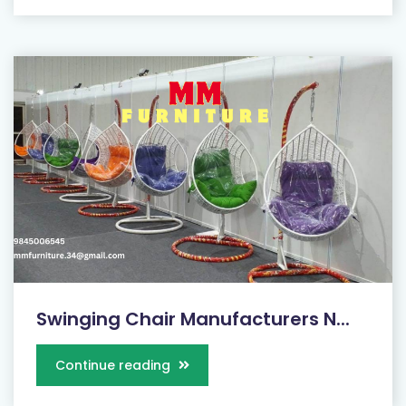
Swinging Chair Manufacturers N...
Continue reading