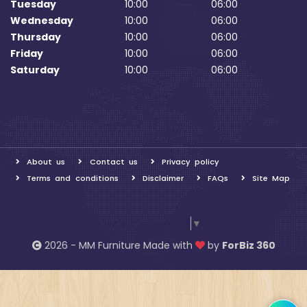
Tuesday
10:00
06:00
Wednesday
10:00
06:00
Thursday
10:00
06:00
Friday
10:00
06:00
Saturday
10:00
06:00
About us
Contact us
Privacy policy
Terms and conditions
Disclaimer
FAQs
Site Map
Select Language
▼
2026 - MM Furniture Made with
by
ForBiz 360