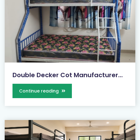
Double Decker Cot Manufacturer...
Continue reading