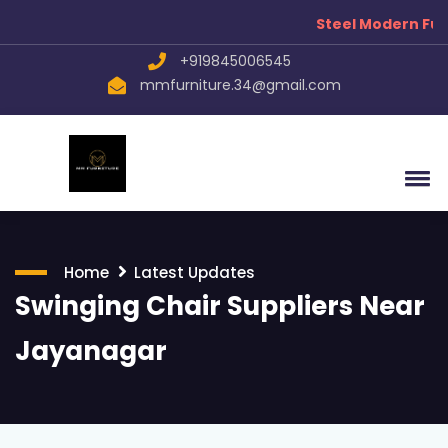
Steel Modern Furni
+919845006545
mmfurniture.34@gmail.com
Home
Latest Updates
Swinging Chair Suppliers Near
Jayanagar