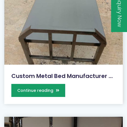
Inquiry Now
Custom Metal Bed Manufacturer ...
Continue reading