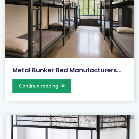
Metal Bunker Bed Manufacturers...
Continue reading