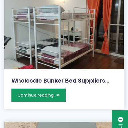
Wholesale Bunker Bed Suppliers...
Continue reading