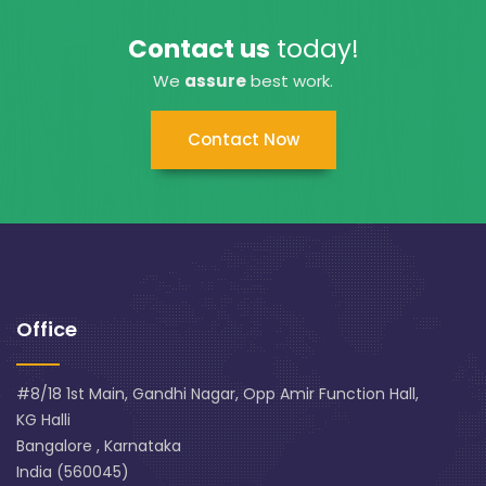
Contact us
today!
We
assure
best work.
Contact Now
Office
#8/18 1st Main, Gandhi Nagar, Opp Amir Function Hall,
KG Halli
Bangalore , Karnataka
India (560045)