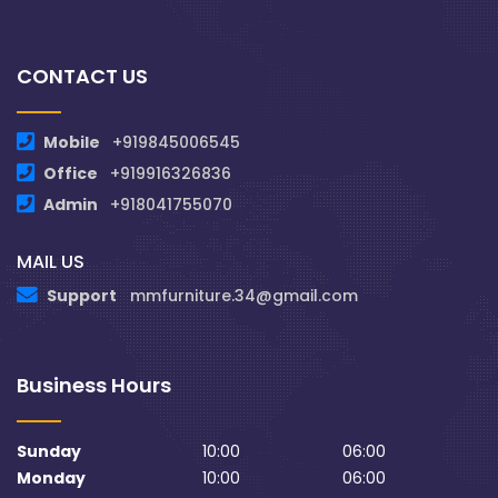
CONTACT US
Mobile
+919845006545
Office
+919916326836
Admin
+918041755070
MAIL US
Support
mmfurniture.34@gmail.com
Business Hours
Sunday
10:00
06:00
Monday
10:00
06:00