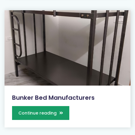
Bunker Bed Manufacturers
Continue reading