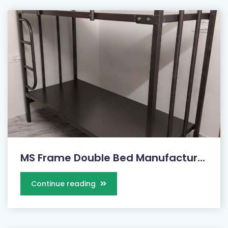
MS Frame Double Bed Manufactur...
Continue reading