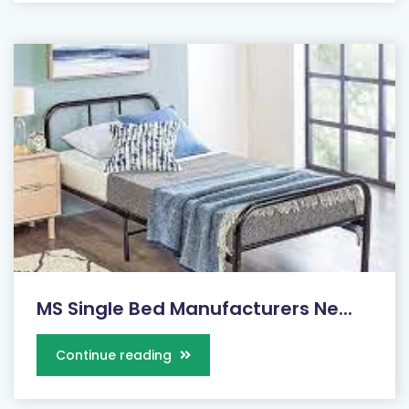
MS Single Bed Manufacturers Ne...
Continue reading