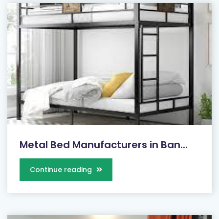
Metal Bed Manufacturers in Ban...
Continue reading