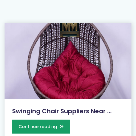
Swinging Chair Suppliers Near ...
Continue reading