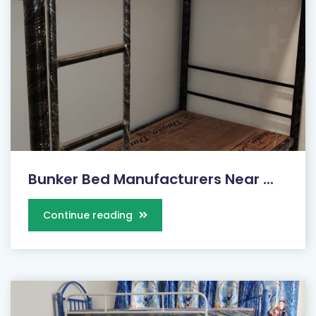
Bunker Bed Manufacturers Near ...
Continue reading