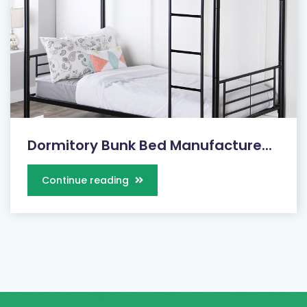
Dormitory Bunk Bed Manufacture...
Continue reading