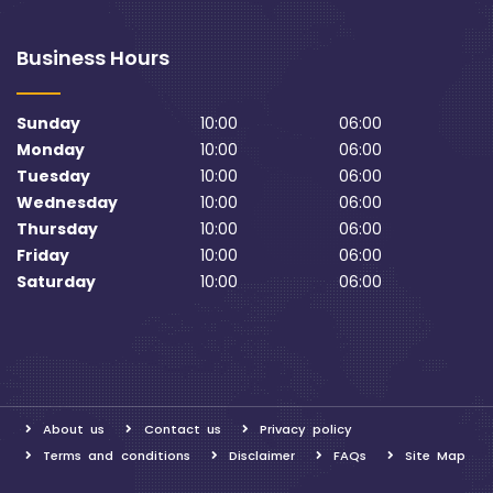
Business Hours
Sunday
10:00
06:00
Monday
10:00
06:00
Tuesday
10:00
06:00
Wednesday
10:00
06:00
Thursday
10:00
06:00
Friday
10:00
06:00
Saturday
10:00
06:00
About us
Contact us
Privacy policy
Terms and conditions
Disclaimer
FAQs
Site Map