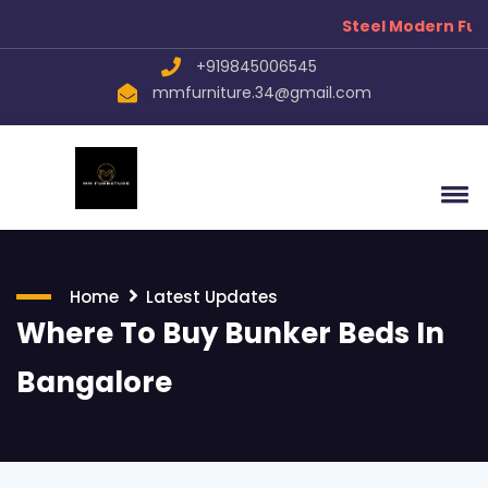
Steel Modern Fur
+919845006545
mmfurniture.34@gmail.com
Home
Latest Updates
Where To Buy Bunker Beds In
Bangalore