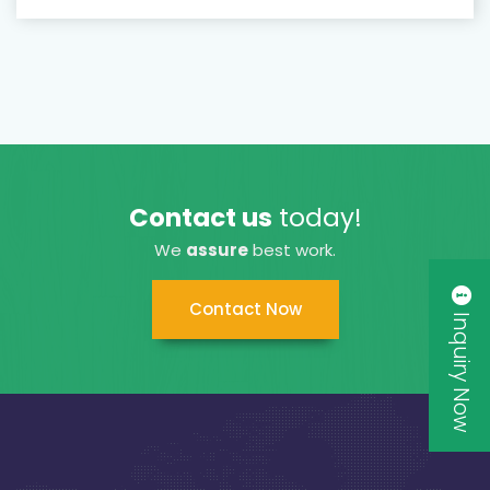
Contact us
today!
We
assure
best work.
Contact Now
Inquiry Now