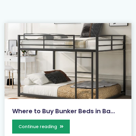
Where to Buy Bunker Beds in Ba...
Continue reading