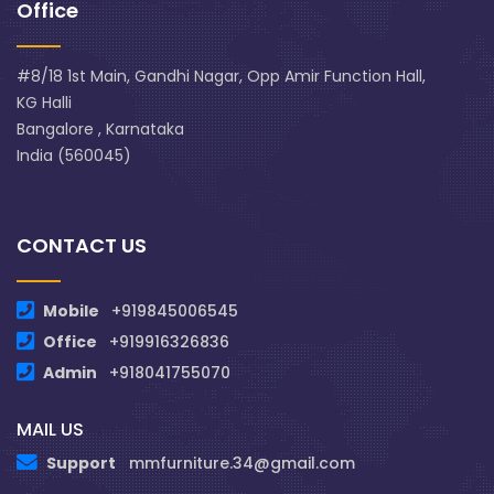
Office
#8/18 1st Main, Gandhi Nagar, Opp Amir Function Hall,
KG Halli
Bangalore , Karnataka
India (560045)
CONTACT US
Mobile
+919845006545
Office
+919916326836
Admin
+918041755070
MAIL US
Support
mmfurniture.34@gmail.com