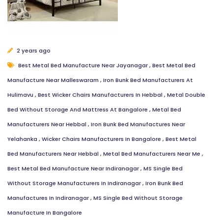
2 years ago
Best Metal Bed Manufacture Near Jayanagar
,
Best Metal Bed
Manufacture Near Malleswaram
,
Iron Bunk Bed Manufacturers At
Hulimavu
,
Best Wicker Chairs Manufacturers In Hebbal
,
Metal Double
Bed Without Storage And Mattress At Bangalore
,
Metal Bed
Manufacturers Near Hebbal
,
Iron Bunk Bed Manufactures Near
Yelahanka
,
Wicker Chairs Manufacturers In Bangalore
,
Best Metal
Bed Manufacturers Near Hebbal
,
Metal Bed Manufacturers Near Me
,
Best Metal Bed Manufacture Near Indiranagar
,
MS Single Bed
Without Storage Manufacturers In Indiranagar
,
Iron Bunk Bed
Manufactures In Indiranagar
,
MS Single Bed Without Storage
Manufacture In Bangalore