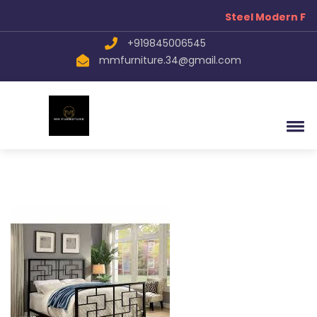
Steel Modern Fur
+919845006545
mmfurniture.34@gmail.com