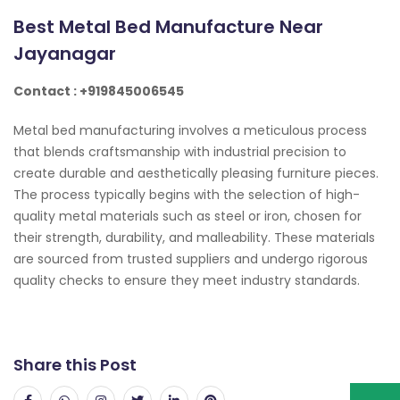
Best Metal Bed Manufacture Near
Jayanagar
Contact : +919845006545
Metal bed manufacturing involves a meticulous process
that blends craftsmanship with industrial precision to
create durable and aesthetically pleasing furniture pieces.
The process typically begins with the selection of high-
quality metal materials such as steel or iron, chosen for
their strength, durability, and malleability. These materials
are sourced from trusted suppliers and undergo rigorous
quality checks to ensure they meet industry standards.
Share this Post