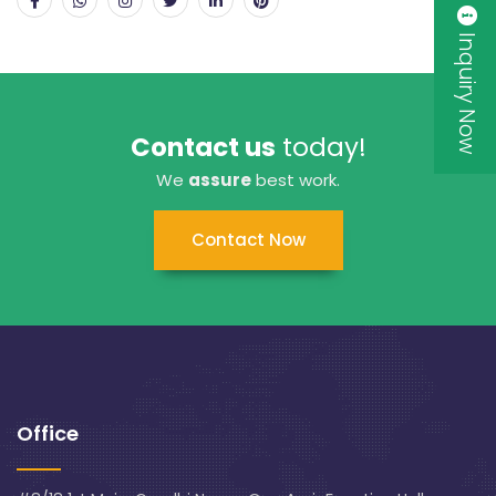
Inquiry Now
Contact us
today!
We
assure
best work.
Contact Now
Office