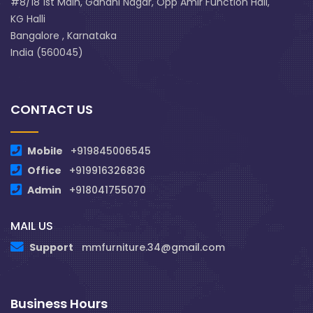
#8/18 1st Main, Gandhi Nagar, Opp Amir Function Hall,
KG Halli
Bangalore , Karnataka
India (560045)
CONTACT US
Mobile
+919845006545
Office
+919916326836
Admin
+918041755070
MAIL US
Support
mmfurniture.34@gmail.com
Business Hours