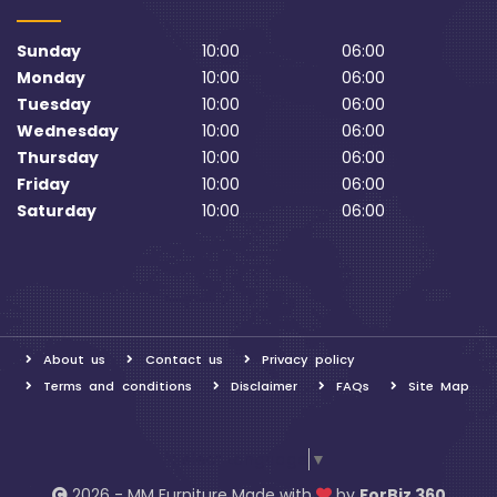
Sunday
10:00
06:00
Monday
10:00
06:00
Tuesday
10:00
06:00
Wednesday
10:00
06:00
Thursday
10:00
06:00
Friday
10:00
06:00
Saturday
10:00
06:00
About us
Contact us
Privacy policy
Terms and conditions
Disclaimer
FAQs
Site Map
Select Language
▼
2026 - MM Furniture Made with
by
ForBiz 360