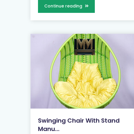
Continue reading
Swinging Chair With Stand
Manu...