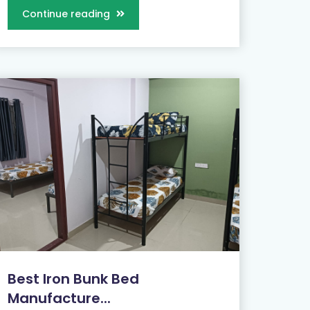
Continue reading
Best Iron Bunk Bed
Manufacture...