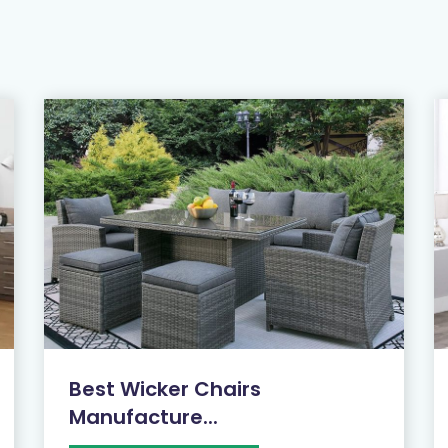
Best Wicker Chairs
Manufacture...