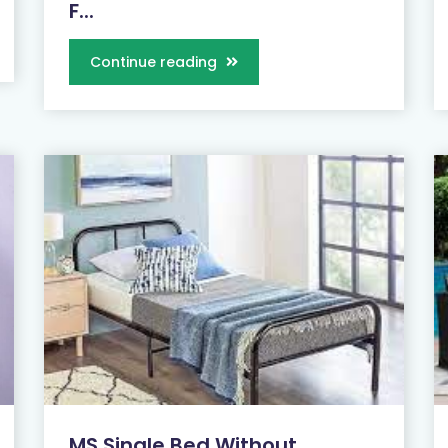
F...
Continue reading
MS Single Bed Without