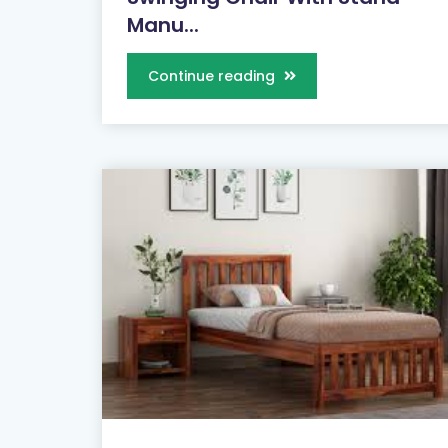
Manu...
Continue reading