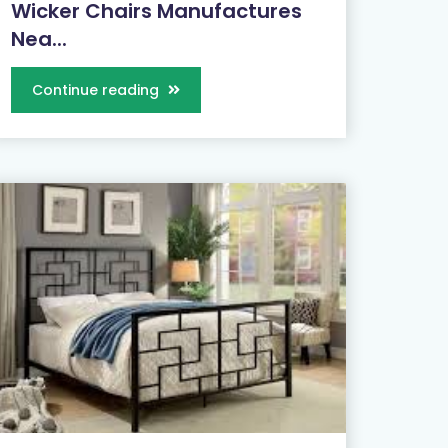
Wicker Chairs Manufactures
Nea...
Continue reading