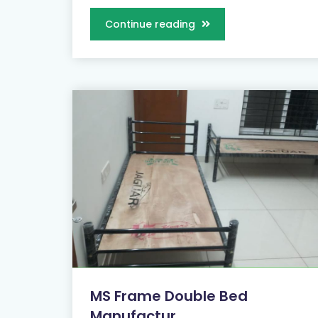
Continue reading
MS Frame Double Bed
Manufactur...