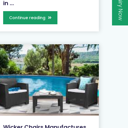
Inquiry Now
in ...
Continue reading
Wicker Chairs Manufactures