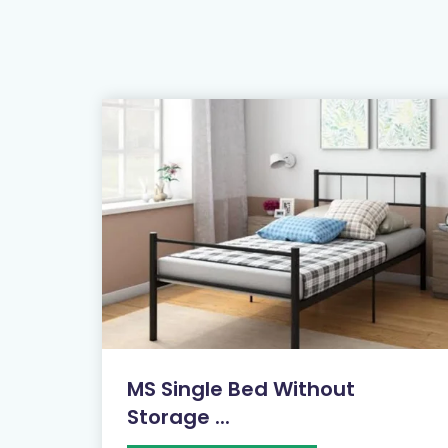
MS Single Bed Without
Storage ...