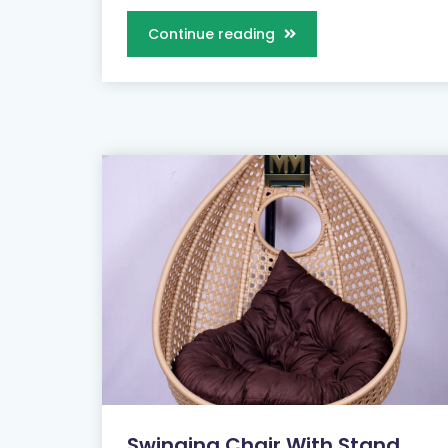
Continue reading
Swinging Chair With Stand