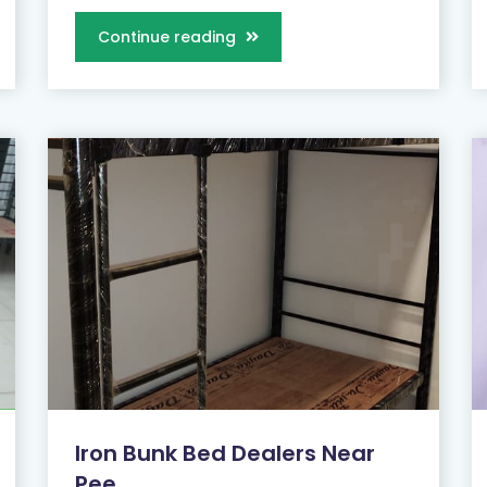
Continue reading
Iron Bunk Bed Dealers Near
Pee...