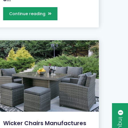
Continue reading
Wicker Chairs Manufactures