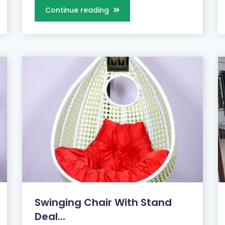
Continue reading
Swinging Chair With Stand
Deal...