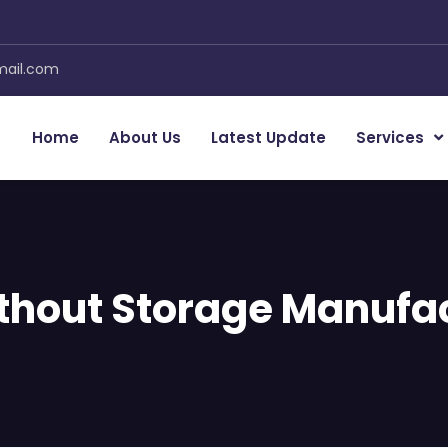
mail.com
Home
About Us
Latest Update
Services
thout Storage Manufac