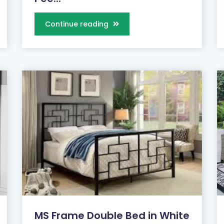
Continue reading
MS Frame Double Bed in White