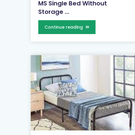
MS Single Bed Without
Storage ...
Continue reading