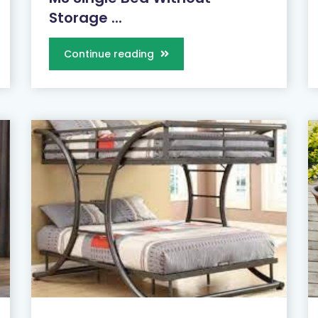
Storage ...
Continue reading