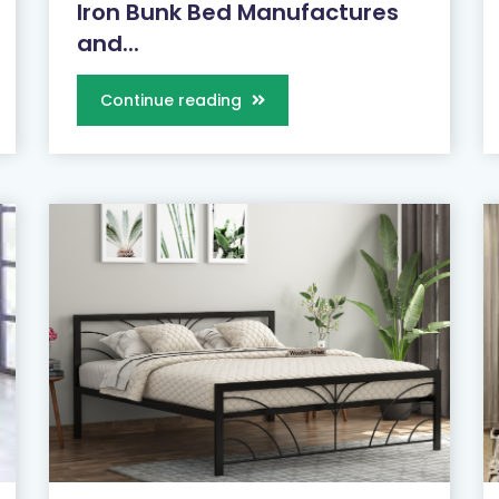
Iron Bunk Bed Manufactures
and...
Continue reading