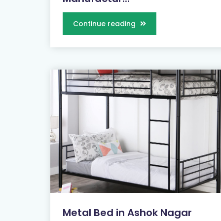
Continue reading
Metal Bed in Ashok Nagar