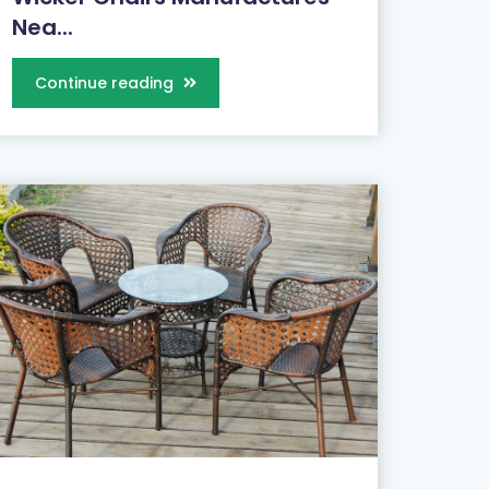
Nea...
Continue reading