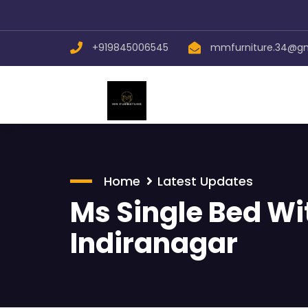
+919845006545
mmfurniture.34@g
Home
Latest Updates
Ms Single Bed Wi
Indiranagar