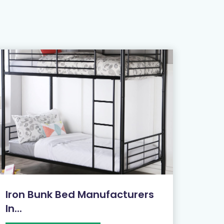
Iron Bunk Bed Manufacturers
In...