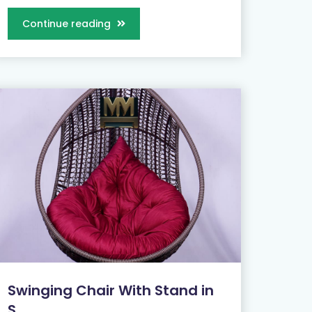
Continue reading
Swinging Chair With Stand in
S...