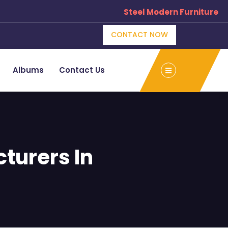
Steel Modern Furniture Manufactu
CONTACT NOW
Albums
Contact Us
turers In