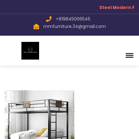
Steel Modern Fur
+919845006545
mmfurniture.34@gmail.com