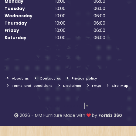
Monday
10:00
06:00
Tuesday
10:00
06:00
Wednesday
10:00
06:00
Thursday
10:00
06:00
Friday
10:00
06:00
Saturday
10:00
06:00
About us
Contact us
Privacy policy
Terms and conditions
Disclaimer
FAQs
Site Map
Select Language
▼
2026 - MM Furniture Made with
by
ForBiz 360