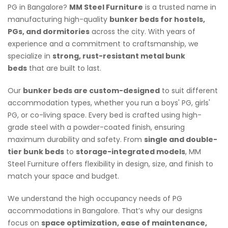
PG in Bangalore?
MM Steel Furniture
is a trusted name in
manufacturing high-quality
bunker beds for hostels,
PGs, and dormitories
across the city. With years of
experience and a commitment to craftsmanship, we
specialize in
strong, rust-resistant metal bunk
beds
that are built to last.
Our
bunker beds are custom-designed
to suit different
accommodation types, whether you run a boys' PG, girls'
PG, or co-living space. Every bed is crafted using high-
grade steel with a powder-coated finish, ensuring
maximum durability and safety. From
single and double-
tier bunk beds
to
storage-integrated models
, MM
Steel Furniture offers flexibility in design, size, and finish to
match your space and budget.
We understand the high occupancy needs of PG
accommodations in Bangalore. That’s why our designs
focus on
space optimization, ease of maintenance,