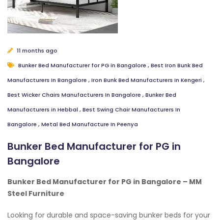
11 months ago
Bunker Bed Manufacturer for PG in Bangalore
,
Best Iron Bunk Bed
Manufacturers In Bangalore
,
Iron Bunk Bed Manufacturers In Kengeri
,
Best Wicker Chairs Manufacturers In Bangalore
,
Bunker Bed
Manufacturers in Hebbal
,
Best Swing Chair Manufacturers In
Bangalore
,
Metal Bed Manufacture In Peenya
Bunker Bed Manufacturer for PG in
Bangalore
Bunker Bed Manufacturer for PG in Bangalore – MM
Steel Furniture
Looking for durable and space-saving bunker beds for your