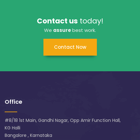
Contact us
today!
We
assure
best work.
Contact Now
Office
#8/18 1st Main, Gandhi Nagar, Opp Amir Function Hall,
KG Halli
Bangalore , Karnataka