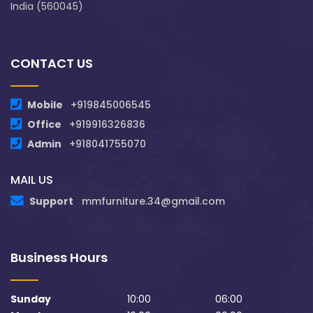
India (560045)
CONTACT US
Mobile
+919845006545
Office
+919916326836
Admin
+918041755070
MAIL US
Support
mmfurniture.34@gmail.com
Business Hours
Sunday
10:00
06:00