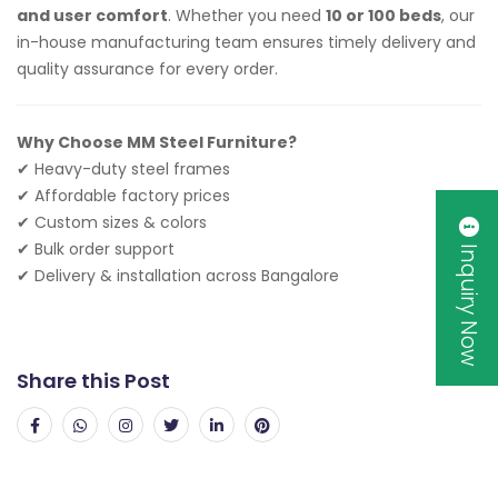
and user comfort
. Whether you need
10 or 100 beds
, our
in-house manufacturing team ensures timely delivery and
quality assurance for every order.
Why Choose MM Steel Furniture?
✔ Heavy-duty steel frames
✔ Affordable factory prices
✔ Custom sizes & colors
✔ Bulk order support
Inquiry Now
✔ Delivery & installation across Bangalore
Share this Post