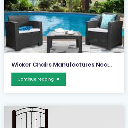
Wicker Chairs Manufactures Nea...
Continue reading