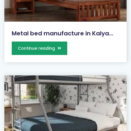
Metal bed manufacture in Kalya...
Continue reading