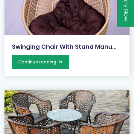
Inquiry Now
Swinging Chair With Stand Manu...
Continue reading