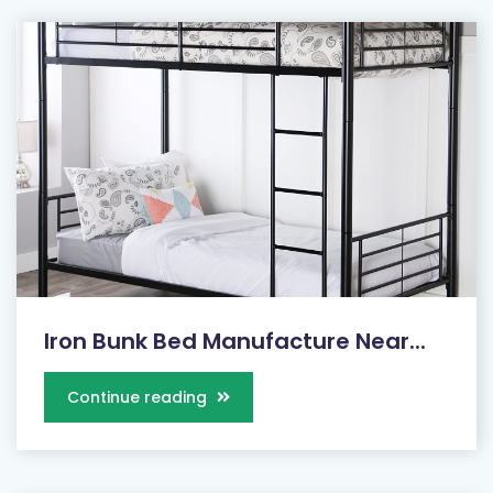
Iron Bunk Bed Manufacture Near...
Continue reading