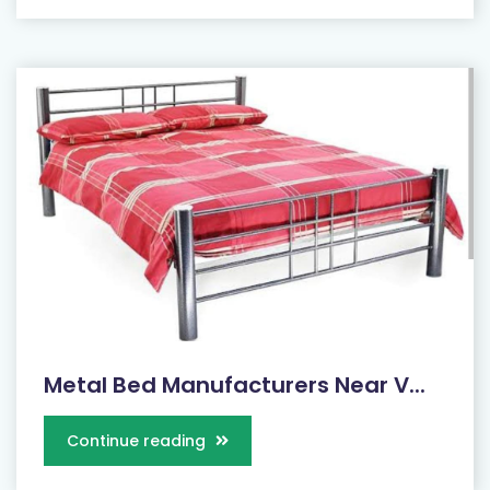
Metal Bed Manufacturers Near V...
Continue reading