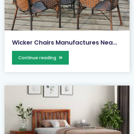
Wicker Chairs Manufactures Nea...
Continue reading