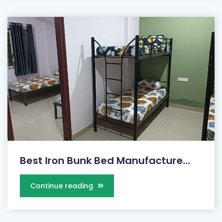
Best Iron Bunk Bed Manufacture...
Continue reading