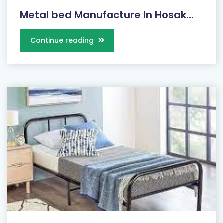
Metal bed Manufacture In Hosak...
Continue reading