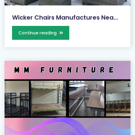
Wicker Chairs Manufactures Nea...
Continue reading