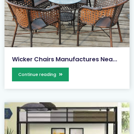
Wicker Chairs Manufactures Nea...
Continue reading