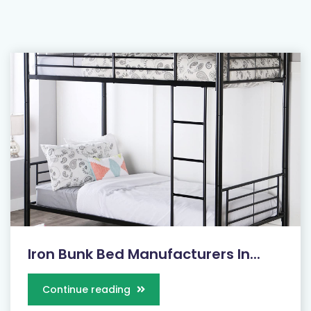
Iron Bunk Bed Manufacturers In...
Continue reading