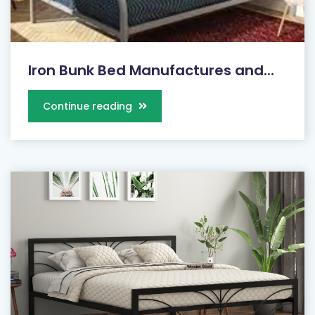
Iron Bunk Bed Manufactures and...
Continue reading