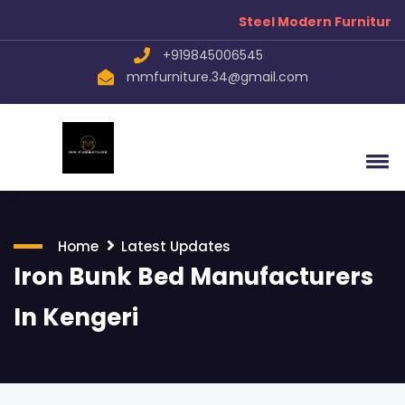
Steel Modern Furniture Manufa
+919845006545
mmfurniture.34@gmail.com
Home
Latest Updates
Iron Bunk Bed Manufacturers
In Kengeri