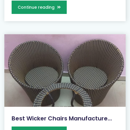
Continue reading
Best Wicker Chairs Manufacture...