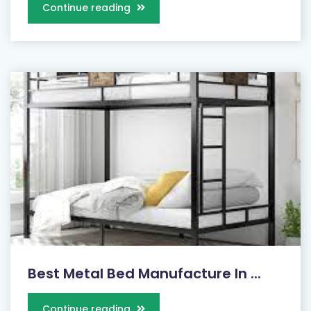
Continue reading
Best Metal Bed Manufacture In ...
Continue reading