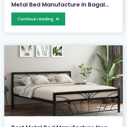
Metal Bed Manufacture In Bagal...
Continue reading