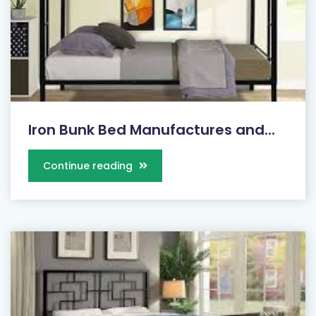
Iron Bunk Bed Manufactures and...
Continue reading