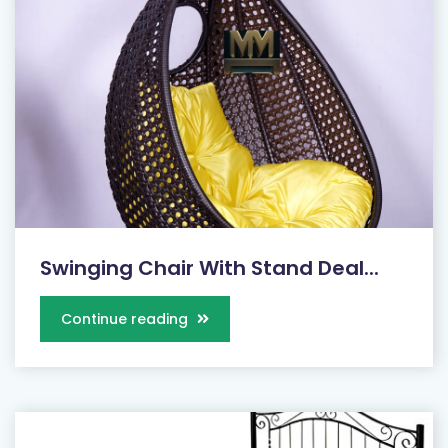
Swinging Chair With Stand Deal...
Continue reading