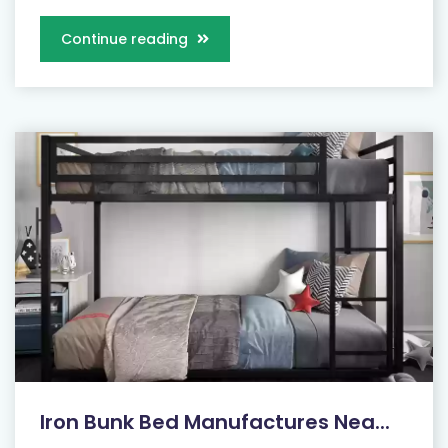
Continue reading
Iron Bunk Bed Manufactures Nea...