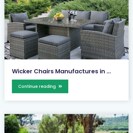
Wicker Chairs Manufactures in ...
Continue reading