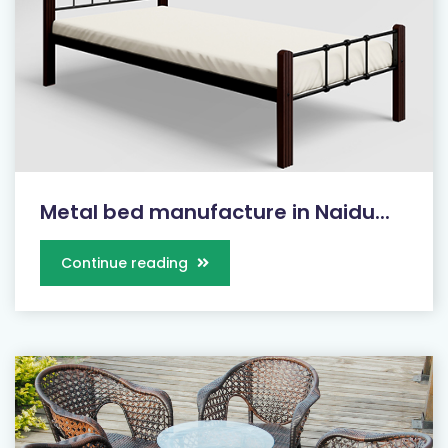
Metal bed manufacture in Naidu...
Continue reading