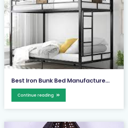
Best Iron Bunk Bed Manufacture...
Continue reading