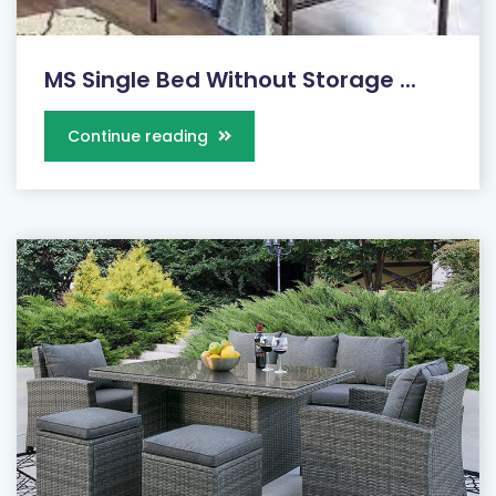
MS Single Bed Without Storage ...
Continue reading