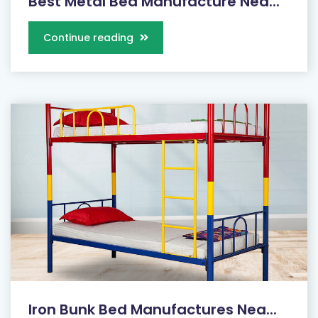
Best Metal Bed Manufacture Nea...
Continue reading
Iron Bunk Bed Manufactures Nea...