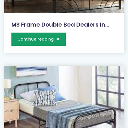
MS Frame Double Bed Dealers In...
Continue reading