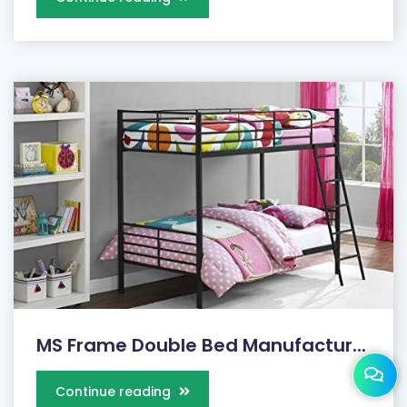
MS Frame Double Bed Manufactur...
Continue reading