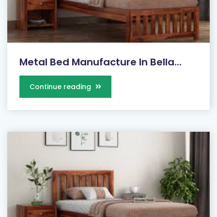
Metal Bed Manufacture In Bella...
Continue reading