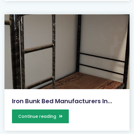
Iron Bunk Bed Manufacturers In...
Continue reading