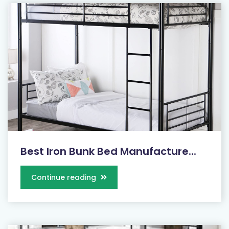
Best Iron Bunk Bed Manufacture...
Continue reading