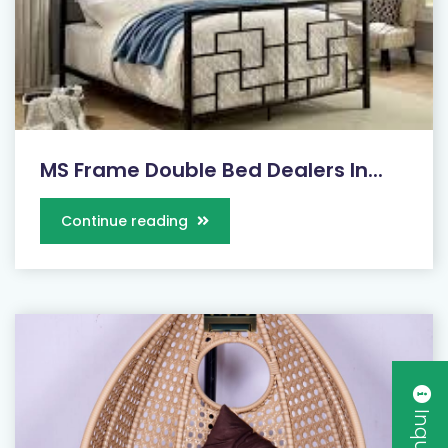
MS Frame Double Bed Dealers In...
Continue reading