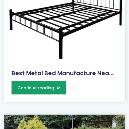
Best Metal Bed Manufacture Nea...
Continue reading