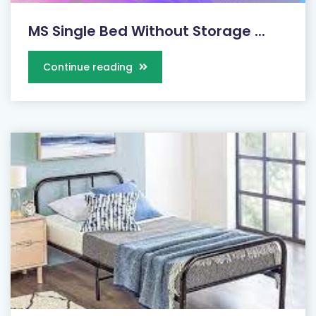
MS Single Bed Without Storage ...
Continue reading