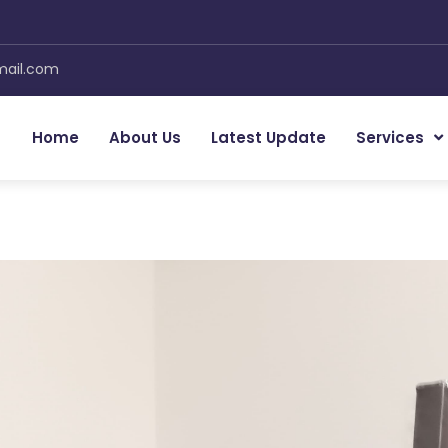
mail.com
Home
About Us
Latest Update
Services