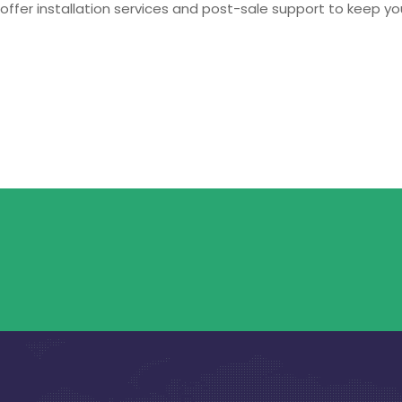
offer installation services and post-sale support to keep yo