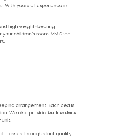
ns. With years of experience in
and high weight-bearing
 your children’s room, MM Steel
rs.
leeping arrangement. Each bed is
tion. We also provide
bulk orders
unit.
ct passes through strict quality