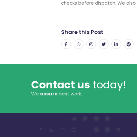
checks before dispatch. We also 
Share this Post
Contact us
today!
We
assure
best work.