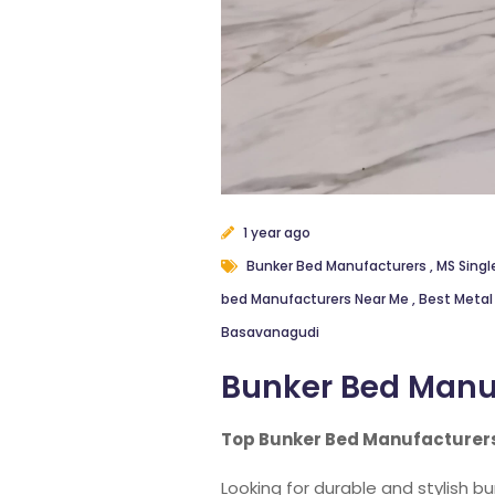
1 year ago
Bunker Bed Manufacturers
,
MS Singl
bed Manufacturers Near Me
,
Best Metal
Basavanagudi
Bunker Bed Manu
Top Bunker Bed Manufacturers
Looking for durable and stylish b