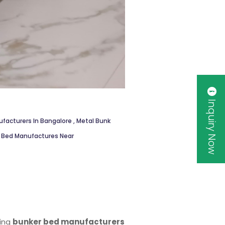
Inquiry Now
facturers In Bangalore
,
Metal Bunk
k Bed Manufactures Near
ding
bunker bed manufacturers