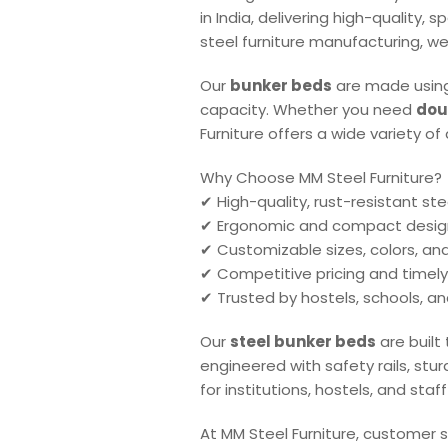
in India, delivering high-quality,
steel furniture manufacturing, we
Our
bunker beds
are made using
capacity. Whether you need
dou
Furniture offers a wide variety o
Why Choose MM Steel Furniture?
✔ High-quality, rust-resistant ste
✔ Ergonomic and compact desig
✔ Customizable sizes, colors, a
✔ Competitive pricing and timely
✔ Trusted by hostels, schools, a
Our
steel bunker beds
are built
engineered with safety rails, stu
for institutions, hostels, and st
At MM Steel Furniture, customer s