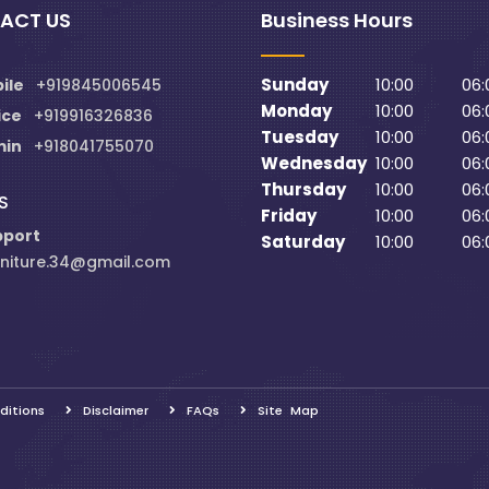
ACT US
Business Hours
Sunday
10:00
06:
ile
+919845006545
Monday
10:00
06:
ice
+919916326836
Tuesday
10:00
06:
min
+918041755070
Wednesday
10:00
06:
Thursday
10:00
06:
S
Friday
10:00
06:
pport
Saturday
10:00
06:
niture.34@gmail.com
ditions
Disclaimer
FAQs
Site Map