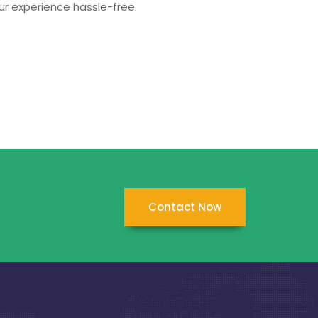
ur experience hassle-free.
Contact Now