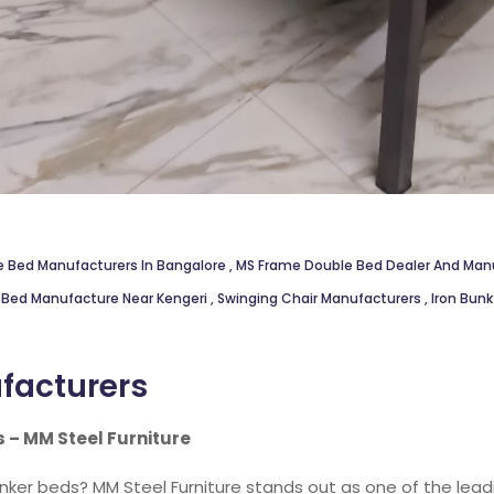
e Bed Manufacturers In Bangalore
,
MS Frame Double Bed Dealer And Manu
 Bed Manufacture Near Kengeri
,
Swinging Chair Manufacturers
,
Iron Bun
facturers
 – MM Steel Furniture
unker beds? MM Steel Furniture stands out as one of the lea