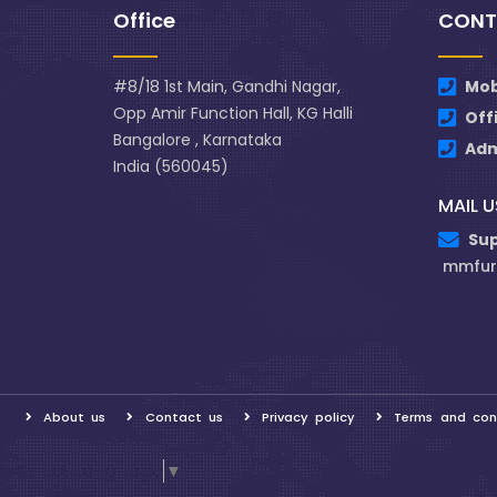
Office
CONT
#8/18 1st Main, Gandhi Nagar,
Mob
Opp Amir Function Hall, KG Halli
Off
Bangalore , Karnataka
Ad
India (560045)
MAIL U
Su
mmfur
About us
Contact us
Privacy policy
Terms and con
Select Language
▼