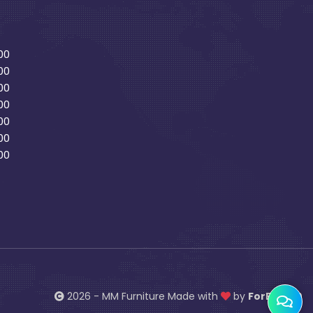
00
00
00
00
00
00
00
2026 - MM Furniture Made with
by
ForBiz 360