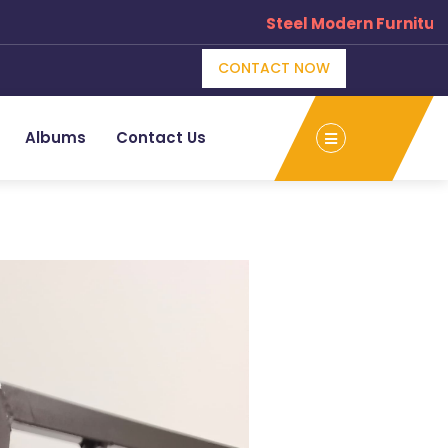
Steel Modern Furniture M
CONTACT NOW
Albums
Contact Us