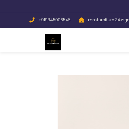
+919845006545
mmfurniture.34@g