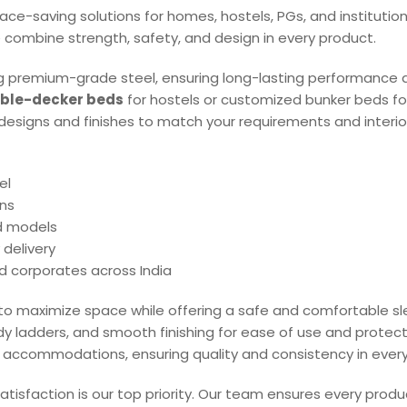
 space-saving solutions for homes, hostels, PGs, and institutio
 combine strength, safety, and design in every product.
 premium-grade steel, ensuring long-lasting performance 
ble-decker beds
for hostels or customized bunker beds for
f designs and finishes to match your requirements and interio
el
ns
nd models
 delivery
nd corporates across India
 to maximize space while offering a safe and comfortable s
rdy ladders, and smooth finishing for ease of use and protec
aff accommodations, ensuring quality and consistency in every 
atisfaction is our top priority. Our team ensures every produ