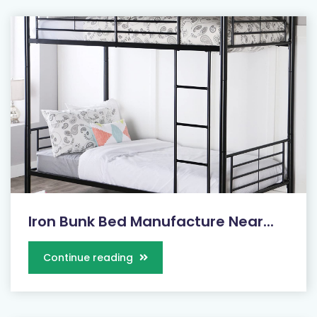
Iron Bunk Bed Manufacture Near...
Continue reading