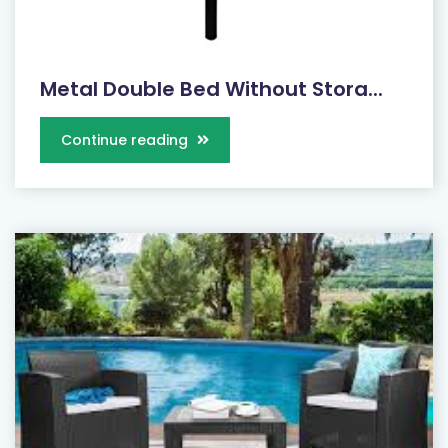
Metal Double Bed Without Stora...
Continue reading