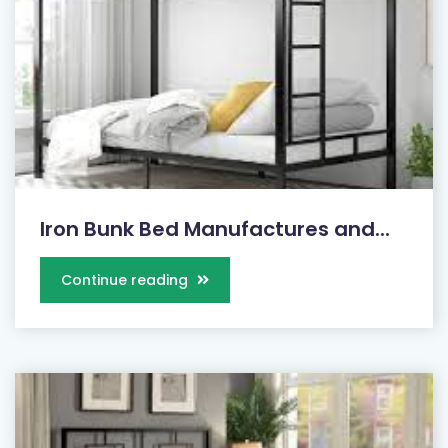
Iron Bunk Bed Manufactures and...
Continue reading