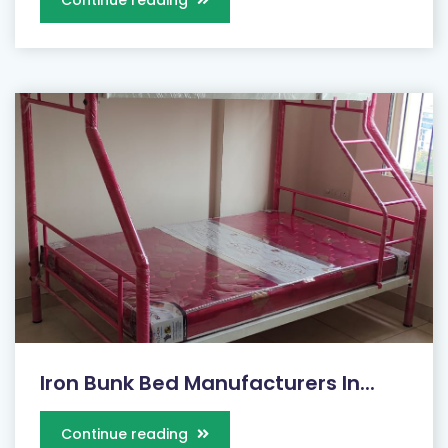
Continue reading
Iron Bunk Bed Manufacturers In...
Continue reading