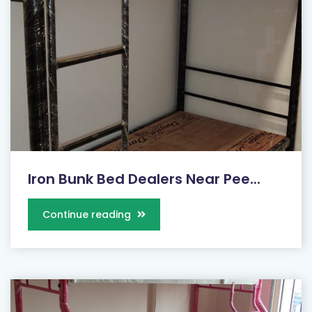
Iron Bunk Bed Dealers Near Pee...
Continue reading