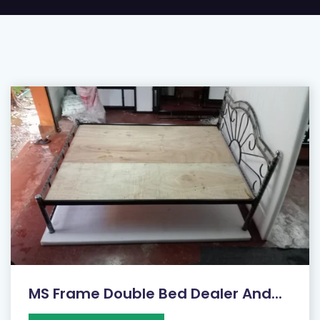
MS Frame Double Bed Dealer And...