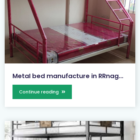
Metal bed manufacture in RRnag...
Continue reading