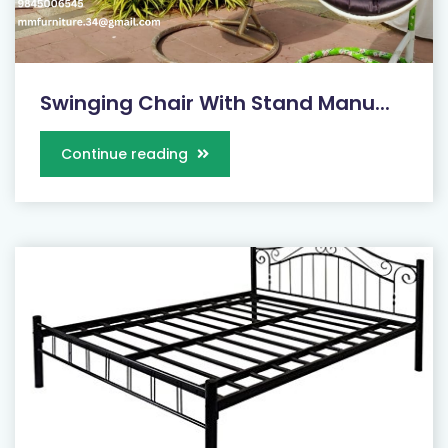
Swinging Chair With Stand Manu...
Continue reading