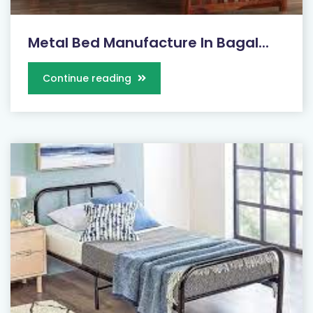
Metal Bed Manufacture In Bagal...
Continue reading