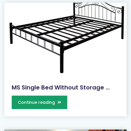
MS Single Bed Without Storage ...
Continue reading