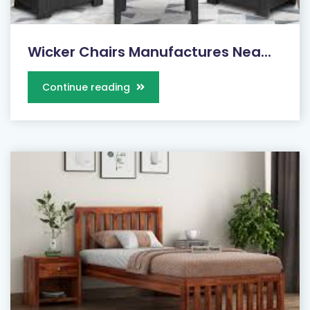
Wicker Chairs Manufactures Nea...
Continue reading