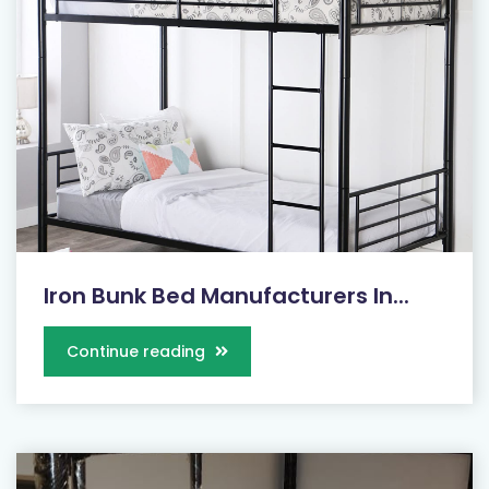
Iron Bunk Bed Manufacturers In...
Continue reading