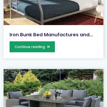
Iron Bunk Bed Manufactures and...
Continue reading