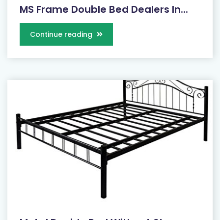
MS Frame Double Bed Dealers In...
Continue reading