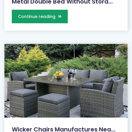
Metal Double Bed Without Stora...
Continue reading
Wicker Chairs Manufactures Nea...