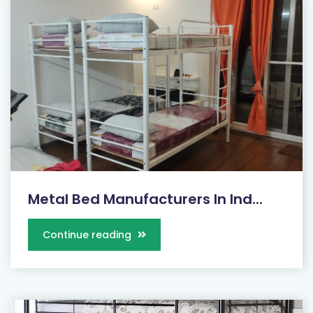
Metal Bed Manufacturers In Ind...
Continue reading