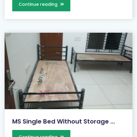
Continue reading
MS Single Bed Without Storage ...