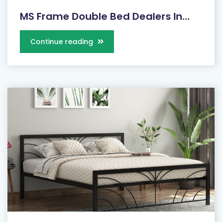
MS Frame Double Bed Dealers In...
Continue reading