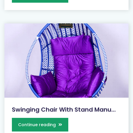
Swinging Chair With Stand Manu...
Continue reading