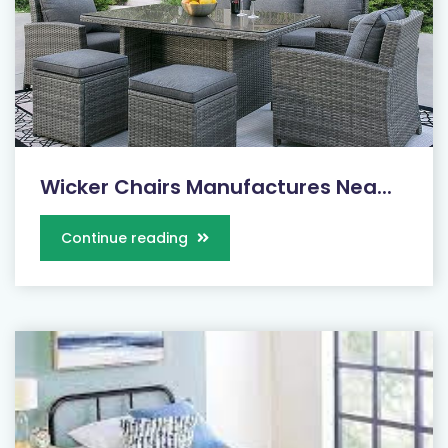
Wicker Chairs Manufactures Nea...
Continue reading