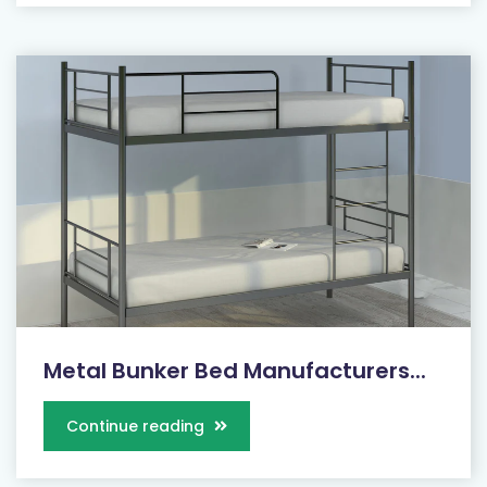
Metal Bunker Bed Manufacturers...
Continue reading