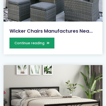
Wicker Chairs Manufactures Nea...
Continue reading