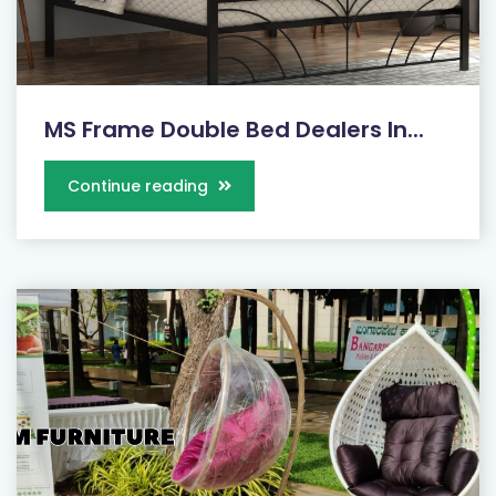
MS Frame Double Bed Dealers In...
Continue reading