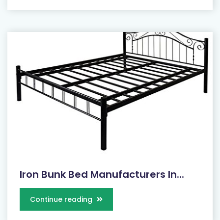
Iron Bunk Bed Manufacturers In...
Continue reading