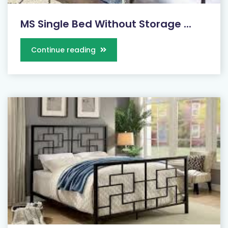
MS Single Bed Without Storage ...
Continue reading