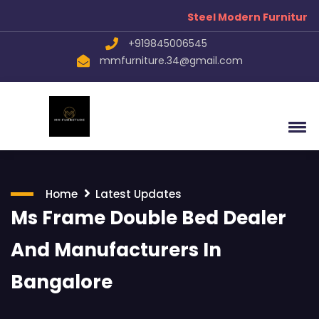
Steel Modern Furniture Manufa
+919845006545
mmfurniture.34@gmail.com
Home
Latest Updates
Ms Frame Double Bed Dealer
And Manufacturers In
Bangalore