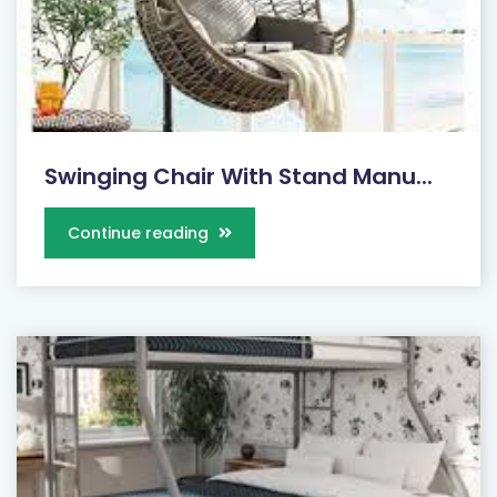
Swinging Chair With Stand Manu...
Continue reading