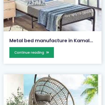
Metal bed manufacture in Kamal...
Continue reading