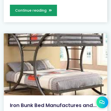
Continue reading
Iron Bunk Bed Manufactures and...