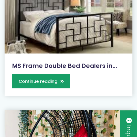
MS Frame Double Bed Dealers in...
Continue reading