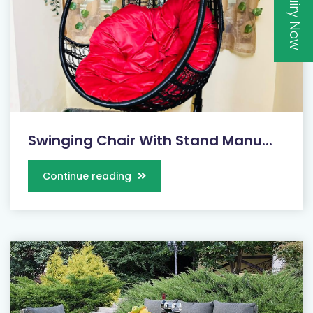
Inquiry Now
Swinging Chair With Stand Manu...
Continue reading