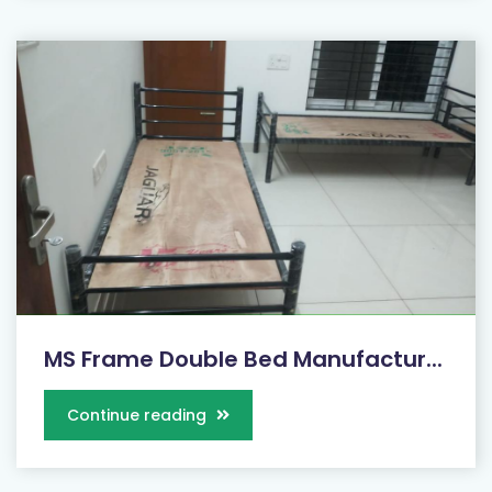
MS Frame Double Bed Manufactur...
Continue reading