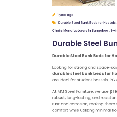
1 year ago
Durable Steel Bunk Beds for Hostels
Chairs Manufacturers In Bangalore
,
Swi
Durable Steel Bun
Durable Steel Bunk Beds for Ho
Looking for strong and space-savi
durable steel bunk beds for ho
are ideal for student hostels, PG
At MM Steel Furniture, we use
pre
robust, long-lasting, and resista
rust and corrosion, making them 
comfort while utilizing minimal fl