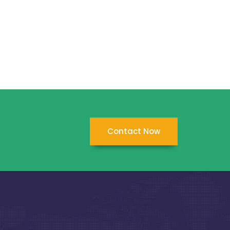
Contact Now