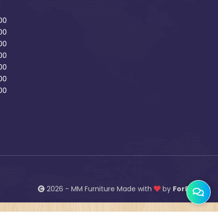
00
00
00
00
00
00
00
2026 - MM Furniture Made with
by
ForBiz 360