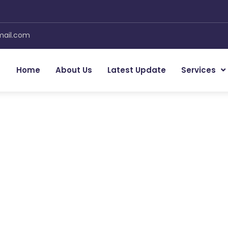
mail.com
Home
About Us
Latest Update
Services