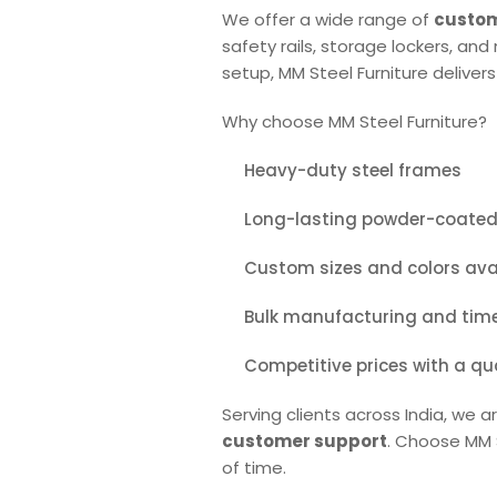
We offer a wide range of
custom
safety rails, storage lockers, an
setup, MM Steel Furniture delivers
Why choose MM Steel Furniture?
Heavy-duty steel frames
Long-lasting powder-coated 
Custom sizes and colors ava
Bulk manufacturing and timel
Competitive prices with a qu
Serving clients across India, we 
customer support
. Choose MM S
of time.