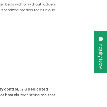
ker beds with or without ladders,
r customized models for a unique
Inquiry Now
ty control
, and
dedicated
or hostels
that stand the test