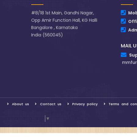
#8/18 1st Main, Gandhi Nagar,
Mob
Opp Amir Function Hall, KG Halli
Off
Bangalore , Karnataka
Ad
India (560045)
MAIL U
Su
mmfur
About us
Contact us
Privacy policy
Terms and con
Select Language
▼