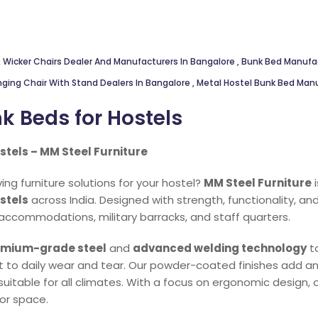
,
Wicker Chairs Dealer And Manufacturers In Bangalore
,
Bunk Bed Manufa
nging Chair With Stand Dealers In Bangalore
,
Metal Hostel Bunk Bed Man
k Beds for Hostels
stels – MM Steel Furniture
ng furniture solutions for your hostel?
MM Steel Furniture
i
stels
across India. Designed with strength, functionality, an
 accommodations, military barracks, and staff quarters.
mium-grade steel
and
advanced welding technology
to
nt to daily wear and tear. Our powder-coated finishes add an
suitable for all climates. With a focus on ergonomic design
oor space.