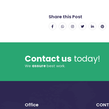
Share this Post
Contact us
today!
We
assure
best work.
Office
CONT