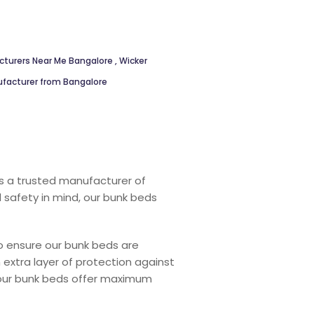
cturers Near Me Bangalore
,
Wicker
ufacturer from Bangalore
s a trusted manufacturer of
d safety in mind, our bunk beds
 ensure our bunk beds are
 extra layer of protection against
, our bunk beds offer maximum