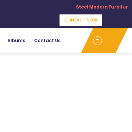
Steel Modern Furniture 
CONTACT NOW
Albums
Contact Us