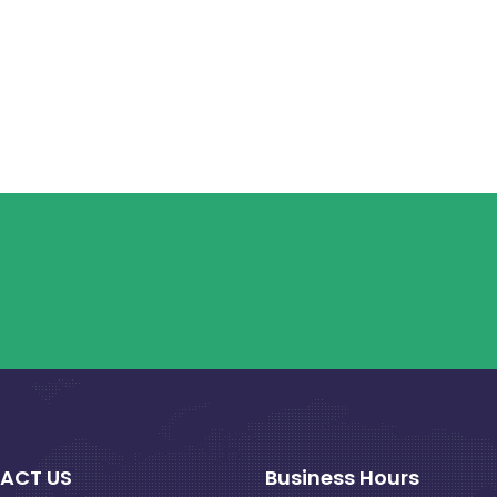
ACT US
Business Hours