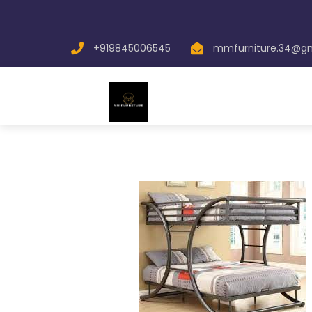
+919845006545
mmfurniture.34@g