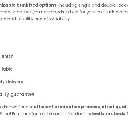
izable bunk bed options
, including single and double-dec
d more. Whether you need beds in bulk for your institution o
 on both quality and affordability.
finish
ilable
y delivery
ality guarantee
are known for our
efficient production process
,
strict quali
teel Furniture for reliable and affordable
steel bunk beds f