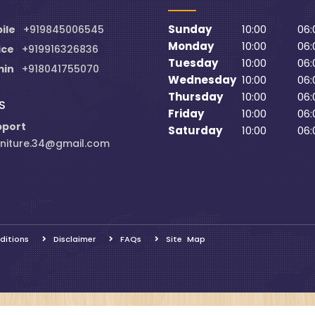
Sunday
10:00
06:
ile
+919845006545
Monday
10:00
06:
ice
+919916326836
Tuesday
10:00
06:
min
+918041755070
Wednesday
10:00
06:
Thursday
10:00
06:
S
Friday
10:00
06:
pport
Saturday
10:00
06:
niture.34@gmail.com
ditions
Disclaimer
FAQs
Site Map