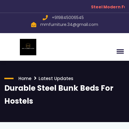
Steel Modern Furn
+919845006545
mmfurniture.34@gmail.com
Home
Latest Updates
Durable Steel Bunk Beds For
Hostels