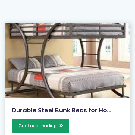
Durable Steel Bunk Beds for Ho...
Continue reading