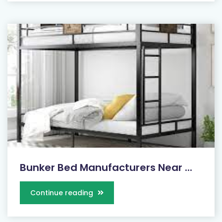
Bunker Bed Manufacturers Near ...
Continue reading