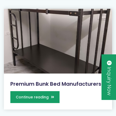
Inquiry Now
Premium Bunk Bed Manufacturers...
Continue reading