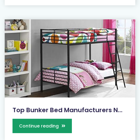
Top Bunker Bed Manufacturers N...
Continue reading