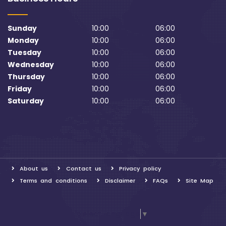
Sunday
10:00
06:00
Monday
10:00
06:00
Tuesday
10:00
06:00
Wednesday
10:00
06:00
Thursday
10:00
06:00
Friday
10:00
06:00
Saturday
10:00
06:00
About us
Contact us
Privacy policy
Terms and conditions
Disclaimer
FAQs
Site Map
Select Language
▼