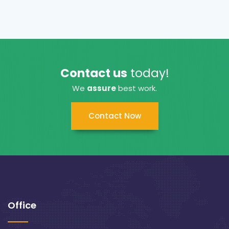
Contact us
today!
We
assure
best work.
Contact Now
Office