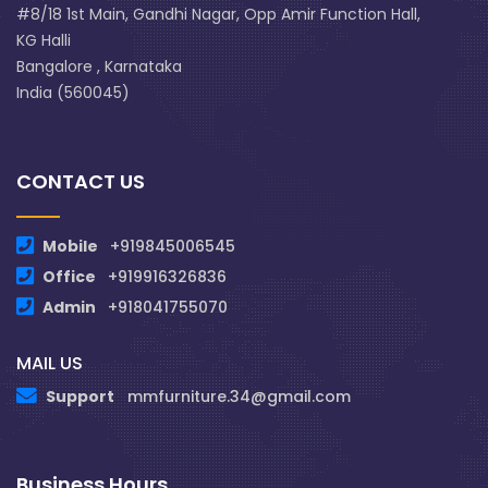
#8/18 1st Main, Gandhi Nagar, Opp Amir Function Hall,
KG Halli
Bangalore , Karnataka
India (560045)
CONTACT US
Mobile
+919845006545
Office
+919916326836
Admin
+918041755070
MAIL US
Support
mmfurniture.34@gmail.com
Business Hours