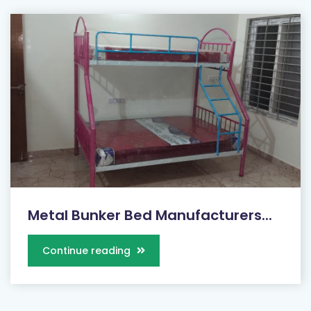
Metal Bunker Bed Manufacturers...
Continue reading