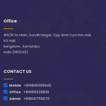
Office
#8/18 1st Main, Gandhi Nagar, Opp Amir Function Hall,
KG Halli
Bangalore , Karnataka
India (560045)
CONTACT US
Mobile
+919845006545
Office
+919916326836
Admin
+918041755070