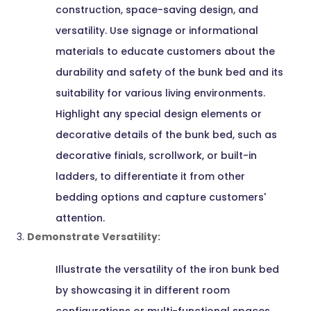
construction, space-saving design, and
versatility. Use signage or informational
materials to educate customers about the
durability and safety of the bunk bed and its
suitability for various living environments.
Highlight any special design elements or
decorative details of the bunk bed, such as
decorative finials, scrollwork, or built-in
ladders, to differentiate it from other
bedding options and capture customers'
attention.
Demonstrate Versatility:
Illustrate the versatility of the iron bunk bed
by showcasing it in different room