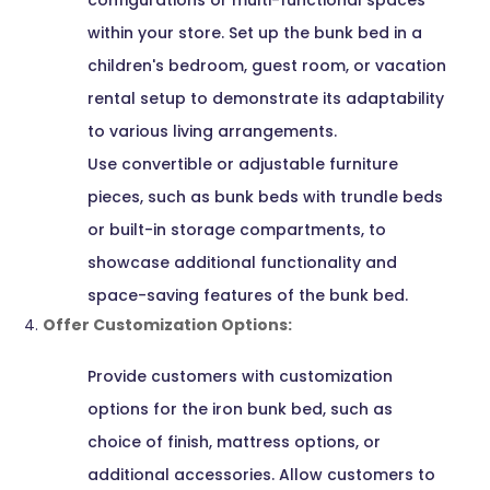
configurations or multi-functional spaces
within your store. Set up the bunk bed in a
children's bedroom, guest room, or vacation
rental setup to demonstrate its adaptability
to various living arrangements.
Use convertible or adjustable furniture
pieces, such as bunk beds with trundle beds
or built-in storage compartments, to
showcase additional functionality and
space-saving features of the bunk bed.
Offer Customization Options:
Provide customers with customization
options for the iron bunk bed, such as
choice of finish, mattress options, or
additional accessories. Allow customers to