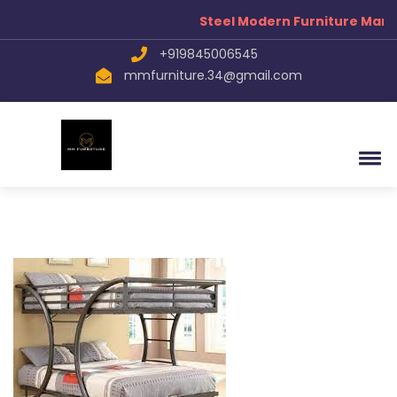
Steel Modern Furniture Manu
+919845006545
mmfurniture.34@gmail.com