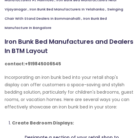
Manufacturers At Hulimavu
,
Iron Bunk Bed Manufacturers Near
Vijayanagar
,
Iron Bunk Bed Manufacturers In Yelahanka
,
Swinging
Chair With Stand Dealers In Bommanahalli
,
Iron Bunk Bed
Manufacture In Bangalore
Iron Bunk Bed Manufactures and Dealers
In BTM Layout
contact:+919845006545
Incorporating an iron bunk bed into your retail shop's
display can offer customers a space-saving and stylish
bedding solution, particularly for children's bedrooms, guest
rooms, or vacation homes. Here are several ways you can
effectively showcase an iron bunk bed in your store:
Create Bedroom Displays:
Designate a section of your retail shop to