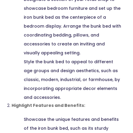
showcase bedroom furniture and set up the
iron bunk bed as the centerpiece of a
bedroom display. Arrange the bunk bed with
coordinating bedding, pillows, and
accessories to create an inviting and
visually appealing setting.
Style the bunk bed to appeal to different
age groups and design aesthetics, such as
classic, modern, industrial, or farmhouse, by
incorporating appropriate decor elements
and accessories.
Highlight Features and Benefits:
Showcase the unique features and benefits
of the iron bunk bed, such as its sturdy