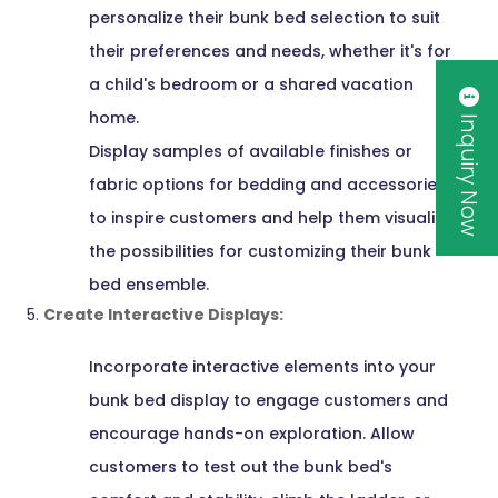
personalize their bunk bed selection to suit
their preferences and needs, whether it's for
a child's bedroom or a shared vacation
home.
Inquiry Now
Display samples of available finishes or
fabric options for bedding and accessories
to inspire customers and help them visualize
the possibilities for customizing their bunk
bed ensemble.
Create Interactive Displays:
Incorporate interactive elements into your
bunk bed display to engage customers and
encourage hands-on exploration. Allow
customers to test out the bunk bed's