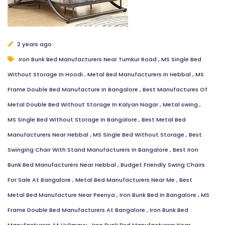
2 years ago
Iron Bunk Bed Manufacturers Near Tumkur Road
,
MS Single Bed
Without Storage In Hoodi
,
Metal Bed Manufacturers In Hebbal
,
MS
Frame Double Bed Manufacture In Bangalore
,
Best Manufactures Of
Metal Double Bed Without Storage In Kalyan Nagar
,
Metal swing
,
MS Single Bed Without Storage In Bangalore
,
Best Metal Bed
Manufacturers Near Hebbal
,
MS Single Bed Without Storage
,
Best
Swinging Chair With Stand Manufacturers In Bangalore
,
Best Iron
Bunk Bed Manufacturers Near Hebbal
,
Budget Friendly Swing Chairs
For Sale At Bangalore
,
Metal Bed Manufacturers Near Me
,
Best
Metal Bed Manufacture Near Peenya
,
Iron Bunk Bed In Bangalore
,
MS
Frame Double Bed Manufacturers At Bangalore
,
Iron Bunk Bed