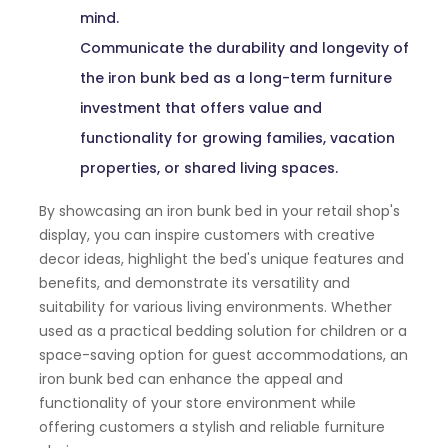
mind.
Communicate the durability and longevity of
the iron bunk bed as a long-term furniture
investment that offers value and
functionality for growing families, vacation
properties, or shared living spaces.
By showcasing an iron bunk bed in your retail shop's
display, you can inspire customers with creative
decor ideas, highlight the bed's unique features and
benefits, and demonstrate its versatility and
suitability for various living environments. Whether
used as a practical bedding solution for children or a
space-saving option for guest accommodations, an
iron bunk bed can enhance the appeal and
functionality of your store environment while
offering customers a stylish and reliable furniture