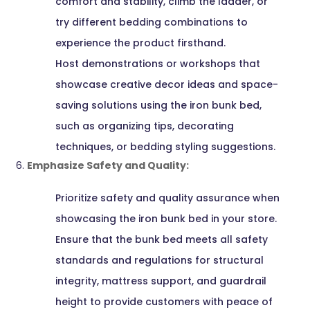
comfort and stability, climb the ladder, or
try different bedding combinations to
experience the product firsthand.
Host demonstrations or workshops that
showcase creative decor ideas and space-
saving solutions using the iron bunk bed,
such as organizing tips, decorating
techniques, or bedding styling suggestions.
Emphasize Safety and Quality:
Prioritize safety and quality assurance when
showcasing the iron bunk bed in your store.
Ensure that the bunk bed meets all safety
standards and regulations for structural
integrity, mattress support, and guardrail
height to provide customers with peace of