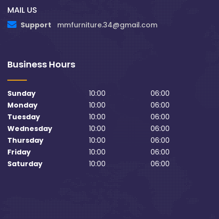
MAIL US
Support
mmfurniture.34@gmail.com
Business Hours
Sunday
10:00
06:00
Monday
10:00
06:00
Tuesday
10:00
06:00
Wednesday
10:00
06:00
Thursday
10:00
06:00
Friday
10:00
06:00
Saturday
10:00
06:00