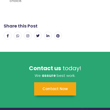
choice.
Share this Post
Contact us
today!
We
assure
best work.
Contact Now