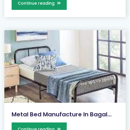
Continue reading
Metal Bed Manufacture In Bagal...
Continue reading