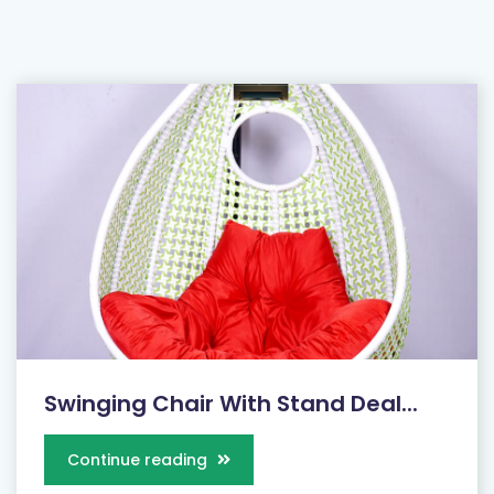
Swinging Chair With Stand Deal...
Continue reading