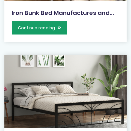
Iron Bunk Bed Manufactures and...
Continue reading