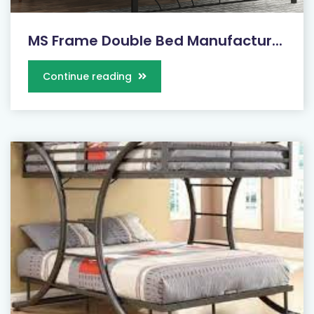
MS Frame Double Bed Manufactur...
Continue reading