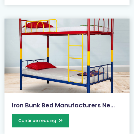
Iron Bunk Bed Manufacturers Ne...
Continue reading