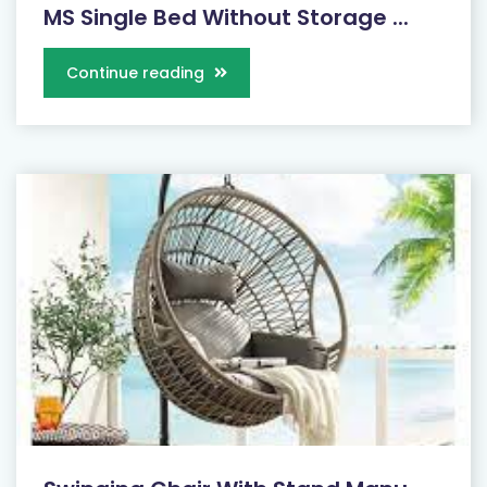
MS Single Bed Without Storage ...
Continue reading