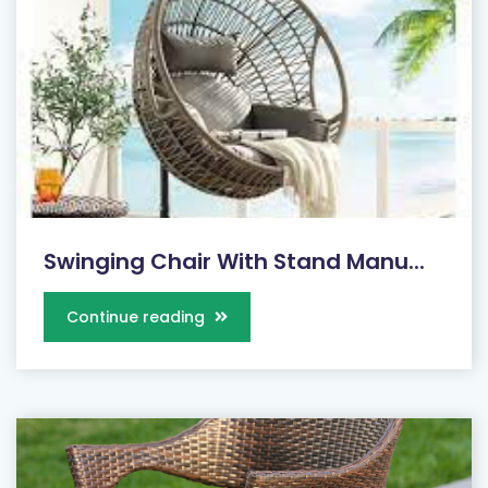
Swinging Chair With Stand Manu...
Continue reading