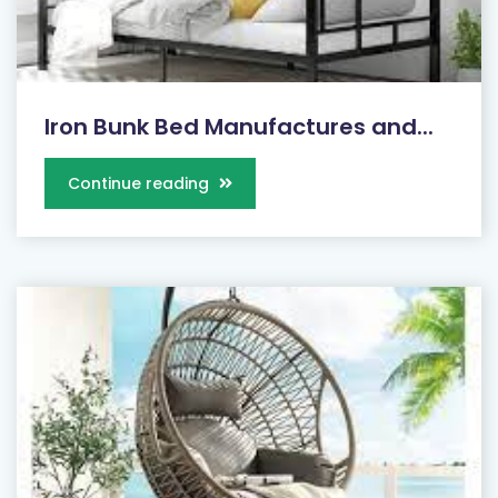
Iron Bunk Bed Manufactures and...
Continue reading