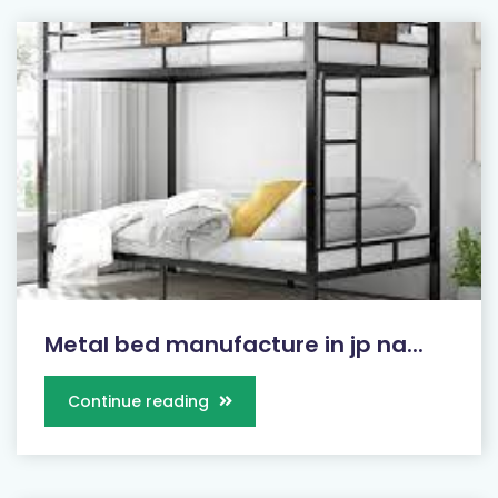
Metal bed manufacture in jp na...
Continue reading