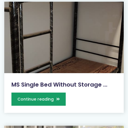
MS Single Bed Without Storage ...
Continue reading