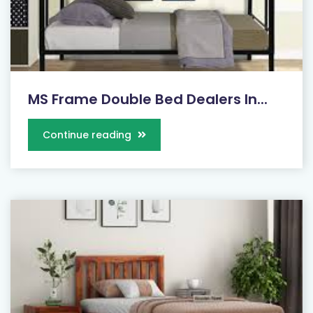
MS Frame Double Bed Dealers In...
Continue reading