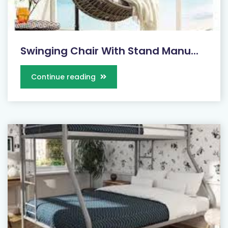
Swinging Chair With Stand Manu...
Continue reading