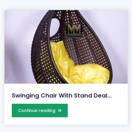
Swinging Chair With Stand Deal...
Continue reading