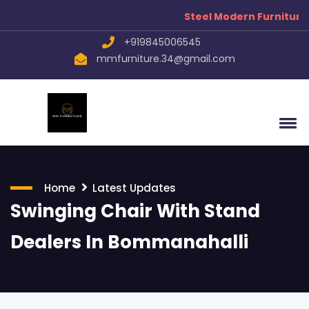
Steel Modern Furniture Manufa
+919845006545
mmfurniture.34@gmail.com
Home
Latest Updates
Swinging Chair With Stand
Dealers In Bommanahalli