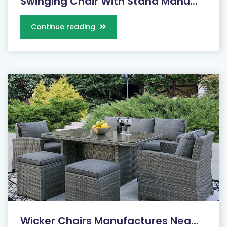
Swinging Chair With Stand Manu...
Continue reading
Wicker Chairs Manufactures Nea...