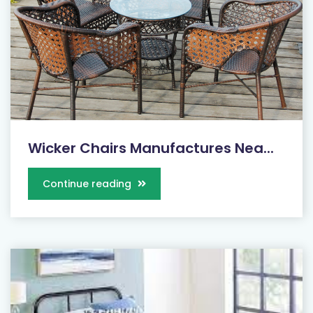
Wicker Chairs Manufactures Nea...
Continue reading