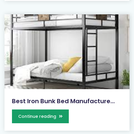
Best Iron Bunk Bed Manufacture...
Continue reading