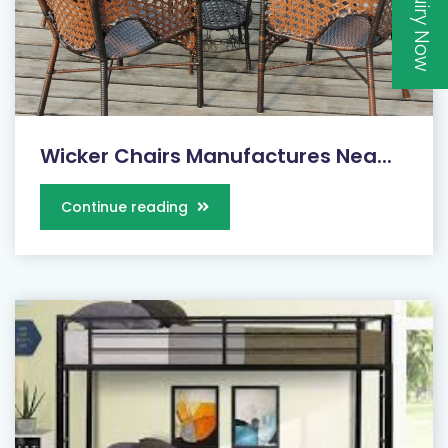
Inquiry Now
Wicker Chairs Manufactures Nea...
Continue reading