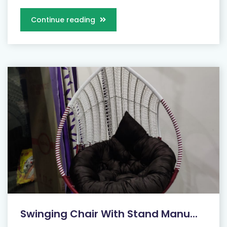
Continue reading
Swinging Chair With Stand Manu...