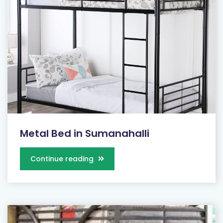
Metal Bed in Sumanahalli
Continue reading