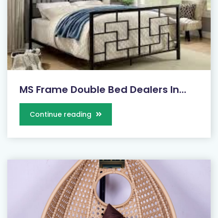
MS Frame Double Bed Dealers In...
Continue reading