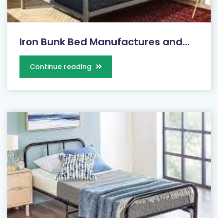
Iron Bunk Bed Manufactures and...
Continue reading