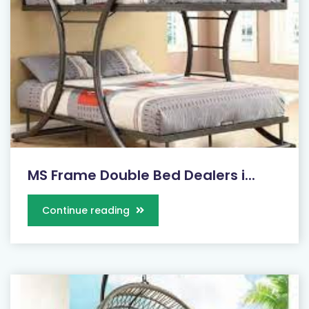
MS Frame Double Bed Dealers i...
Continue reading