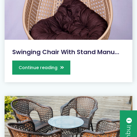
Swinging Chair With Stand Manu...
Continue reading