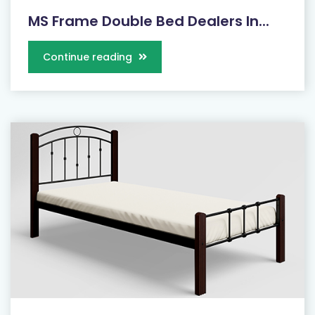
MS Frame Double Bed Dealers In...
Continue reading