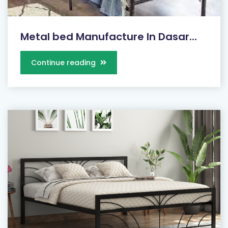
Metal bed Manufacture In Dasar...
Continue reading