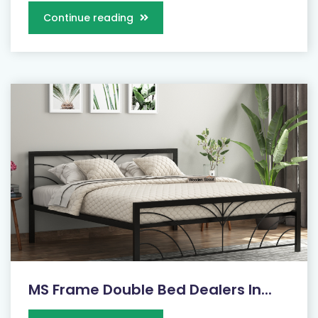
Continue reading
MS Frame Double Bed Dealers In...