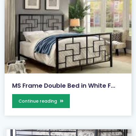
MS Frame Double Bed in White F...
Continue reading