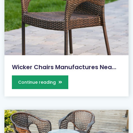
Wicker Chairs Manufactures Nea...
Continue reading