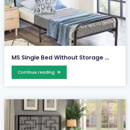
MS Single Bed Without Storage ...
Continue reading