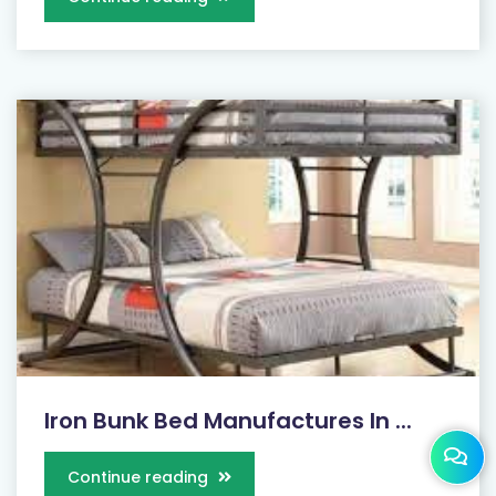
Iron Bunk Bed Manufactures In ...
Continue reading