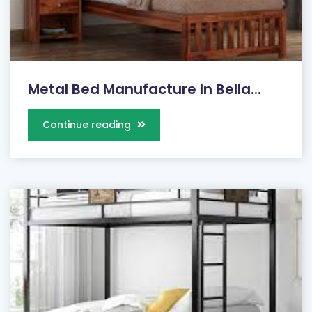
Metal Bed Manufacture In Bella...
Continue reading