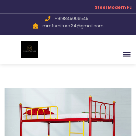
Steel Modern Furn
+919845006545
mmfurniture.34@gmail.com