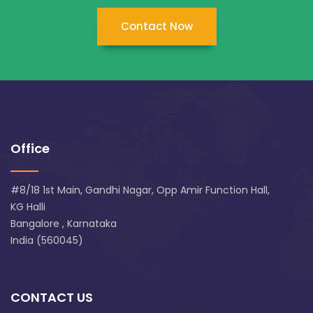
Contact Now
Office
#8/18 1st Main, Gandhi Nagar, Opp Amir Function Hall,
KG Halli
Bangalore , Karnataka
India (560045)
CONTACT US