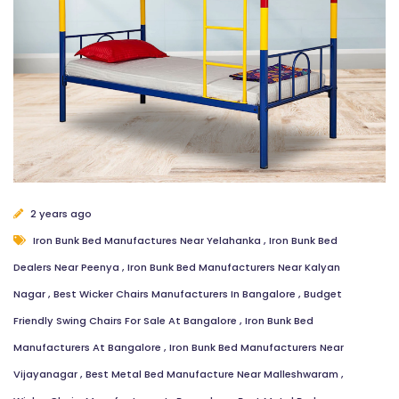
2 years ago
Iron Bunk Bed Manufactures Near Yelahanka
,
Iron Bunk Bed
Dealers Near Peenya
,
Iron Bunk Bed Manufacturers Near Kalyan
Nagar
,
Best Wicker Chairs Manufacturers In Bangalore
,
Budget
Friendly Swing Chairs For Sale At Bangalore
,
Iron Bunk Bed
Manufacturers At Bangalore
,
Iron Bunk Bed Manufacturers Near
Vijayanagar
,
Best Metal Bed Manufacture Near Malleshwaram
,