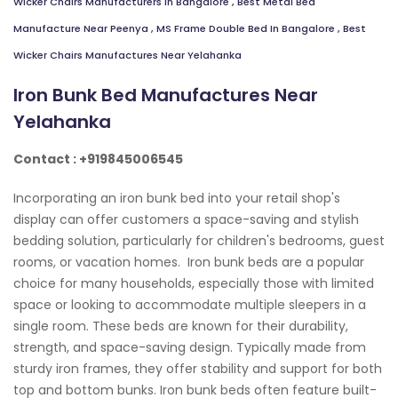
Wicker Chairs Manufacturers In Bangalore
,
Best Metal Bed
Manufacture Near Peenya
,
MS Frame Double Bed In Bangalore
,
Best
Wicker Chairs Manufactures Near Yelahanka
Iron Bunk Bed Manufactures Near
Yelahanka
Contact : +919845006545
Incorporating an iron bunk bed into your retail shop's
display can offer customers a space-saving and stylish
bedding solution, particularly for children's bedrooms, guest
rooms, or vacation homes. Iron bunk beds are a popular
choice for many households, especially those with limited
space or looking to accommodate multiple sleepers in a
single room. These beds are known for their durability,
strength, and space-saving design. Typically made from
sturdy iron frames, they offer stability and support for both
top and bottom bunks. Iron bunk beds often feature built-