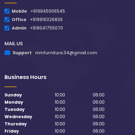
Mobile
+919845006545
Office
+919916326836
Admin
+918041755070
MAIL US
Support
mmfurniture.34@gmail.com
Business Hours
Sunday
10:00
06:00
Monday
10:00
06:00
Tuesday
10:00
06:00
Wednesday
10:00
06:00
Thursday
10:00
06:00
Friday
10:00
06:00