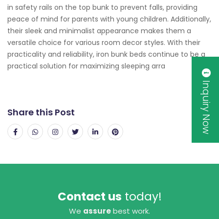
in safety rails on the top bunk to prevent falls, providing
peace of mind for parents with young children. Additionally,
their sleek and minimalist appearance makes them a
versatile choice for various room decor styles. With their
practicality and reliability, iron bunk beds continue to be a
practical solution for maximizing sleeping arra
Inquiry Now
Share this Post
Contact us
today!
We
assure
best work.