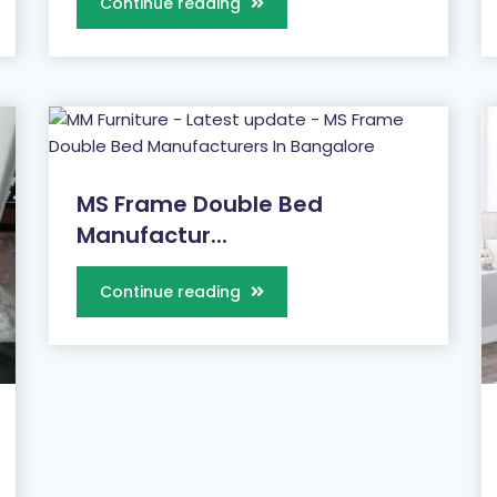
Continue reading
MS Frame Double Bed
Manufactur...
Continue reading