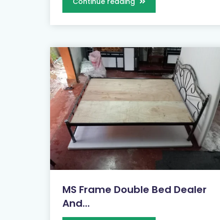
Continue reading
MS Frame Double Bed Dealer
And...