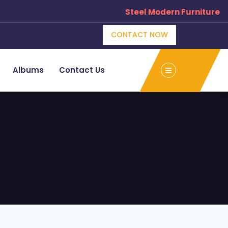
Steel Modern Furniture Manufac
CONTACT NOW
Albums
Contact Us