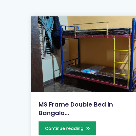
MS Frame Double Bed In
Bangalo...
Continue reading