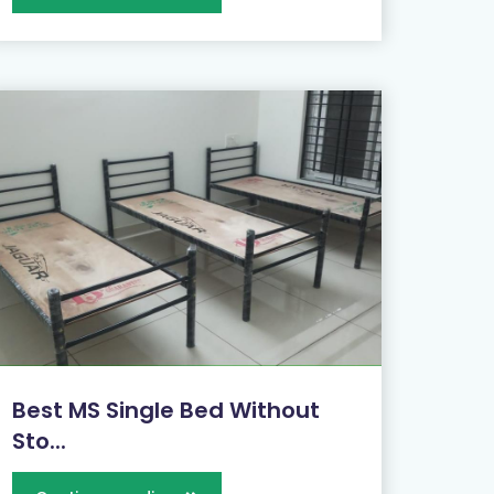
Best MS Single Bed Without
Sto...