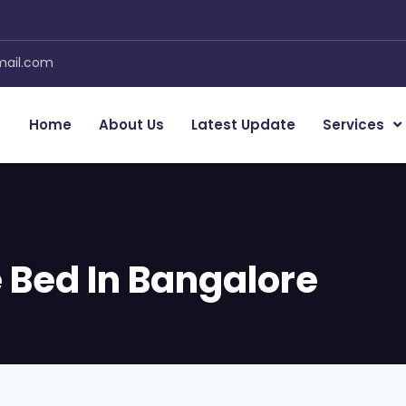
mail.com
Home
About Us
Latest Update
Services
 Bed In Bangalore