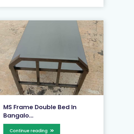
MS Frame Double Bed In
Bangalo...
Continue reading