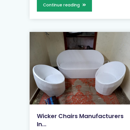
Continue reading
Wicker Chairs Manufacturers
In...