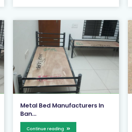
Metal Bed Manufacturers In
Ban...
Continue reading