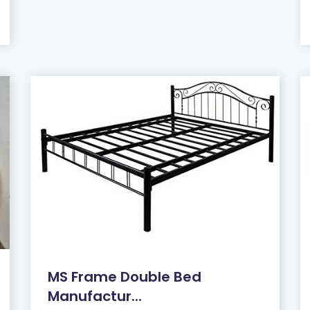
MS Frame Double Bed
Manufactur...