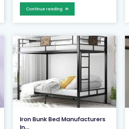
Continue reading
Iron Bunk Bed Manufacturers
In...