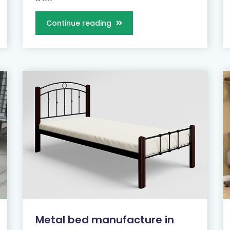
Continue reading
Metal bed manufacture in