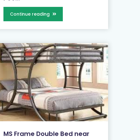
Continue reading
MS Frame Double Bed near