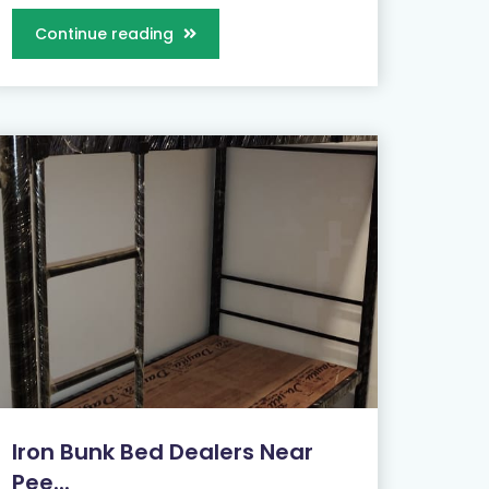
Continue reading
Iron Bunk Bed Dealers Near
Pee...