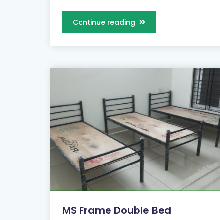
Continue reading
MS Frame Double Bed