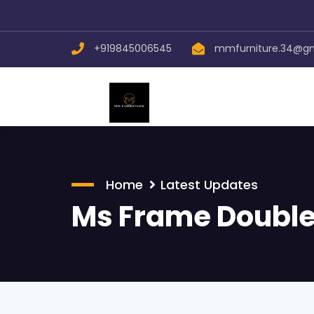
+919845006545
mmfurniture.34@g
Home
Latest Updates
Ms Frame Double