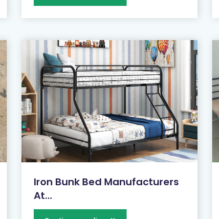
Iron Bunk Bed Manufacturers
At...