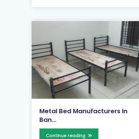
Metal Bed Manufacturers In
Ban...
Continue reading