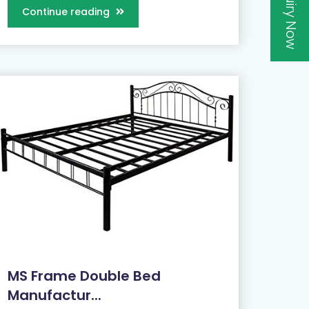
Inquiry Now
Continue reading
MS Frame Double Bed
Manufactur...