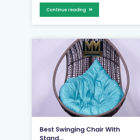
Continue reading
Best Swinging Chair With
Stand...