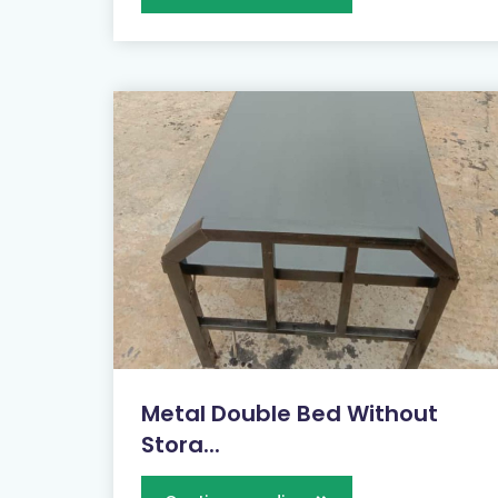
Metal Double Bed Without
Stora...