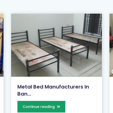
Metal Bed Manufacturers In
Ban...
Continue reading