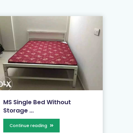
MS Single Bed Without
Storage ...
Continue reading