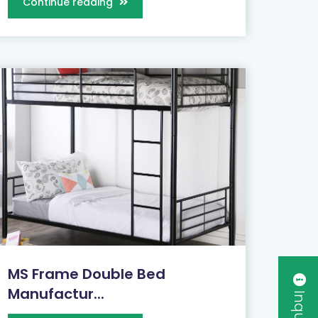
Continue reading
MS Frame Double Bed
Manufactur...