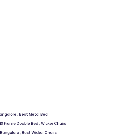
Bangalore
,
Best Metal Bed
S Frame Double Bed
,
Wicker Chairs
n Bangalore
,
Best Wicker Chairs