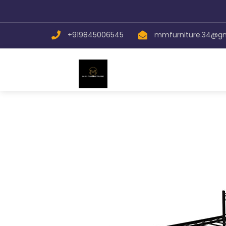
+919845006545
mmfurniture.34@g