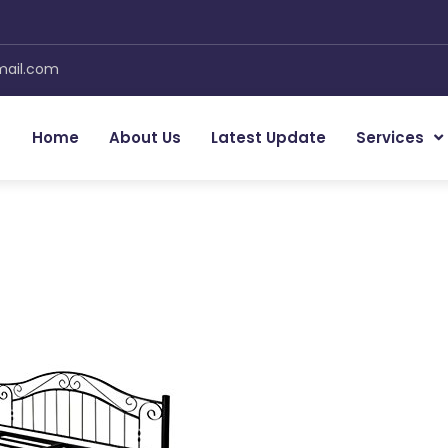
mail.com
Home
About Us
Latest Update
Services