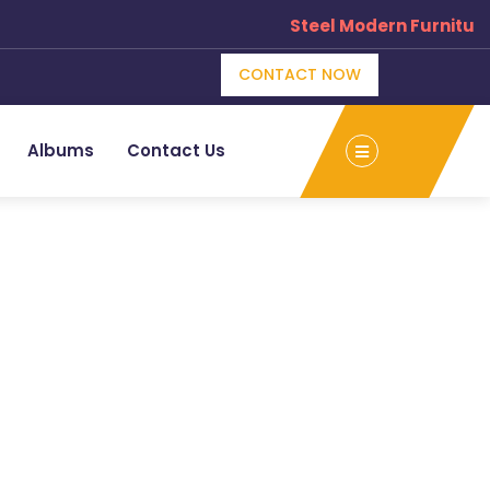
Steel Modern Furniture
CONTACT NOW
Albums
Contact Us