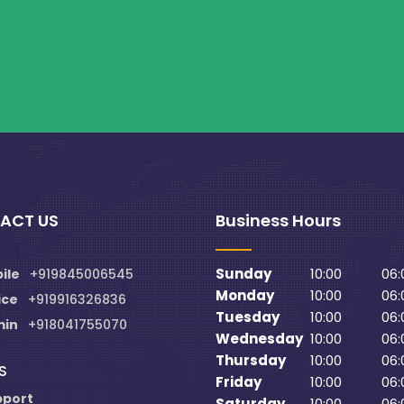
ACT US
Business Hours
Sunday
10:00
06:
ile
+919845006545
Monday
10:00
06:
ice
+919916326836
Tuesday
10:00
06:
min
+918041755070
Wednesday
10:00
06:
Thursday
10:00
06:
S
Friday
10:00
06:
pport
Saturday
10:00
06: