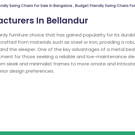
ndly Swing Chairs For Sale In Bangalore
,
Budget Friendly Swing Chairs For
cturers In Bellandur
urdy furniture choice that has gained popularity for its dura
crafted from materials such as steel or iron, providing a ro
 and the sleeper. One of the key advantages of a metal bed 
estment for those seeking a reliable and low-maintenance sl
from sleek and minimalist frames to more ornate and intricate
rior design preferences.