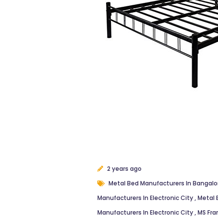
2 years ago
Metal Bed Manufacturers In Bangal
Manufacturers In Electronic City
,
Metal 
Manufacturers In Electronic City
,
MS Fra