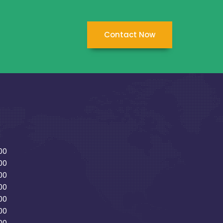
Contact Now
00
00
00
00
00
00
00