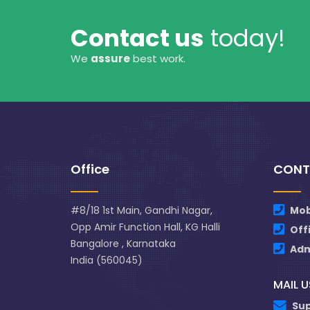
Contact us
today!
We
assure
best work.
Office
CONT
#8/18 1st Main, Gandhi Nagar,
Mob
Opp Amir Function Hall, KG Halli
Off
Bangalore , Karnataka
Ad
India (560045)
MAIL U
Su