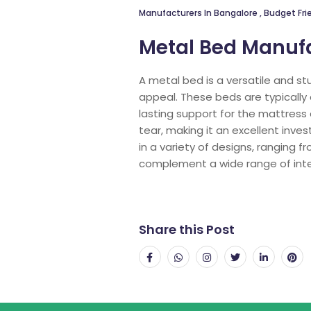
Manufacturers In Bangalore
,
Budget Frie
Metal Bed Manufa
A metal bed is a versatile and st
appeal. These beds are typically 
lasting support for the mattress
tear, making it an excellent inv
in a variety of designs, ranging 
complement a wide range of inte
Share this Post