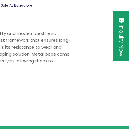
 Sale At Bangalore
Inquiry Now
bility and modern aesthetic
bust framework that ensures long-
is its resistance to wear and
eeping solution. Metal beds come
 styles, allowing them to