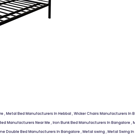
ore
,
Metal Bed Manufacturers In Hebbal
,
Wicker Chairs Manufacturers In 
Bed Manufacturers Near Me
,
Iron Bunk Bed Manufacturers In Bangalore
,
M
me Double Bed Manufacturers In Bangalore
,
Metal swing
,
Metal Swing I