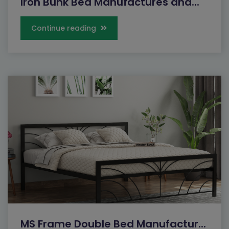
Iron Bunk Bed Manufactures and...
Continue reading
MS Frame Double Bed Manufactur...