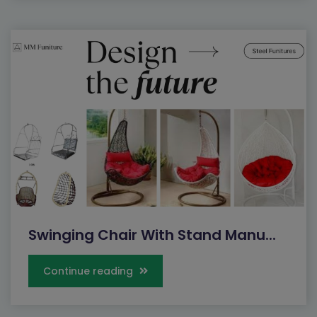
Swinging Chair With Stand Manu...
Continue reading