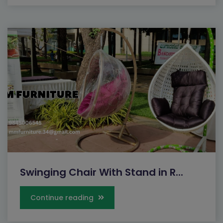
Swinging Chair With Stand in R...
Continue reading