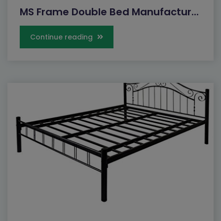
MS Frame Double Bed Manufactur...
Continue reading