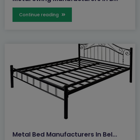
Continue reading
Metal Bed Manufacturers In Bel...