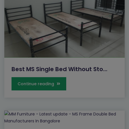
Best MS Single Bed Without Sto...
Continue reading