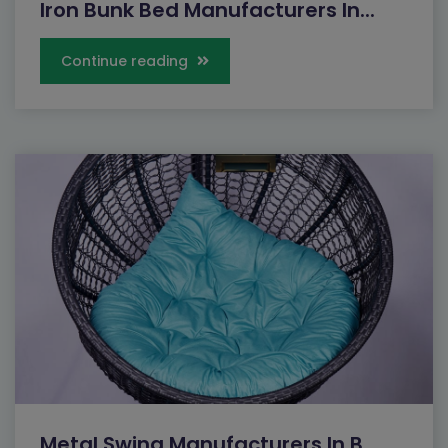
Iron Bunk Bed Manufacturers In...
Continue reading
Metal Swing Manufacturers In B...