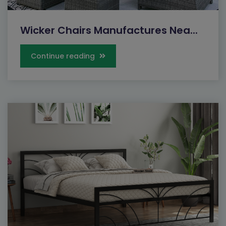
Wicker Chairs Manufactures Nea...
Continue reading