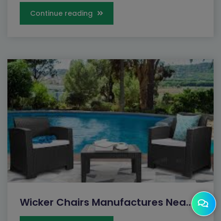
Continue reading
Wicker Chairs Manufactures Nea...