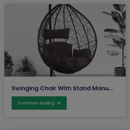
Swinging Chair With Stand Manu...
Continue reading