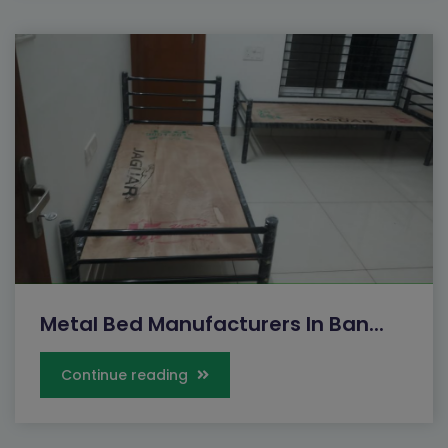
Metal Bed Manufacturers In Ban...
Continue reading