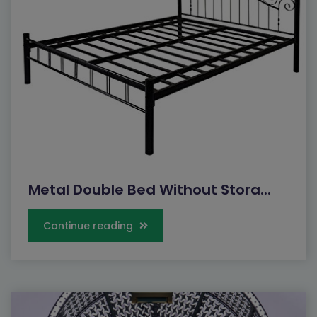
Metal Double Bed Without Stora...
Continue reading