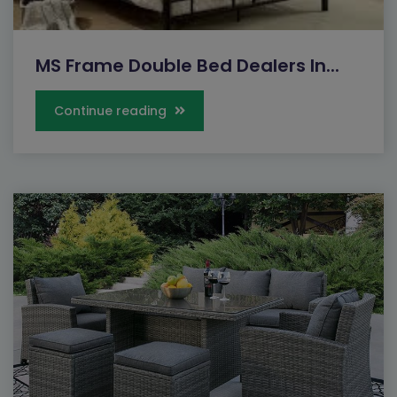
MS Frame Double Bed Dealers In...
Continue reading