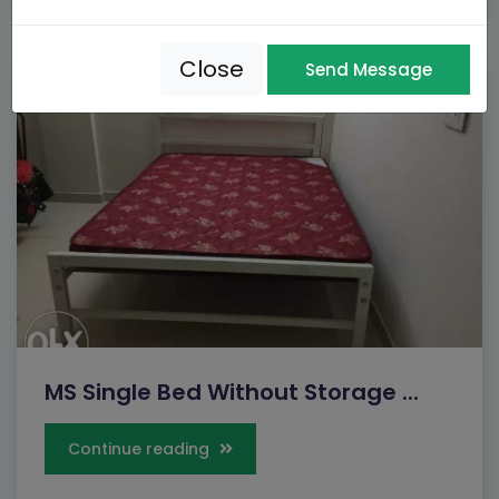
Close
Send Message
MS Single Bed Without Storage ...
Continue reading