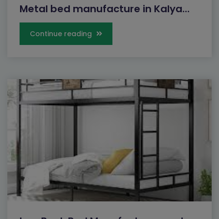
Metal bed manufacture in Kalya...
Continue reading