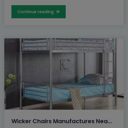
Continue reading
Wicker Chairs Manufactures Nea...