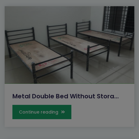
Metal Double Bed Without Stora...
Continue reading