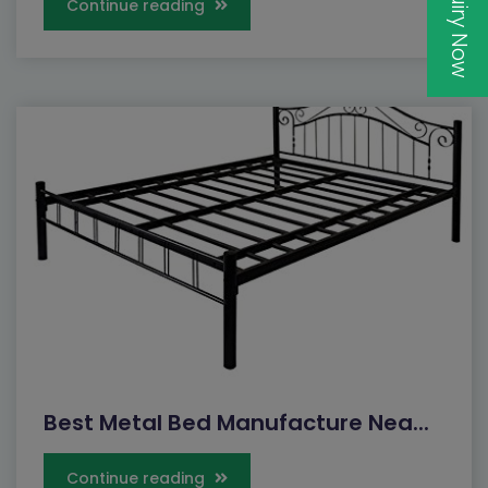
Inquiry Now
Continue reading
Best Metal Bed Manufacture Nea...
Continue reading