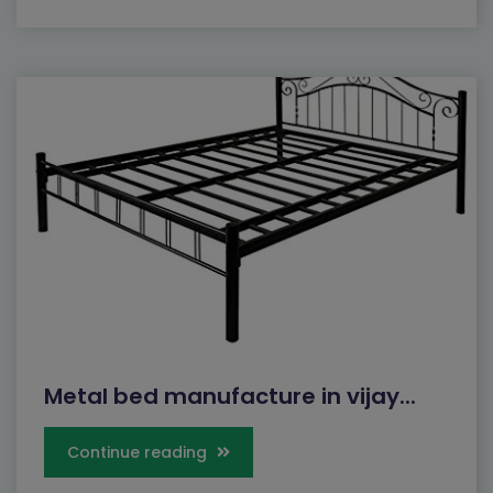
Metal bed manufacture in vijay...
Continue reading