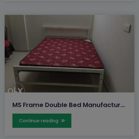
MS Frame Double Bed Manufactur...
Continue reading