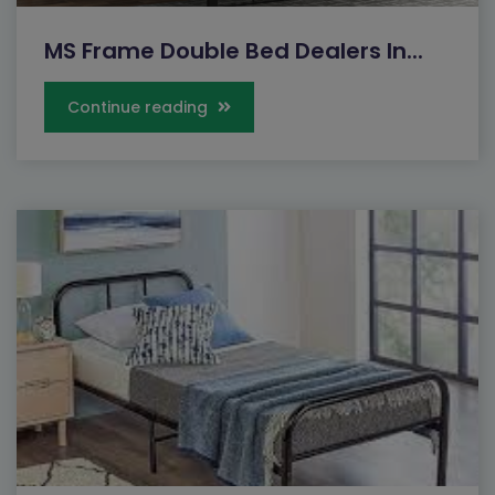
MS Frame Double Bed Dealers In...
Continue reading