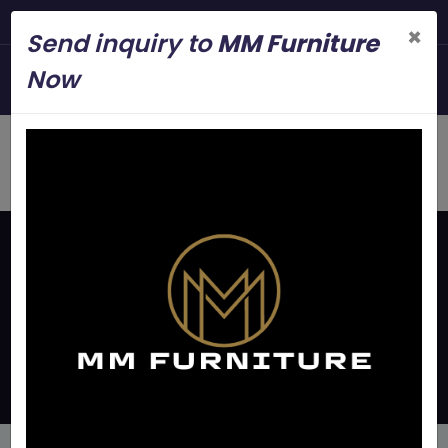
Steel Modern Furniture Manuf
×
Send inquiry to
MM Furniture
+919845006545
Now
mmfurniture.34@gmail.com
Home
Latest Updates
Ms Frame Double Bed
Manufacturers In Bangalore