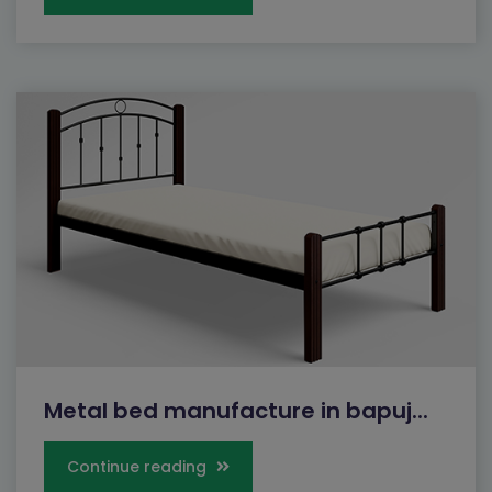
Metal bed manufacture in bapuj...
Continue reading