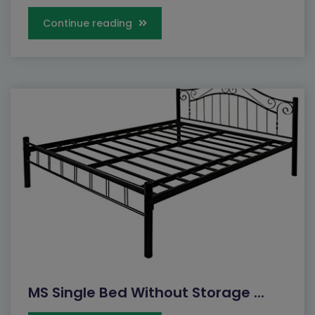
Continue reading
MS Single Bed Without Storage ...