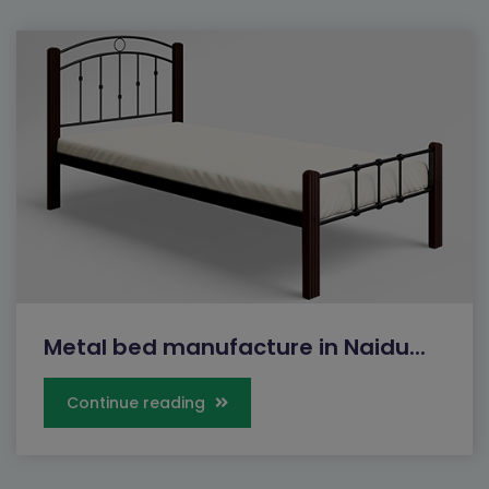
Metal bed manufacture in Naidu...
Continue reading