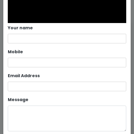
Your name
Mobile
Email Address
Message
MS Frame Double Bed Manufactur...
Continue reading