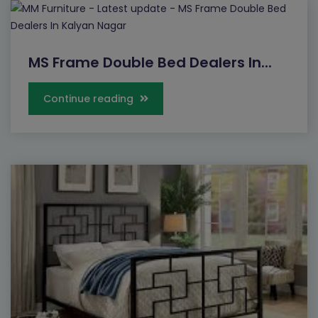
MS Frame Double Bed Dealers In...
Continue reading