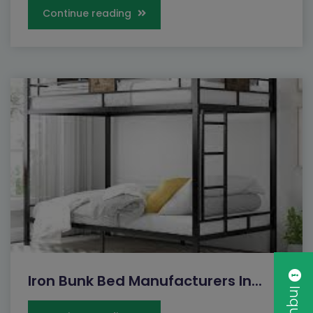
Continue reading
Iron Bunk Bed Manufacturers In...