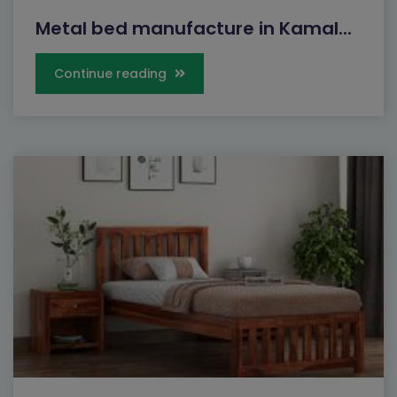
Metal bed manufacture in Kamal...
Continue reading