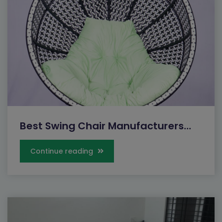
Best Swing Chair Manufacturers...
Continue reading