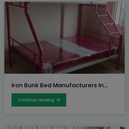
Iron Bunk Bed Manufacturers In...
Continue reading