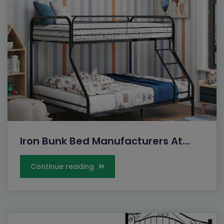
Iron Bunk Bed Manufacturers At...
Continue reading