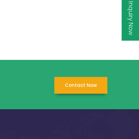
Inquiry Now
Contact Now