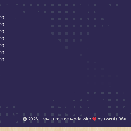
00
00
00
00
00
00
00
2026 - MM Furniture Made with
by
ForBiz 360