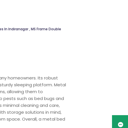
s In Indiranagar
,
MS Frame Double
many homeowners. Its robust
sturdy sleeping platform. Metal
ns, allowing them to
 to pests such as bed bugs and
 minimal cleaning and care,
th storage solutions in mind,
om space. Overall, a metal bed