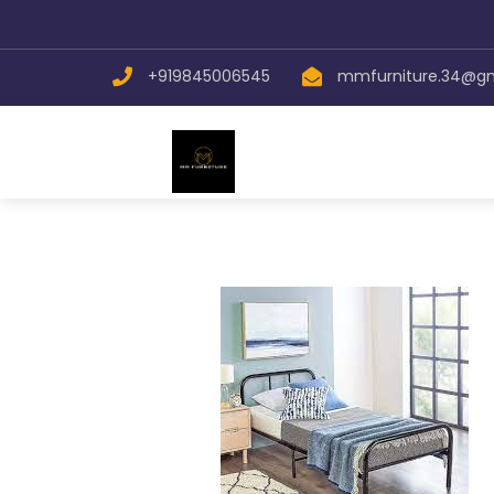
+919845006545
mmfurniture.34@g