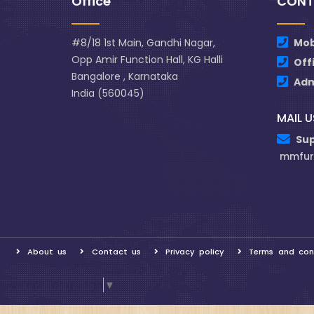
Office
CONT
#8/18 1st Main, Gandhi Nagar,
Mob
Opp Amir Function Hall, KG Halli
Off
Bangalore , Karnataka
Ad
India (560045)
MAIL U
Su
mmfur
About us
Contact us
Privacy policy
Terms and con
Select Language
▼