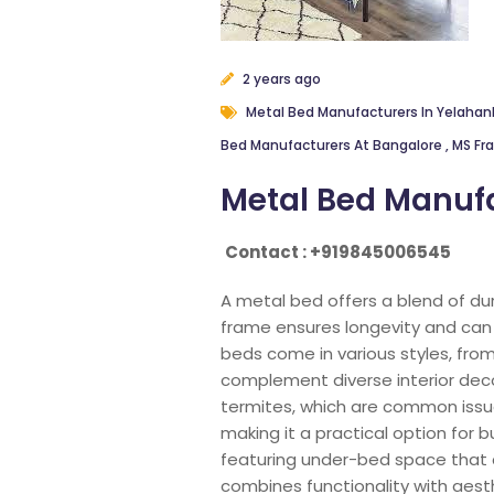
2 years ago
Metal Bed Manufacturers In Yelaha
Bed Manufacturers At Bangalore
,
MS Fr
Metal Bed Manufa
Contact : +919845006545
A metal bed offers a blend of du
frame ensures longevity and can 
beds come in various styles, from
complement diverse interior deco
termites, which are common issue
making it a practical option for 
featuring under-bed space that 
combines functionality with aesth