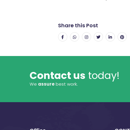
Share this Post
Contact us
today!
We
assure
best work.