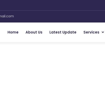
mail.com
Home
About Us
Latest Update
Services