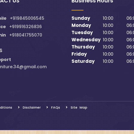
ACT US
Business Hours
Sunday
10:00
06:
ile
+919845006545
Monday
10:00
06:
ice
+919916326836
Tuesday
10:00
06:
min
+918041755070
Wednesday
10:00
06:
Thursday
10:00
06:
S
Friday
10:00
06:
pport
Saturday
10:00
06:
niture.34@gmail.com
ditions
Disclaimer
FAQs
Site Map