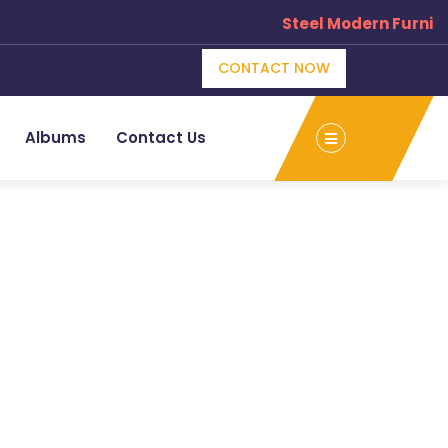
Steel Modern Furnitu
CONTACT NOW
Albums
Contact Us