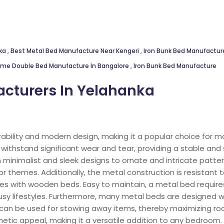
nka
,
Best Metal Bed Manufacture Near Kengeri
,
Iron Bunk Bed Manufacture
ame Double Bed Manufacture In Bangalore
,
Iron Bunk Bed Manufacture
cturers In Yelahanka
rability and modern design, making it a popular choice for 
withstand significant wear and tear, providing a stable and 
 minimalist and sleek designs to ornate and intricate patter
r themes. Additionally, the metal construction is resistant
s with wooden beds. Easy to maintain, a metal bed requires
busy lifestyles. Furthermore, many metal beds are designed wi
can be used for stowing away items, thereby maximizing ro
etic appeal, making it a versatile addition to any bedroom.