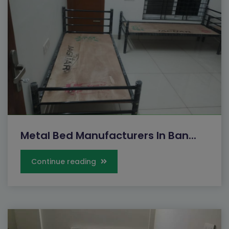
Metal Bed Manufacturers In Ban...
Continue reading