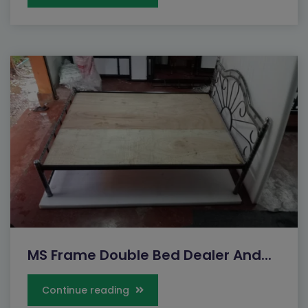
MS Frame Double Bed Dealer And...
Continue reading