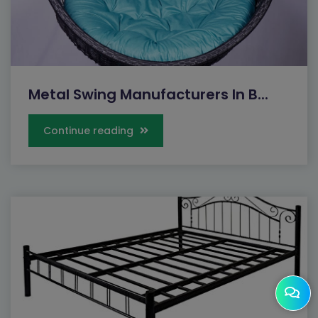
Metal Swing Manufacturers In B...
Continue reading