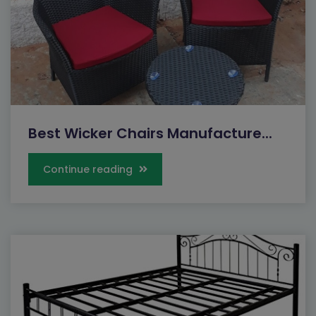
Best Wicker Chairs Manufacture...
Continue reading