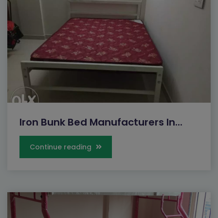
Iron Bunk Bed Manufacturers In...
Continue reading