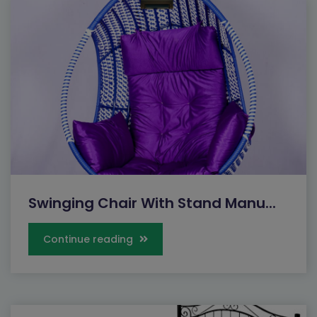
Swinging Chair With Stand Manu...
Continue reading