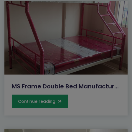
MS Frame Double Bed Manufactur...
Continue reading