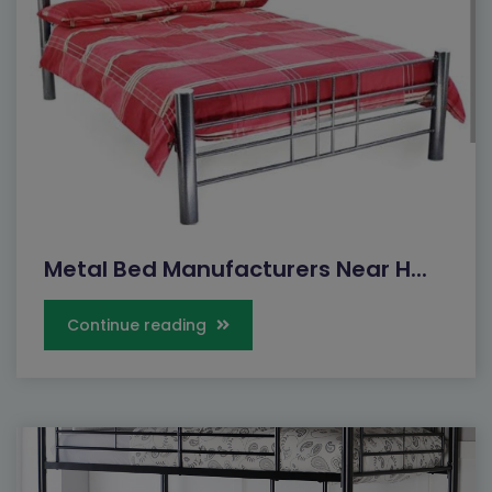
Metal Bed Manufacturers Near H...
Continue reading