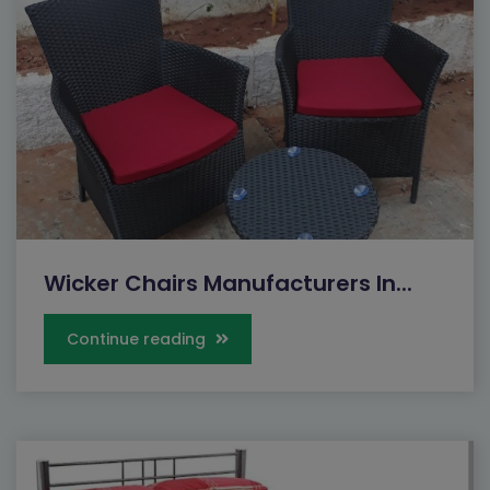
Wicker Chairs Manufacturers In...
Continue reading