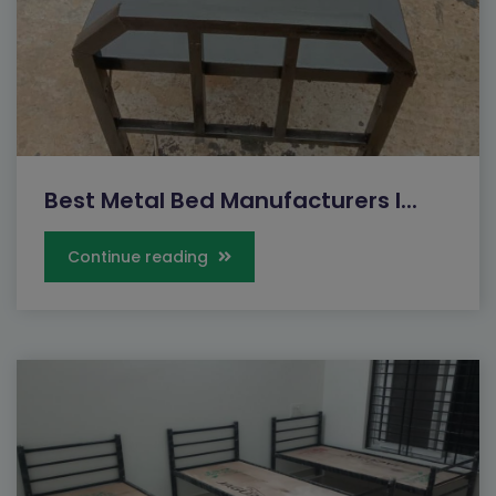
Best Metal Bed Manufacturers I...
Continue reading