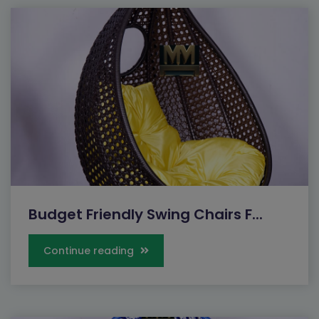
Budget Friendly Swing Chairs F...
Continue reading