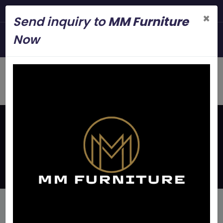
Steel Modern Furniture Manuf
×
Send inquiry to
MM Furniture
+919845006545
Now
mmfurniture.34@gmail.com
Home
Latest Updates
Iron Bunk Bed Manufacture