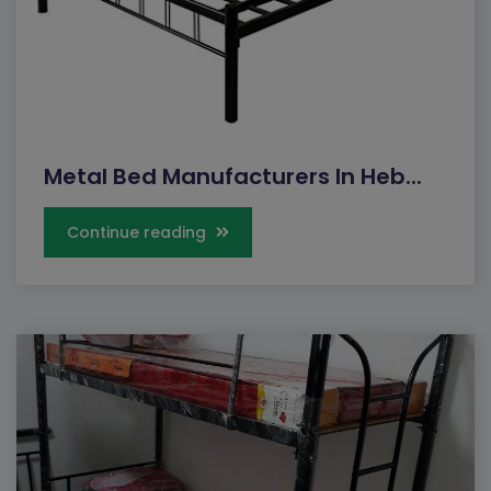
Metal Bed Manufacturers In Heb...
Continue reading