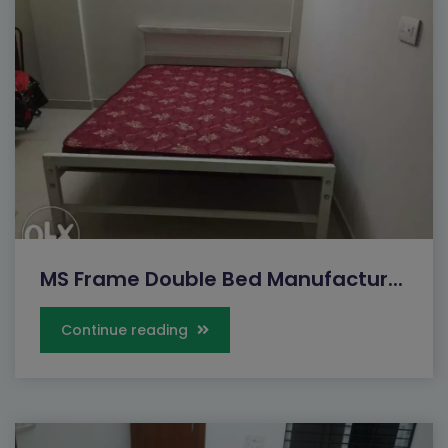
MS Frame Double Bed Manufactur...
Continue reading