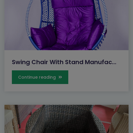
Swing Chair With Stand Manufac...
Continue reading