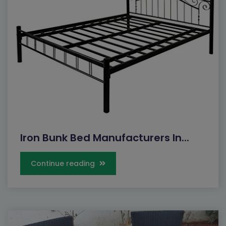
Iron Bunk Bed Manufacturers In...
Continue reading