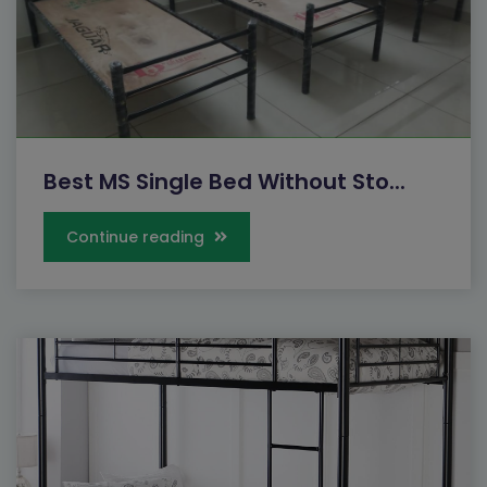
Best MS Single Bed Without Sto...
Continue reading