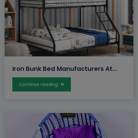
Iron Bunk Bed Manufacturers At...
Continue reading