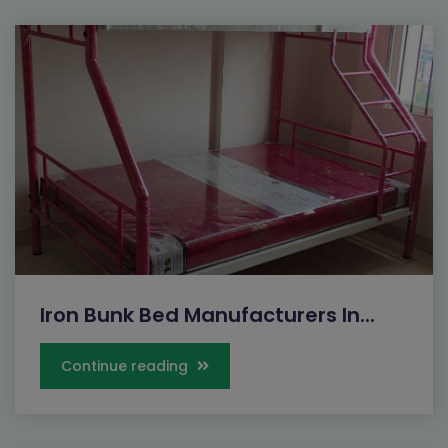
Iron Bunk Bed Manufacturers In...
Continue reading