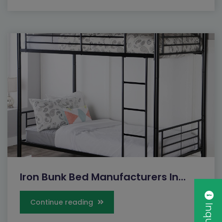
Iron Bunk Bed Manufacturers In...
Continue reading