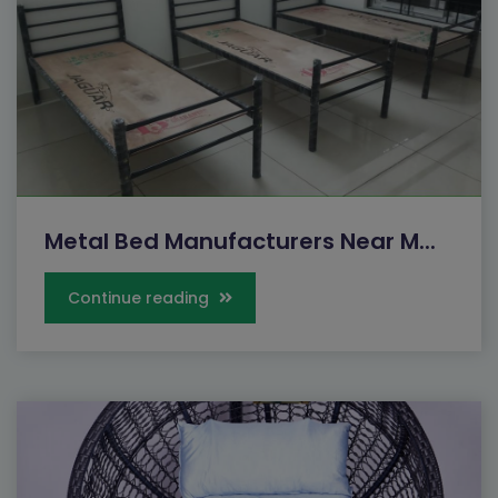
Metal Bed Manufacturers Near M...
Continue reading