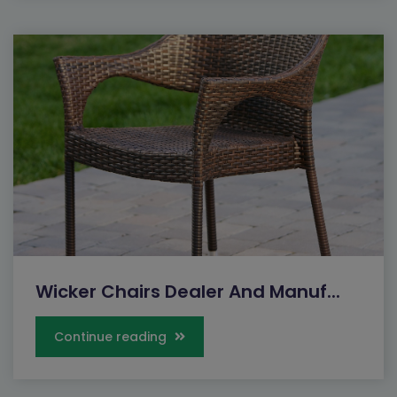
Wicker Chairs Dealer And Manuf...
Continue reading