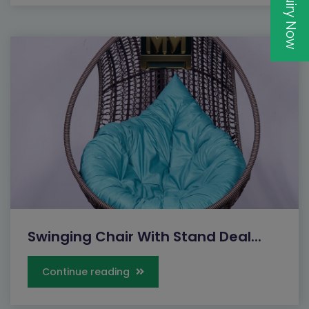
Inquiry Now
Swinging Chair With Stand Deal...
Continue reading