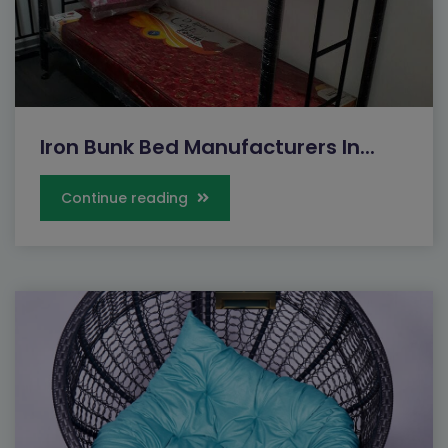
Iron Bunk Bed Manufacturers In...
Continue reading