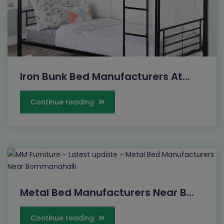
Iron Bunk Bed Manufacturers At...
Continue reading
Metal Bed Manufacturers Near B...
Continue reading