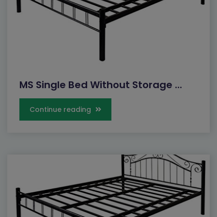
MS Single Bed Without Storage ...
Continue reading