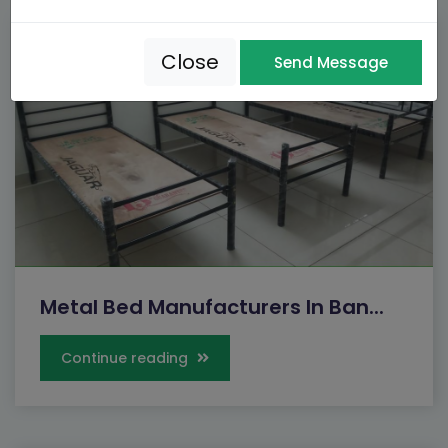
Close
Send Message
Metal Bed Manufacturers In Ban...
Continue reading