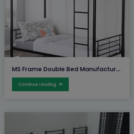
MS Frame Double Bed Manufactur...
Continue reading