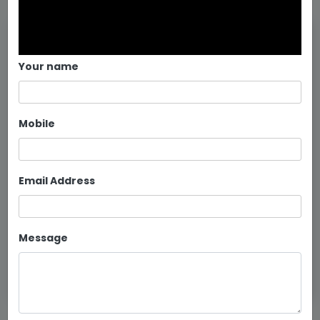
Your name
Mobile
Email Address
Metal Swing In Bangalore
Message
Continue reading