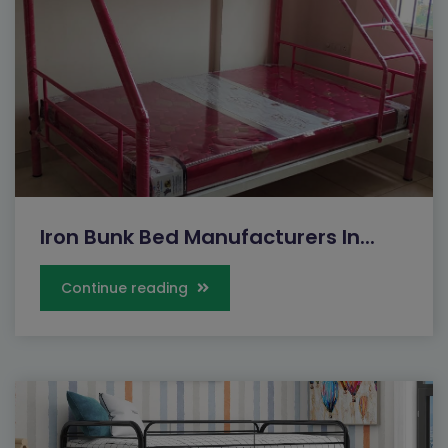
Iron Bunk Bed Manufacturers In...
Continue reading