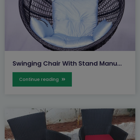
Swinging Chair With Stand Manu...
Continue reading