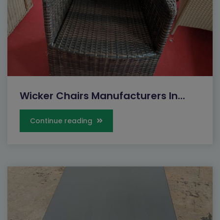
Wicker Chairs Manufacturers In...
Continue reading