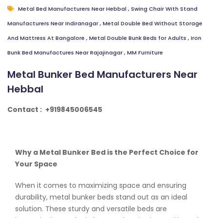
Metal Bed Manufacturers Near Hebbal
,
Swing Chair With Stand
Manufacturers Near Indiranagar
,
Metal Double Bed Without Storage
And Mattress At Bangalore
,
Metal Double Bunk Beds for Adults
,
Iron
Bunk Bed Manufactures Near Rajajinagar
,
MM Furniture
Metal Bunker Bed Manufacturers Near
Hebbal
Contact :
+919845006545
Why a Metal Bunker Bed is the Perfect Choice for
Your Space
When it comes to maximizing space and ensuring
durability, metal bunker beds stand out as an ideal
solution. These sturdy and versatile beds are