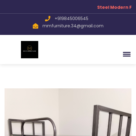
Steel Modern Fur
+919845006545
mmfurniture.34@gmail.com