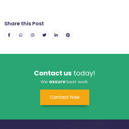
Share this Post
Contact us
today!
We
assure
best work.
Contact Now