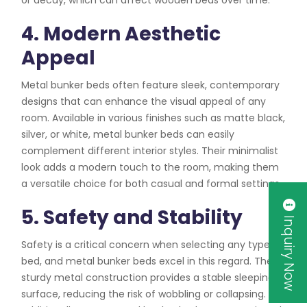
4. Modern Aesthetic
Appeal
Metal bunker beds often feature sleek, contemporary
designs that can enhance the visual appeal of any
room. Available in various finishes such as matte black,
silver, or white, metal bunker beds can easily
complement different interior styles. Their minimalist
look adds a modern touch to the room, making them
a versatile choice for both casual and formal settings.
5. Safety and Stability
Inquiry Now
Safety is a critical concern when selecting any type of
bed, and metal bunker beds excel in this regard. The
sturdy metal construction provides a stable sleeping
surface, reducing the risk of wobbling or collapsing.