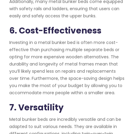
Additionally, many metal bunker beds come equipped
with safety rails and ladders, ensuring that users can
easily and safely access the upper bunks.
6. Cost-Effectiveness
Investing in a metal bunker bed is often more cost-
effective than purchasing multiple separate beds or
opting for more expensive wooden alternatives. The
durability and longevity of metal frames mean that
you’ll likely spend less on repairs and replacements
over time. Furthermore, the space-saving design helps
you make the most of your budget by allowing you to
accommodate more people within a smaller area.
7. Versatility
Metal bunker beds are incredibly versatile and can be
adapted to suit various needs. They are available in
different configurations, including twin-over-twin,