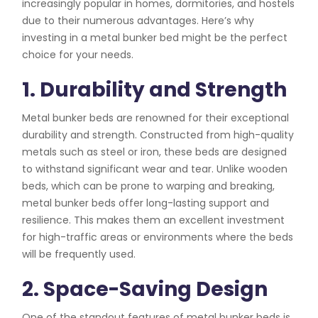
increasingly popular in homes, dormitories, and hostels
due to their numerous advantages. Here’s why
investing in a metal bunker bed might be the perfect
choice for your needs.
1. Durability and Strength
Metal bunker beds are renowned for their exceptional
durability and strength. Constructed from high-quality
metals such as steel or iron, these beds are designed
to withstand significant wear and tear. Unlike wooden
beds, which can be prone to warping and breaking,
metal bunker beds offer long-lasting support and
resilience. This makes them an excellent investment
for high-traffic areas or environments where the beds
will be frequently used.
2. Space-Saving Design
One of the standout features of metal bunker beds is