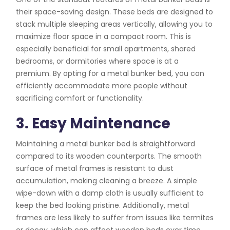
their space-saving design. These beds are designed to
stack multiple sleeping areas vertically, allowing you to
maximize floor space in a compact room. This is
especially beneficial for small apartments, shared
bedrooms, or dormitories where space is at a
premium. By opting for a metal bunker bed, you can
efficiently accommodate more people without
sacrificing comfort or functionality.
3. Easy Maintenance
Maintaining a metal bunker bed is straightforward
compared to its wooden counterparts. The smooth
surface of metal frames is resistant to dust
accumulation, making cleaning a breeze. A simple
wipe-down with a damp cloth is usually sufficient to
keep the bed looking pristine. Additionally, metal
frames are less likely to suffer from issues like termites
or decay, which can affect wooden beds over time.