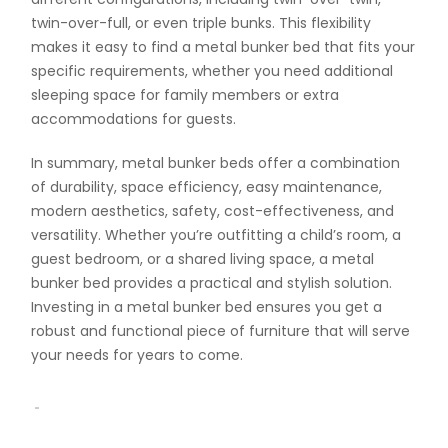
twin-over-full, or even triple bunks. This flexibility
makes it easy to find a metal bunker bed that fits your
specific requirements, whether you need additional
sleeping space for family members or extra
accommodations for guests.
In summary, metal bunker beds offer a combination
of durability, space efficiency, easy maintenance,
modern aesthetics, safety, cost-effectiveness, and
versatility. Whether you’re outfitting a child’s room, a
guest bedroom, or a shared living space, a metal
bunker bed provides a practical and stylish solution.
Investing in a metal bunker bed ensures you get a
robust and functional piece of furniture that will serve
your needs for years to come.