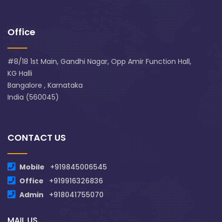
Office
#8/18 1st Main, Gandhi Nagar, Opp Amir Function Hall,
KG Halli
Bangalore , Karnataka
India (560045)
CONTACT US
Mobile
+919845006545
Office
+919916326836
Admin
+918041755070
MAIL US