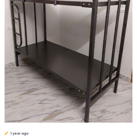
1 year ago