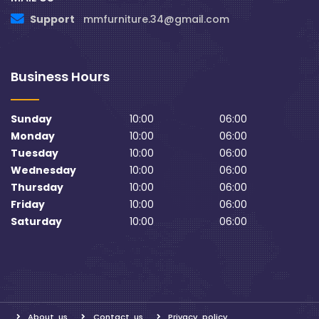
Support
mmfurniture.34@gmail.com
Business Hours
Sunday
10:00
06:00
Monday
10:00
06:00
Tuesday
10:00
06:00
Wednesday
10:00
06:00
Thursday
10:00
06:00
Friday
10:00
06:00
Saturday
10:00
06:00
About us
Contact us
Privacy policy