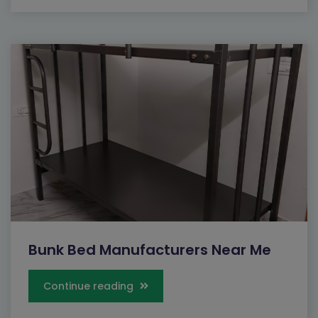
Close
Send Message
Bunk Bed Manufacturers Near Me
Continue reading