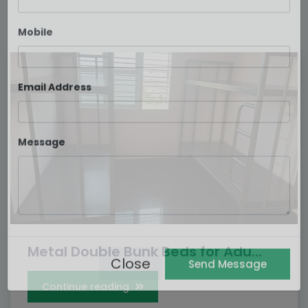
Your name
Mobile
Email Address
Message
Metal Double Bunk Beds for Adu...
Continue reading