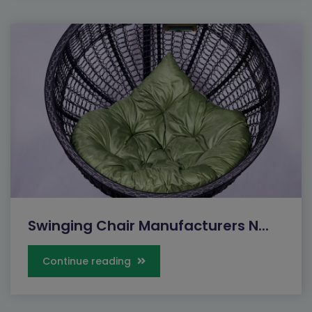
Swinging Chair Manufacturers N...
Continue reading