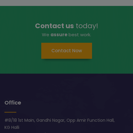
Contact us
today!
We
assure
best work.
Contact Now
Office
#8/18 1st Main, Gandhi Nagar, Opp Amir Function Hall,
KG Halli