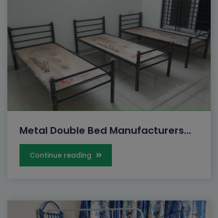
Metal Double Bed Manufacturers...
Continue reading