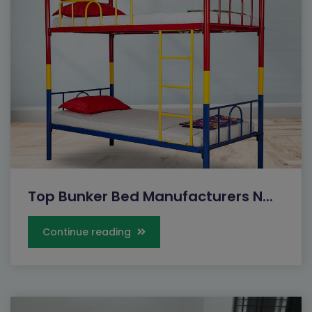
Top Bunker Bed Manufacturers N...
Continue reading