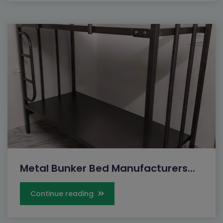
Metal Bunker Bed Manufacturers...
Continue reading