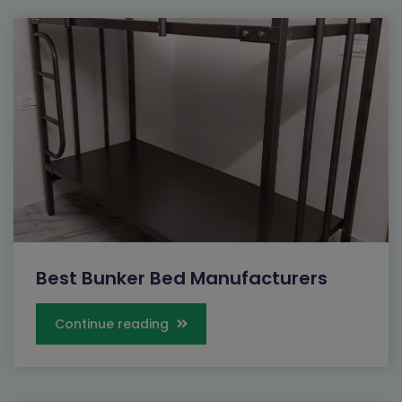
Best Bunker Bed Manufacturers
Continue reading