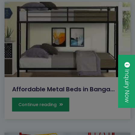
Inquiry Now
Affordable Metal Beds in Banga...
Continue reading