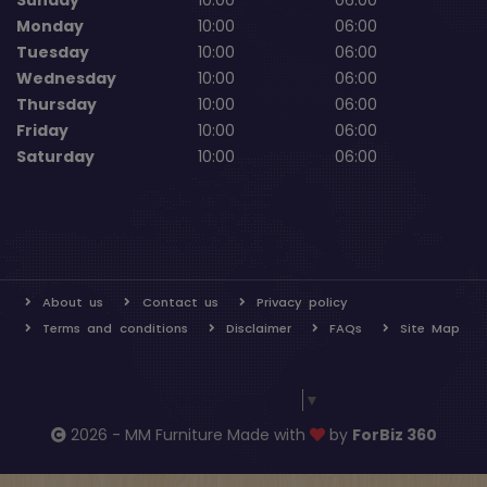
Sunday
10:00
06:00
Monday
10:00
06:00
Tuesday
10:00
06:00
Wednesday
10:00
06:00
Thursday
10:00
06:00
Friday
10:00
06:00
Saturday
10:00
06:00
About us
Contact us
Privacy policy
Terms and conditions
Disclaimer
FAQs
Site Map
Select Language
▼
2026 - MM Furniture Made with
by
ForBiz 360