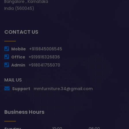
Bangalore , Karnataka
India (560045)
CONTACT US
Mobile
+919845006545
Office
+919916326836
Admin
+918041755070
MAIL US
Support
mmfurniture.34@gmail.com
Business Hours