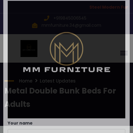
Steel Modern Furnitu
×
Send inquiry to
MM Furniture
+919845006545
Now
mmfurniture.34@gmail.com
Home
Latest Updates
Metal Double Bunk Beds For
Adults