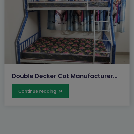
Double Decker Cot Manufacturer...
Continue reading