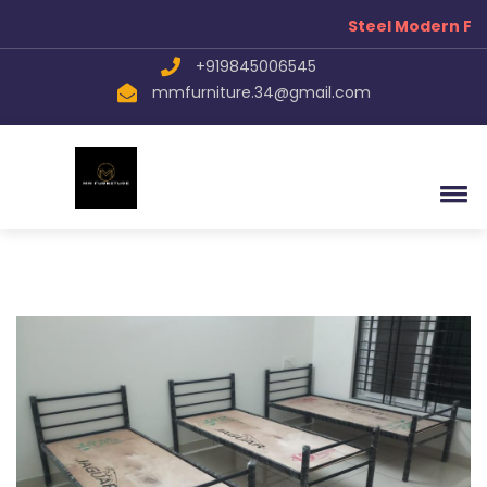
Steel Modern Fur
+919845006545
mmfurniture.34@gmail.com