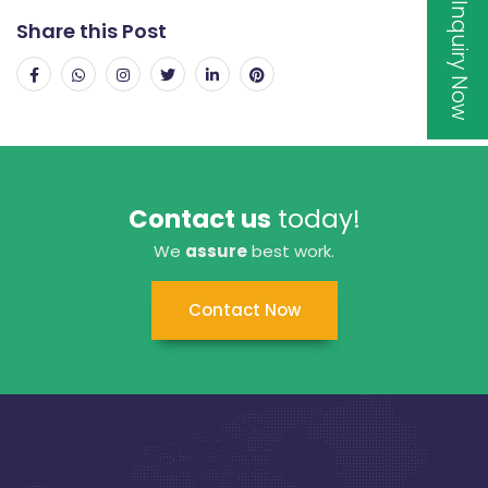
Inquiry Now
Share this Post
Contact us
today!
We
assure
best work.
Contact Now