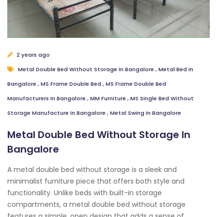
2 years ago
Metal Double Bed Without Storage In Bangalore
,
Metal Bed In
Bangalore
,
MS Frame Double Bed
,
MS Frame Double Bed
Manufacturers In Bangalore
,
MM Furniture
,
MS Single Bed Without
Storage Manufacture In Bangalore
,
Metal Swing In Bangalore
Metal Double Bed Without Storage In
Bangalore
A metal double bed without storage is a sleek and
minimalist furniture piece that offers both style and
functionality. Unlike beds with built-in storage
compartments, a metal double bed without storage
features a simple, open design that adds a sense of