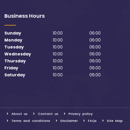
Business Hours
Sunday
10:00
06:00
Monday
10:00
06:00
Tuesday
10:00
06:00
Wednesday
10:00
06:00
Thursday
10:00
06:00
Friday
10:00
06:00
Saturday
10:00
06:00
About us
Contact us
Privacy policy
Terms and conditions
Disclaimer
FAQs
Site Map