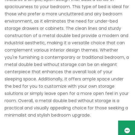
spaciousness to your bedroom. This type of bed is ideal for
those who prefer a more uncluttered and airy bedroom
environment, as it eliminates the need for under-bed
storage drawers or cabinets. The clean lines and sturdy
construction of a metal double bed provide a modern and
industrial aesthetic, making it a versatile choice that can
complement various interior design themes. Whether
you're furnishing a contemporary or traditional bedroom, a
metal double bed without storage can be an elegant
centerpiece that enhances the overall look of your
sleeping space. Additionally, it offers ample space under
the bed for you to customize with your own storage
solutions or simply leave open for a more open feel in your
room. Overall, a metal double bed without storage is a
practical and visually appealing choice for those seeking a
minimalist and stylish bedroom upgrade.