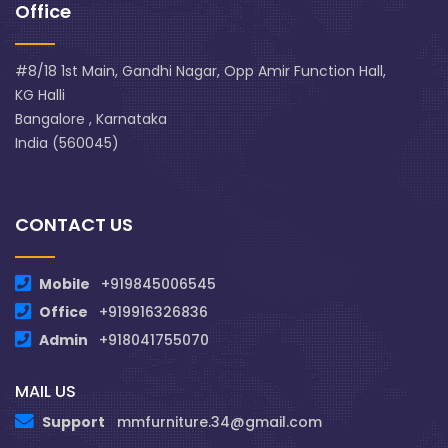
Office
#8/18 1st Main, Gandhi Nagar, Opp Amir Function Hall,
KG Halli
Bangalore , Karnataka
India (560045)
CONTACT US
Mobile
+919845006545
Office
+919916326836
Admin
+918041755070
MAIL US
Support
mmfurniture.34@gmail.com