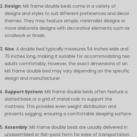
Design
: MS frame double beds come in a variety of
designs and styles to suit different preferences and decor
themes. They may feature simple, minimalist designs or
more elaborate designs with decorative elements such as
scrollwork or finials.
Size
: A double bed typically measures 54 inches wide and
75 inches long, making it suitable for accommodating two
adults comfortably. However, the exact dimensions of an
MS frame double bed may vary depending on the specific
design and manufacturer.
Support System
: MS frame double beds often feature a
slatted base or a grid of metal rods to support the
mattress. This provides even weight distribution and
prevents sagging, ensuring a comfortable sleeping surface.
Assembly
: MS frame double beds are usually delivered in
unassembled or flat-pack form for ease of transportation.