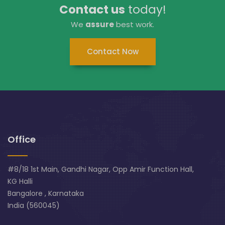
Contact us
today!
We
assure
best work.
Contact Now
Office
#8/18 1st Main, Gandhi Nagar, Opp Amir Function Hall,
KG Halli
Bangalore , Karnataka
India (560045)