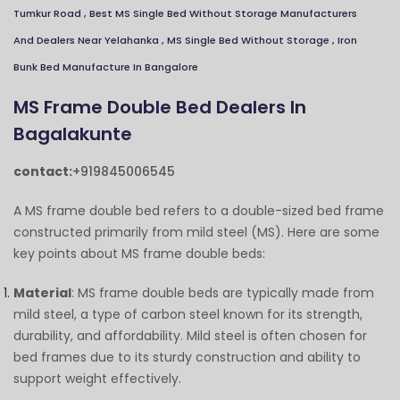
Tumkur Road
,
Best MS Single Bed Without Storage Manufacturers
Close
Send Message
And Dealers Near Yelahanka
,
MS Single Bed Without Storage
,
Iron
Bunk Bed Manufacture In Bangalore
MS Frame Double Bed Dealers In
Bagalakunte
contact:
+919845006545
A MS frame double bed refers to a double-sized bed frame
constructed primarily from mild steel (MS). Here are some
key points about MS frame double beds:
Material
: MS frame double beds are typically made from
mild steel, a type of carbon steel known for its strength,
durability, and affordability. Mild steel is often chosen for
bed frames due to its sturdy construction and ability to
support weight effectively.