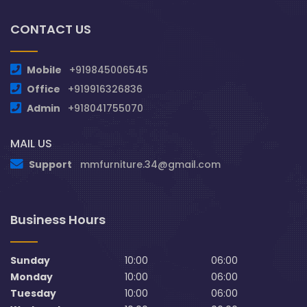
CONTACT US
Mobile
+919845006545
Office
+919916326836
Admin
+918041755070
MAIL US
Support
mmfurniture.34@gmail.com
Business Hours
Sunday
10:00
06:00
Monday
10:00
06:00
Tuesday
10:00
06:00