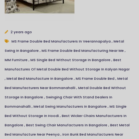
Your name
2 years ago
MS Frame Double Bed Manufacturers In Veerannapalya
,
Metal
Mobile
Swing In Bangalore
,
MS Frame Double Bed Manufacturing Near Me
,
MM Furniture
,
MS Single Bed Without Storage In Bangalore
,
Best
Manufactures Of Metal Double Bed Without Storage In Kalyan Nagar
Email Address
,
Metal Bed Manufacture In Bangalore
,
MS Frame Double Bed
,
Metal
Bed Manufacturers Near Bommanahalli
,
Metal Double Bed Without
Message
Storage In Bangalore
,
Swinging Chair With Stand Dealers In
Bommanahalli
,
Metal Swing Manufacturers In Bangalore
,
MS Single
Bed Without Storage In Hoodi
,
Best Wicker Chairs Manufacturers In
Bangalore
,
Best Swing Chair Manufacturers In Bangalore
,
Best Metal
Bed Manufacture Near Peenya
,
Iron Bunk Bed Manufacturers Near