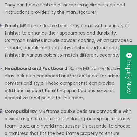
They can be assembled at home using simple tools and
instructions provided by the manufacturer.
Finish
: MS frame double beds may come with a variety of
finishes to enhance their appearance and durability.
Common finishes include powder coating, which provides a
smooth, durable, and scratch-resistant surface, and paint
finishes in various colors to match different decor styles.
Inquiry Now
Headboard and Footboard
: Some MS frame double beds
may include a headboard and/or footboard for added
comfort and style. These components can provide
additional support for sitting up in bed and serve as
decorative focal points for the room.
Compatibility
: MS frame double beds are compatible with
a wide range of mattresses, including innerspring, memory
foam, latex, and hybrid mattresses. It's essential to choose
a mattress that fits the bed frame properly to ensure