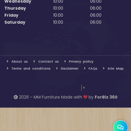
Wednesday
10:00
06:00
Thursday
10:00
06:00
Friday
10:00
06:00
Saturday
10:00
06:00
About us
Contact us
Privacy policy
Terms and conditions
Disclaimer
FAQs
Site Map
Select Language
▼
2026 - MM Furniture Made with
by
ForBiz 360