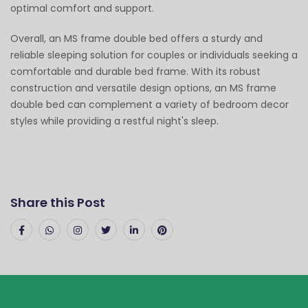
optimal comfort and support.
Overall, an MS frame double bed offers a sturdy and
reliable sleeping solution for couples or individuals seeking a
comfortable and durable bed frame. With its robust
construction and versatile design options, an MS frame
double bed can complement a variety of bedroom decor
styles while providing a restful night's sleep.
Share this Post