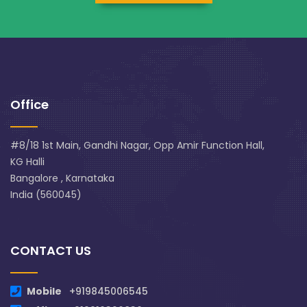
Office
#8/18 1st Main, Gandhi Nagar, Opp Amir Function Hall,
KG Halli
Bangalore , Karnataka
India (560045)
CONTACT US
Mobile
+919845006545