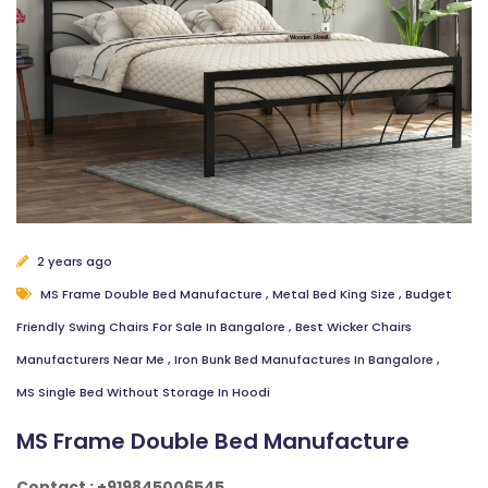
2 years ago
MS Frame Double Bed Manufacture
,
Metal Bed King Size
,
Budget
Friendly Swing Chairs For Sale In Bangalore
,
Best Wicker Chairs
Manufacturers Near Me
,
Iron Bunk Bed Manufactures In Bangalore
,
MS Single Bed Without Storage In Hoodi
MS Frame Double Bed Manufacture
Contact : +919845006545