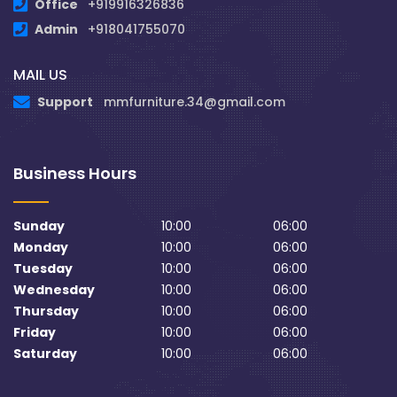
Office
+919916326836
Admin
+918041755070
MAIL US
Support
mmfurniture.34@gmail.com
Business Hours
Sunday
10:00
06:00
Monday
10:00
06:00
Tuesday
10:00
06:00
Wednesday
10:00
06:00
Thursday
10:00
06:00
Friday
10:00
06:00
Saturday
10:00
06:00