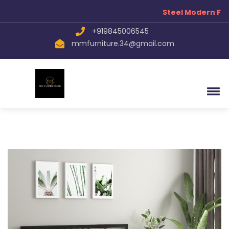
Steel Modern Fur
+919845006545
mmfurniture.34@gmail.com