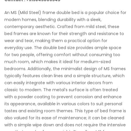
An MS (Mild Steel) frame double bed is a popular choice for
modern homes, blending durability with a sleek,
contemporary aesthetic. Crafted from mild steel, these
bed frames are known for their strength and resistance to
wear and tear, making them a practical option for
everyday use. The double bed size provides ample space
for two people, offering comfort without consuming too
much room, which makes it ideal for medium-sized
bedrooms. Additionally, the minimalist design of MS frames
typically features clean lines and a simple structure, which
can easily integrate with various interior decors from
classic to modern. The metal’s surface is often treated
with a powder coating to prevent corrosion and enhance
its appearance, available in various colors to suit personal
tastes and existing room themes. This type of bed frame is
also valued for its ease of maintenance; it can be cleaned
with a simple wipe down and does not require the intensive