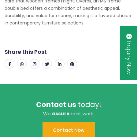
care that wooden frames might. Overall, an MS frame
double bed offers a combination of aesthetic appeal,
durability, and value for money, making it a favored choice
in contemporary furniture selections.
Inquiry Now
Share this Post
Contact us
today!
We
assure
best work.
Contact Now