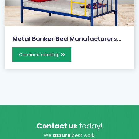
Metal Bunker Bed Manufacturers...
Continue reading
Contact us
today!
We
assure
best work.