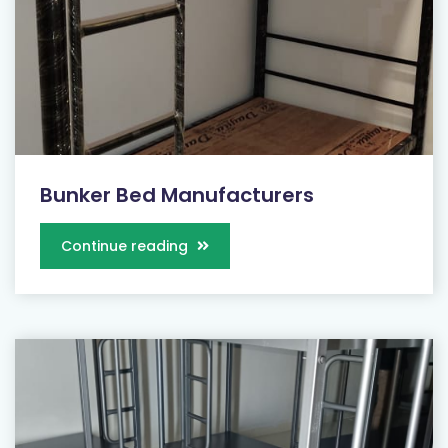
Bunker Bed Manufacturers
Continue reading