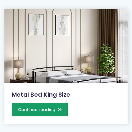
Metal Bed King Size
Continue reading