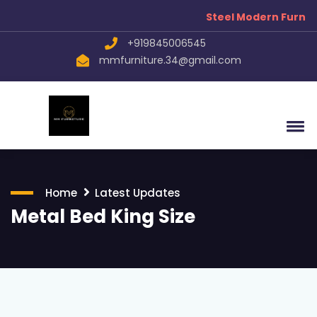
Steel Modern Furniture
+919845006545
mmfurniture.34@gmail.com
Home
Latest Updates
Metal Bed King Size