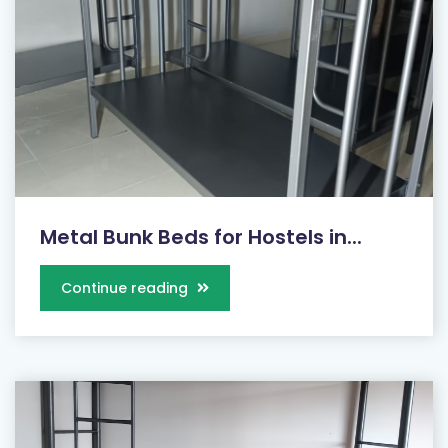
Metal Bunk Beds for Hostels in...
Continue reading