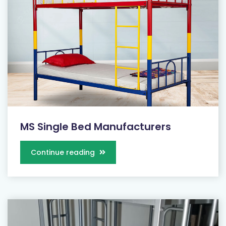
MS Single Bed Manufacturers
Continue reading