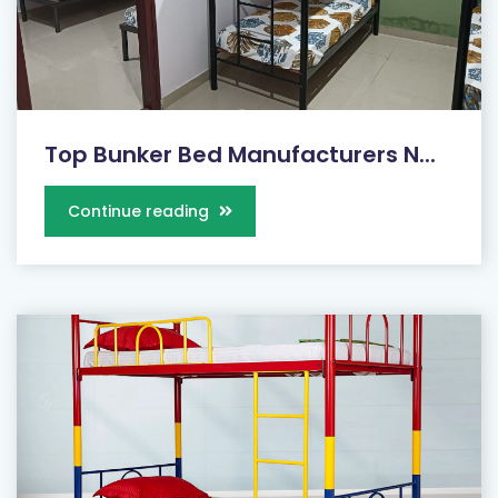
Top Bunker Bed Manufacturers N...
Continue reading