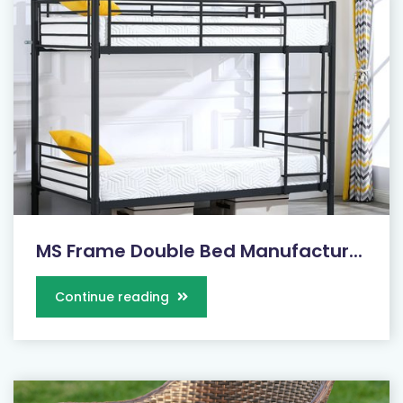
MS Frame Double Bed Manufactur...
Continue reading