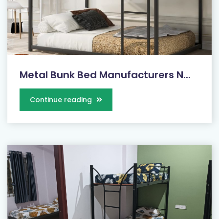
Metal Bunk Bed Manufacturers N...
Continue reading