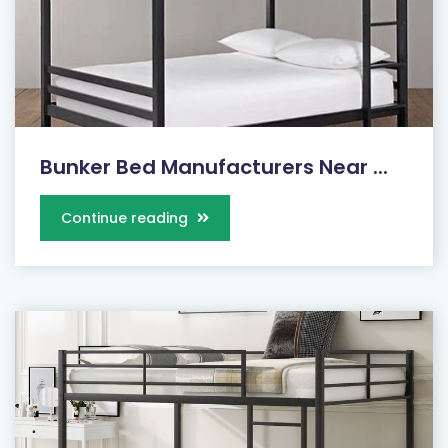
Bunker Bed Manufacturers Near ...
Continue reading