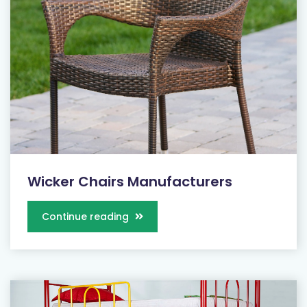
Wicker Chairs Manufacturers
Continue reading