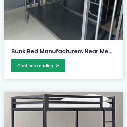
Bunk Bed Manufacturers Near Me...
Continue reading