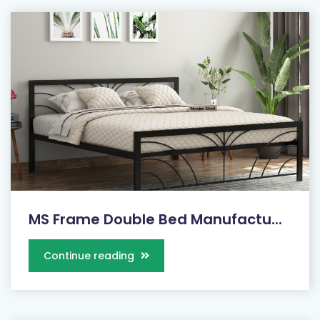
MS Frame Double Bed Manufactu...
Continue reading