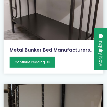
Inquiry Now
Metal Bunker Bed Manufacturers...
Continue reading