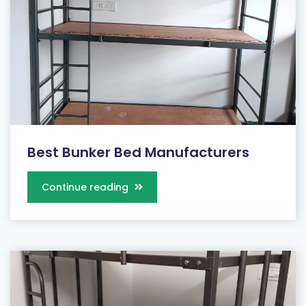
Best Bunker Bed Manufacturers
Continue reading