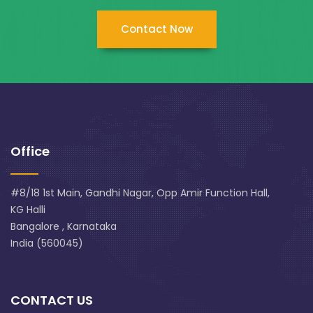
Contact Now
Office
#8/18 1st Main, Gandhi Nagar, Opp Amir Function Hall,
KG Halli
Bangalore , Karnataka
India (560045)
CONTACT US