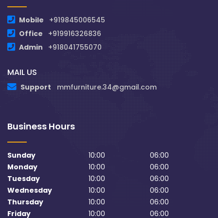
Mobile
+919845006545
Office
+919916326836
Admin
+918041755070
MAIL US
Support
mmfurniture.34@gmail.com
Business Hours
Sunday
10:00
06:00
Monday
10:00
06:00
Tuesday
10:00
06:00
Wednesday
10:00
06:00
Thursday
10:00
06:00
Friday
10:00
06:00