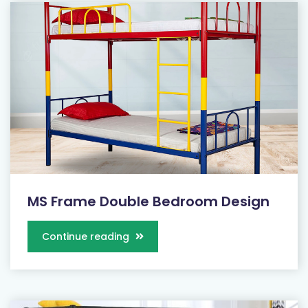
MS Frame Double Bedroom Design
Continue reading