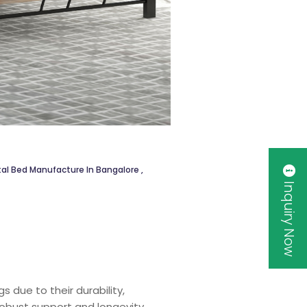
al Bed Manufacture In Bangalore
,
Inquiry Now
 due to their durability,
robust support and longevity,