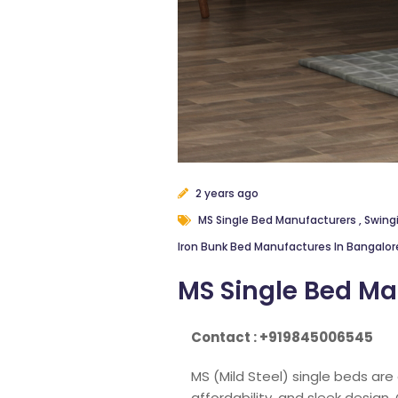
2 years ago
MS Single Bed Manufacturers
,
Swing
Iron Bunk Bed Manufactures In Bangalo
MS Single Bed Ma
Contact : +919845006545
MS (Mild Steel) single beds are
affordability, and sleek design