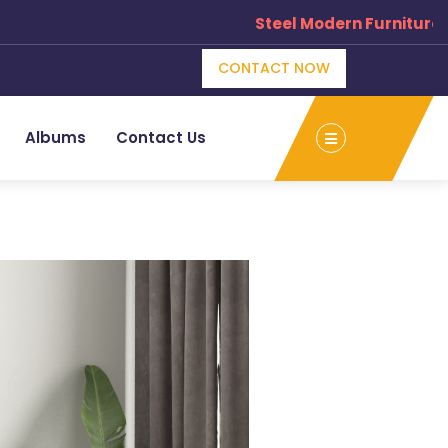
Steel Modern Furniture Man
CONTACT NOW
Albums
Contact Us