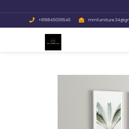
+919845006545
mmfurniture.34@g