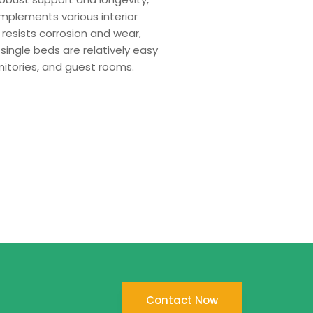
mplements various interior
 resists corrosion and wear,
single beds are relatively easy
mitories, and guest rooms.
Contact Now