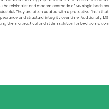
e. The minimalist and modern aesthetic of MS single beds co
dustrial. They are often coated with a protective finish that
pearance and structural integrity over time. Additionally, MS 
ng them a practical and stylish solution for bedrooms, dor