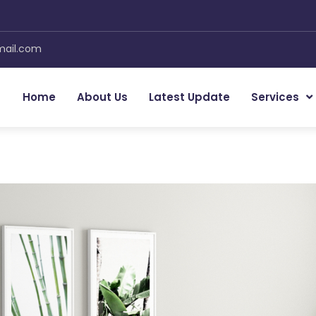
mail.com
Home
About Us
Latest Update
Services