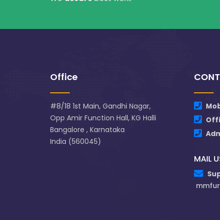
Office
CONT
#8/18 1st Main, Gandhi Nagar,
Mob
Opp Amir Function Hall, KG Halli
Off
Bangalore , Karnataka
Ad
India (560045)
MAIL U
Su
mmfur