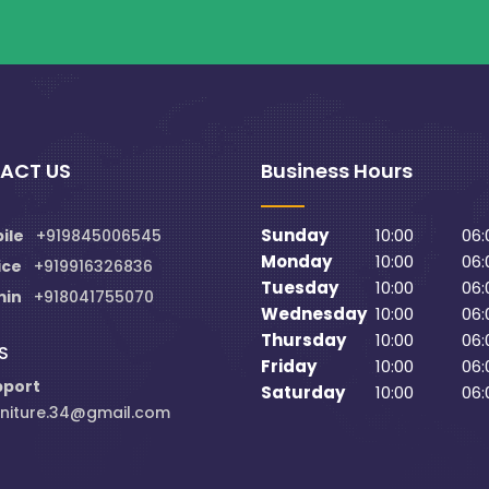
ACT US
Business Hours
Sunday
10:00
06:
ile
+919845006545
Monday
10:00
06:
ice
+919916326836
Tuesday
10:00
06:
min
+918041755070
Wednesday
10:00
06:
Thursday
10:00
06:
S
Friday
10:00
06:
pport
Saturday
10:00
06:
niture.34@gmail.com