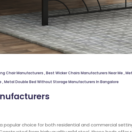
ing Chair Manufacturers
,
Best Wicker Chairs Manufacturers Near Me
,
Met
re
,
Metal Double Bed Without Storage Manufacturers In Bangalore
nufacturers
 a popular choice for both residential and commercial settings
. Constructed from high-quality mild steel, these beds offer 