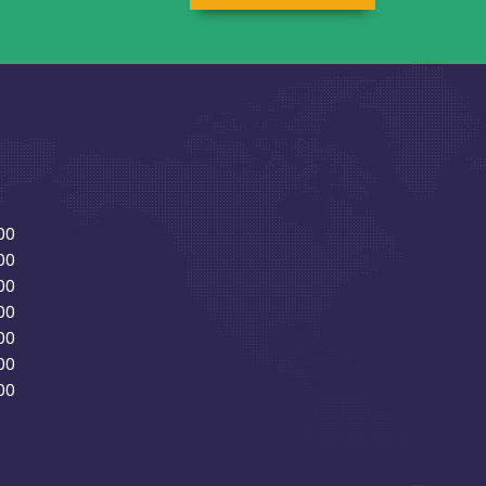
00
00
00
00
00
00
00