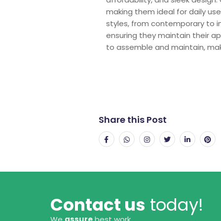
making them ideal for daily us
styles, from contemporary to in
ensuring they maintain their ap
to assemble and maintain, maki
Share this Post
Contact us
today!
We
assure
best work.